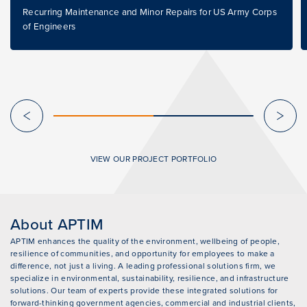
Recurring Maintenance and Minor Repairs for US Army Corps
of Engineers
VIEW OUR PROJECT PORTFOLIO
About APTIM
APTIM enhances the quality of the environment, wellbeing of people,
resilience of communities, and opportunity for employees to make a
difference, not just a living. A leading professional solutions firm, we
specialize in environmental, sustainability, resilience, and infrastructure
solutions. Our team of experts provide these integrated solutions for
forward-thinking government agencies, commercial and industrial clients,