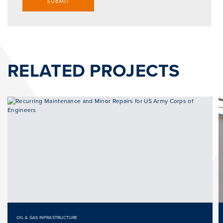
SUBMIT
RELATED PROJECTS
OIL & GAS INFRASTRUCTURE