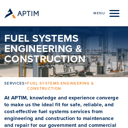
Skip to content
MENU
FUEL SYSTEMS
ENGINEERING &
CONSTRUCTION
SERVICES
>
FUEL SYSTEMS ENGINEERING &
CONSTRUCTION
At APTIM, knowledge and experience converge
to make us the ideal fit for safe, reliable, and
cost-effective fuel systems services from
engineering and construction to maintenance
and repair for our government and commercial