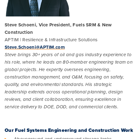
Steve Schoeni, Vice President, Fuels SRM & New
Construction
APTIM | Resilience & Infrastructure Solutions
Steve.Schoeni@APTIM.com
Steve brings 30+ years of oil and gas industry experience to
his role, where he leads an 80-member engineering team on
global projects. He expertly oversees engineering,
construction management, and O&M, focusing on safety,
quality, and environmental standards. His strategic
leadership extends across operational planning, design
reviews, and client collaboration, ensuring excellence in
service delivery to DOE, DOD, and commercial clients.
Our Fuel Systems Engineering and Construction Work