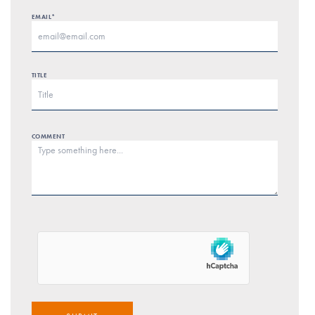
EMAIL*
TITLE
COMMENT