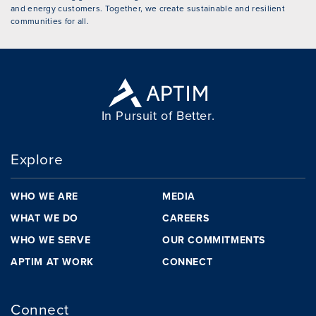
and energy customers. Together, we create sustainable and resilient
communities for all.
In Pursuit of Better.
Explore
WHO WE ARE
MEDIA
WHAT WE DO
CAREERS
WHO WE SERVE
OUR COMMITMENTS
APTIM AT WORK
CONNECT
Connect