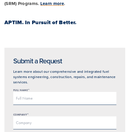
(SRM) Programs.
Learn more
.
APTIM.
In Pursuit of Better.
Submit a Request
Learn more about our comprehensive and integrated fuel
systems engineering, construction, repairs, and maintenance
services.
FULL NAME*
COMPANY*