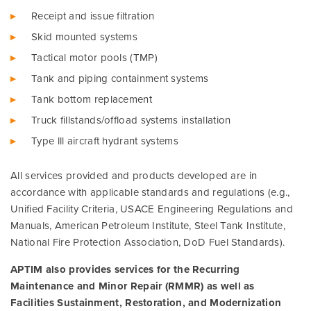
Receipt and issue filtration
Skid mounted systems
Tactical motor pools (TMP)
Tank and piping containment systems
Tank bottom replacement
Truck fillstands/offload systems installation
Type lll aircraft hydrant systems
All services provided and products developed are in
accordance with applicable standards and regulations (e.g.,
Unified Facility Criteria, USACE Engineering Regulations and
Manuals, American Petroleum Institute, Steel Tank Institute,
National Fire Protection Association, DoD Fuel Standards).
APTIM also provides services for the Recurring
Maintenance and Minor Repair (RMMR) as well as
Facilities Sustainment, Restoration, and Modernization