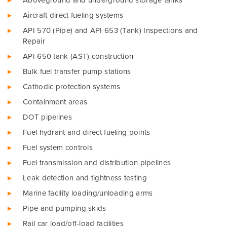
Aboveground and underground storage tanks
Aircraft direct fueling systems
API 570 (Pipe) and API 653 (Tank) Inspections and
Repair
API 650 tank (AST) construction
Bulk fuel transfer pump stations
Cathodic protection systems
Containment areas
DOT pipelines
Fuel hydrant and direct fueling points
Fuel system controls
Fuel transmission and distribution pipelines
Leak detection and tightness testing
Marine facility loading/unloading arms
Pipe and pumping skids
Rail car load/off-load facilities