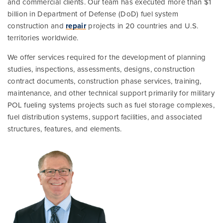
and commercial clients. Our team has executed more than $1
billion in Department of Defense (DoD) fuel system
construction and
repair
projects in 20 countries and U.S.
territories worldwide.
We offer services required for the development of planning
studies, inspections, assessments, designs, construction
contract documents, construction phase services, training,
maintenance, and other technical support primarily for military
POL fueling systems projects such as fuel storage complexes,
fuel distribution systems, support facilities, and associated
structures, features, and elements.