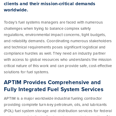
clients and their mission-critical demands
worldwide.
Today’s fuel systems managers are faced with numerous
challenges when trying to balance complex safety
regulations, environmental impact concerns, tight budgets,
and reliability demands. Coordinating numerous stakeholders
and technical requirements poses significant logistical and
compliance hurdles as well. They need an industry partner
with access to global resources who understands the mission
critical nature of this work and can provide safe, cost-effective
solutions for fuel systems.
APTIM Provides Comprehensive and
Fully Integrated Fuel System Services
APTIM is a major worldwide industrial fueling contractor
providing complete turn-key petroleum, oils, and lubricants
(POL) fuel system storage and distribution services for federal