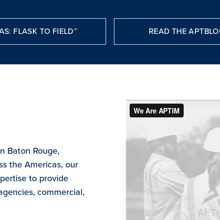
AS: FLASK TO FIELD™
READ THE APTBLO
in Baton Rouge,
ss the Americas, our
ertise to provide
 agencies, commercial,