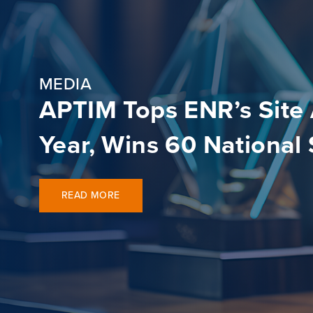
MEDIA
APTIM Tops ENR’s Site
Year, Wins 60 National
READ MORE