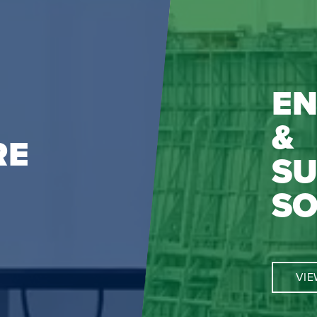
EN
&
RE
SU
SO
VIE