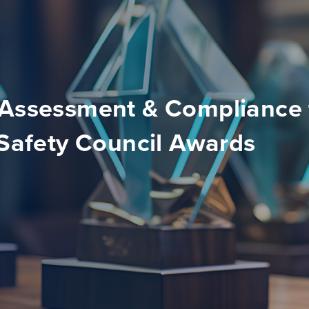
 Assessment & Compliance 
 Safety Council Awards