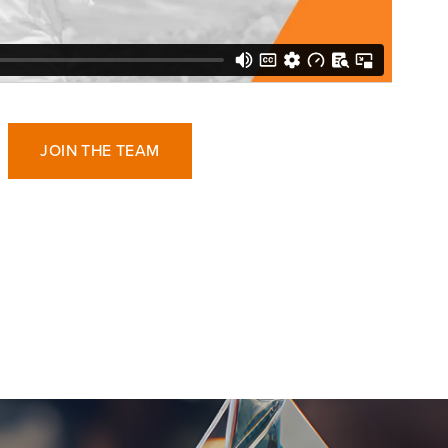
JOIN THE TEAM