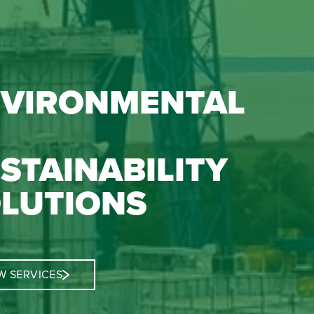
VIRONMENTAL
STAINABILITY
LUTIONS
W SERVICES