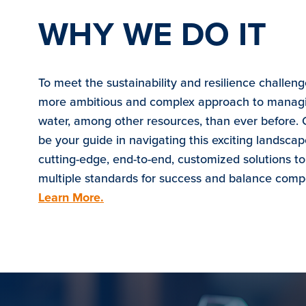
WHY WE DO IT
To meet the sustainability and resilience challen
more ambitious and complex approach to managi
water, among other resources, than ever before. 
be your guide in navigating this exciting landscap
cutting-edge, end-to-end, customized solutions t
multiple standards for success and balance comp
Learn More.