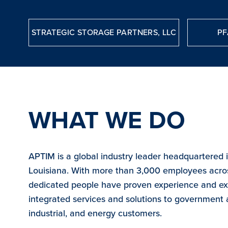
STRATEGIC STORAGE PARTNERS, LLC
PF
WHAT WE DO
APTIM is a global industry leader headquartered 
Louisiana. With more than 3,000 employees acro
dedicated people have proven experience and exp
integrated services and solutions to government
industrial, and energy customers.