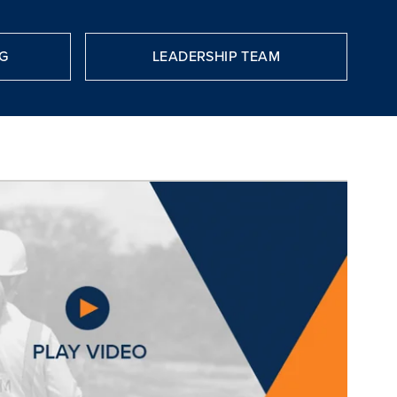
G
LEADERSHIP TEAM