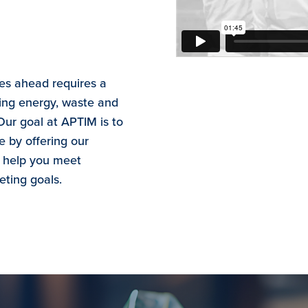
ges ahead requires a
ng energy, waste and
Our goal at APTIM is to
e by offering our
o help you meet
eting goals.