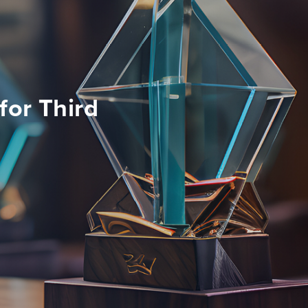
for Third