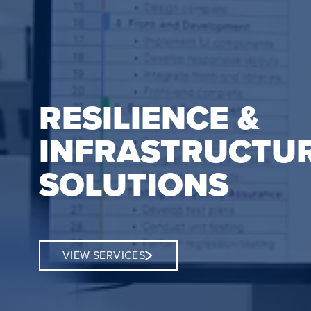
RESILIENCE &
INFRASTRUCTU
SOLUTIONS
VIEW SERVICES