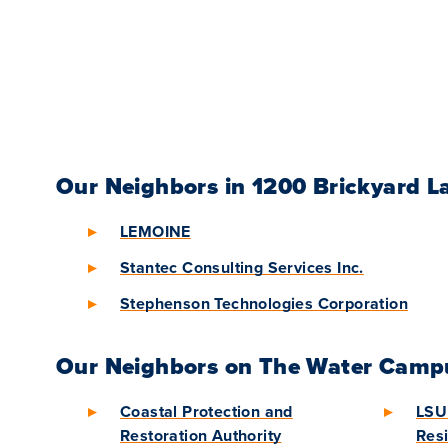
Our Neighbors in 1200 Brickyard L
LEMOINE
Stantec Consulting Services Inc.
Stephenson Technologies Corporation
Our Neighbors on The Water Camp
Coastal Protection and
LSU 
Restoration Authority
Resi