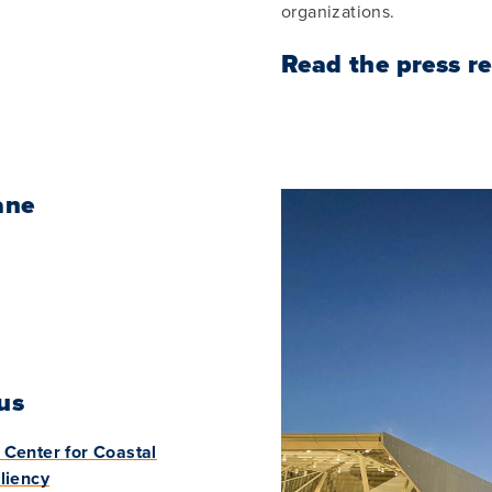
organizations.
Read the press r
ane
us
Center for Coastal
liency