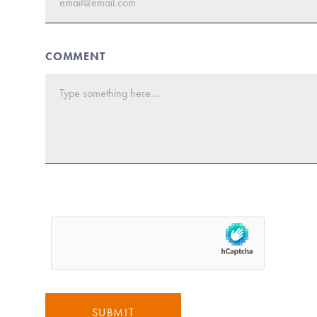
COMMENT
SUBMIT