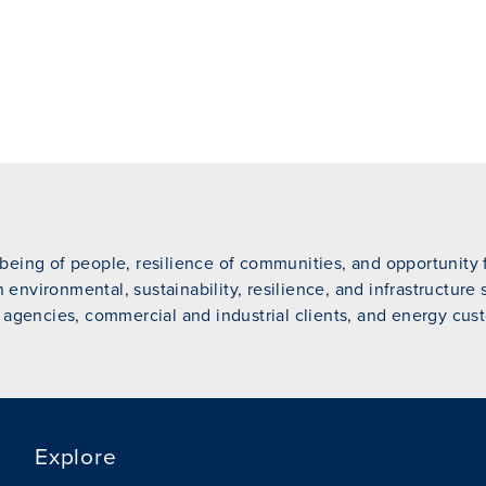
eing of people, resilience of communities, and opportunity fo
n environmental, sustainability, resilience, and infrastructure
 agencies, commercial and industrial clients, and energy cust
Explore