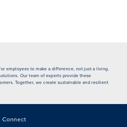
r employees to make a difference, not just a living.
 solutions. Our team of experts provide these
omers. Together, we create sustainable and resilient
Connect