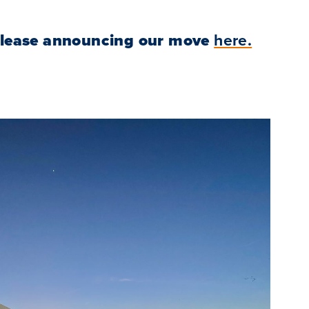
elease announcing our move
here.