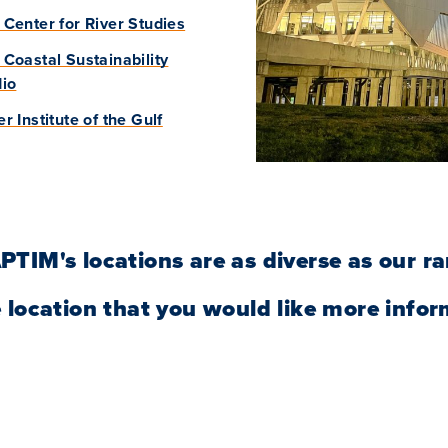
Center for River Studies
Coastal Sustainability
dio
r Institute of the Gulf
PTIM's locations are as diverse as our ra
 location that you would like more infor