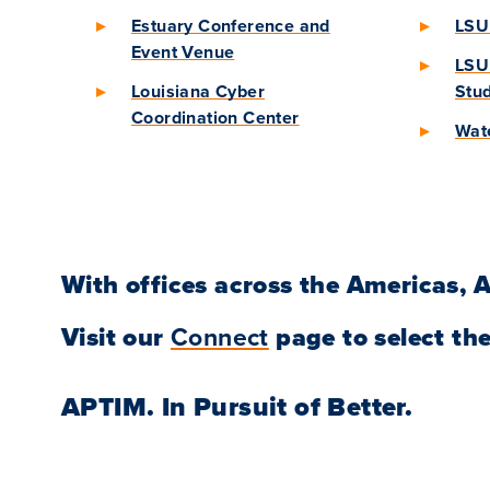
Estuary Conference and
LSU 
Event Venue
LSU 
Louisiana Cyber
Stu
Coordination Center
Wate
With offices across the Americas, A
Visit our
Connect
page to select the
APTIM.
In Pursuit of Better.