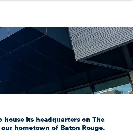
o house its headquarters on The
 our hometown of Baton Rouge.