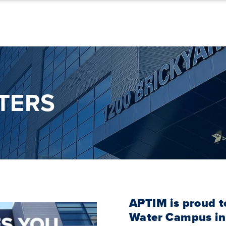
TERS
APTIM is proud t
Water Campus in