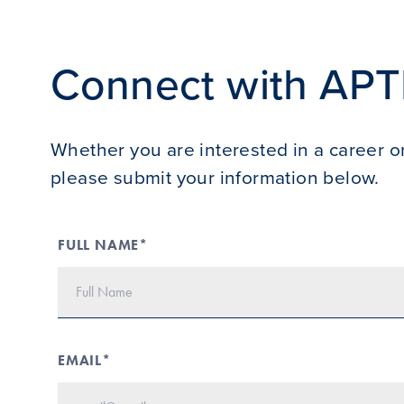
Connect with APT
Whether you are interested in a career or
please submit your information below.
FULL NAME*
EMAIL*