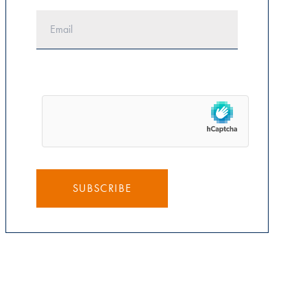
SUBSCRIBE