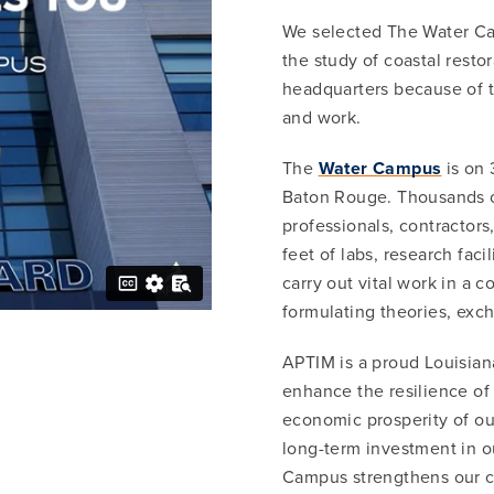
We selected The Water Cam
the study of coastal resto
headquarters because of 
and work.
The
Water Campus
is on 
Baton Rouge. Thousands o
professionals, contractors,
feet of labs, research fac
carry out vital work in a 
formulating theories, exch
APTIM is a proud Louisian
enhance the resilience of t
economic prosperity of ou
long-term investment in 
Campus strengthens our c