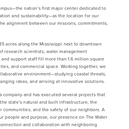
pus—the nation’s first major center dedicated to
ration and sustainability—as the location for our
the alignment between our missions, commitments,
35 acres along the Mississippi next to downtown
f research scientists, water management
 and support staff fill more than 1.6 million square
ilities, and commercial space. Working together, we
collaborative environment—studying coastal threats,
anging ideas, and arriving at innovative solutions.
a company and has executed several projects that
he state’s natural and built infrastructure, the
r communities, and the safety of our neighbors. A
our people and purpose, our presence on The Water
onnection and collaboration with neighboring