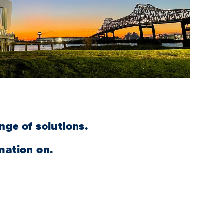
nge of solutions.
mation on.