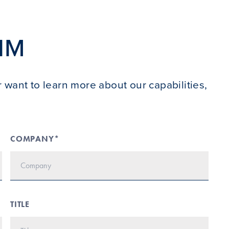
IM
 want to learn more about our capabilities,
COMPANY*
TITLE