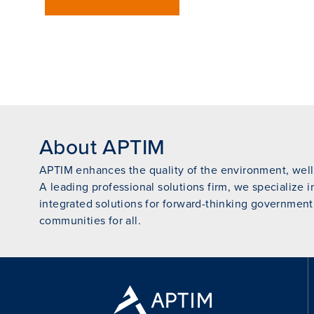
About APTIM
APTIM enhances the quality of the environment, wellb
A leading professional solutions firm, we specialize i
integrated solutions for forward-thinking government
communities for all.