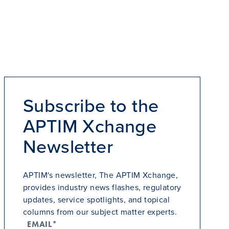
Subscribe to the
APTIM Xchange
Newsletter
APTIM's newsletter, The APTIM Xchange,
provides industry news flashes, regulatory
updates, service spotlights, and topical
columns from our subject matter experts.
EMAIL*