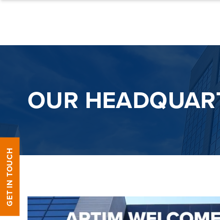
Skip to content
OUR HEADQUAR
GET IN TOUCH