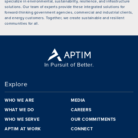
specialize in environmental, sustainability, resilience, and infrastructure
solutions. Our team of experts provide these integrated solutions for
forward-thinking government agencies, commercial and industrial clients,
and energy customers. Together, we create sustainable and resilient
communities for all.
In Pursuit of Better.
Explore
WHO WE ARE
MEDIA
WHAT WE DO
CAREERS
WHO WE SERVE
OUR COMMITMENTS
APTIM AT WORK
CONNECT