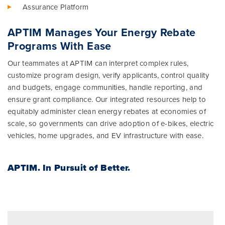
Assurance Platform
APTIM Manages Your Energy Rebate
Programs With Ease
Our teammates at APTIM can interpret complex rules,
customize program design, verify applicants, control quality
and budgets, engage communities, handle reporting, and
ensure grant compliance. Our integrated resources help to
equitably administer clean energy rebates at economies of
scale, so governments can drive adoption of e-bikes, electric
vehicles, home upgrades, and EV infrastructure with ease.
APTIM.
In Pursuit of Better.