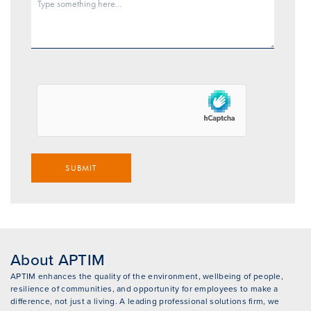
SUBMIT
About APTIM
APTIM enhances the quality of the environment, wellbeing of people,
resilience of communities, and opportunity for employees to make a
difference, not just a living. A leading professional solutions firm, we