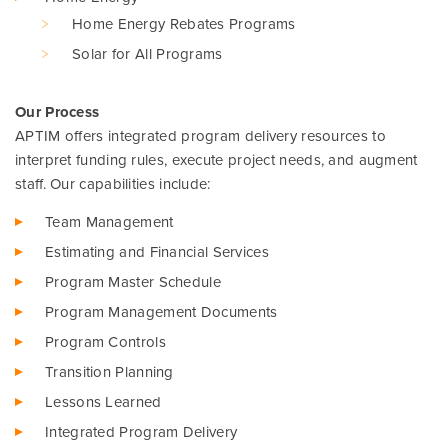
Home Energy Rebates Programs
Solar for All Programs
Our Process
APTIM offers integrated program delivery resources to
interpret funding rules, execute project needs, and augment
staff. Our capabilities include:
Team Management
Estimating and Financial Services
Program Master Schedule
Program Management Documents
Program Controls
Transition Planning
Lessons Learned
Integrated Program Delivery