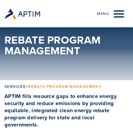
Skip to content
MENU
REBATE PROGRAM
MANAGEMENT
SERVICES
>
REBATE PROGRAM MANAGEMENT
APTIM fills resource gaps to enhance energy
security and reduce emissions by providing
equitable, integrated clean energy rebate
program delivery for state and local
governments.