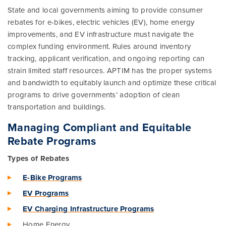
State and local governments aiming to provide consumer
rebates for e-bikes, electric vehicles (EV), home energy
improvements, and EV infrastructure must navigate the
complex funding environment. Rules around inventory
tracking, applicant verification, and ongoing reporting can
strain limited staff resources. APTIM has the proper systems
and bandwidth to equitably launch and optimize these critical
programs to drive governments’ adoption of clean
transportation and buildings.
Managing Compliant and Equitable
Rebate Programs
Types of Rebates
E-Bike Programs
EV Programs
EV Charging Infrastructure Programs
Home Energy