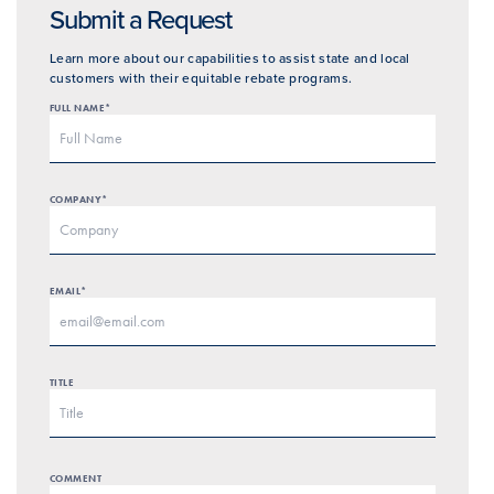
Submit a Request
Learn more about our capabilities to assist state and local
customers with their equitable rebate programs.
FULL NAME*
COMPANY*
EMAIL*
TITLE
COMMENT