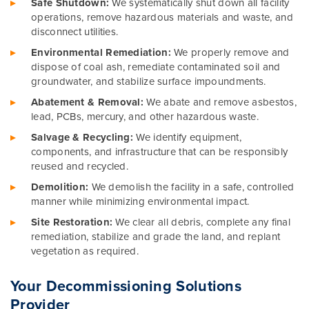
Safe Shutdown:
We systematically shut down all facility
operations, remove hazardous materials and waste, and
disconnect utilities.
Environmental Remediation:
We properly remove and
dispose of coal ash, remediate contaminated soil and
groundwater, and stabilize surface impoundments.
Abatement & Removal:
We abate and remove asbestos,
lead, PCBs, mercury, and other hazardous waste.
Salvage & Recycling:
We identify equipment,
components, and infrastructure that can be responsibly
reused and recycled.
Demolition:
We demolish the facility in a safe, controlled
manner while minimizing environmental impact.
Site Restoration:
We clear all debris, complete any final
remediation, stabilize and grade the land, and replant
vegetation as required.
Your Decommissioning Solutions
Provider