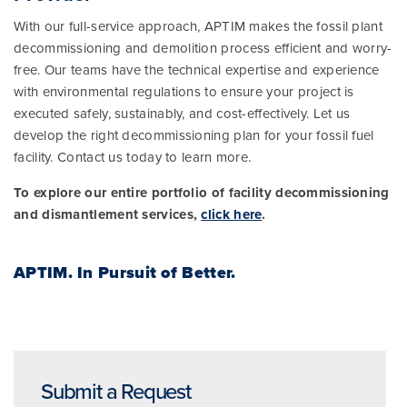
With our full-service approach, APTIM makes the fossil plant
decommissioning and demolition process efficient and worry-
free. Our teams have the technical expertise and experience
with environmental regulations to ensure your project is
executed safely, sustainably, and cost-effectively. Let us
develop the right decommissioning plan for your fossil fuel
facility. Contact us today to learn more.
To explore our entire portfolio of facility decommissioning
and dismantlement services,
click here
.
APTIM.
In Pursuit of Better.
Submit a Request