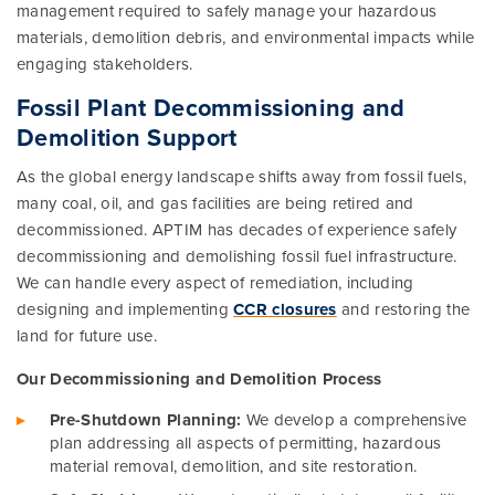
management required to safely manage your hazardous
materials, demolition debris, and environmental impacts while
engaging stakeholders.
Fossil Plant Decommissioning and
Demolition Support
As the global energy landscape shifts away from fossil fuels,
many coal, oil, and gas facilities are being retired and
decommissioned. APTIM has decades of experience safely
decommissioning and demolishing fossil fuel infrastructure.
We can handle every aspect of remediation, including
designing and implementing
CCR closures
and restoring the
land for future use.
Our Decommissioning and Demolition Process
Pre-Shutdown Planning:
We develop a comprehensive
plan addressing all aspects of permitting, hazardous
material removal, demolition, and site restoration.