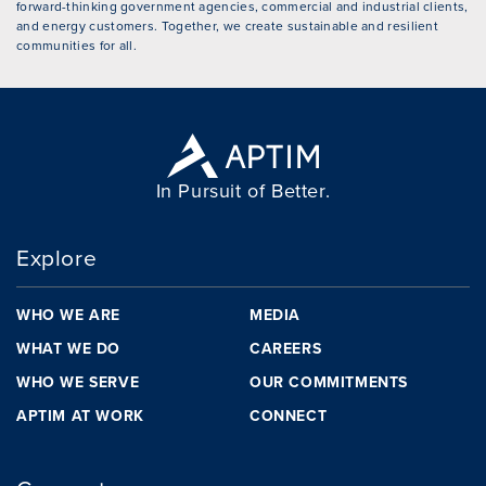
forward-thinking government agencies, commercial and industrial clients,
and energy customers. Together, we create sustainable and resilient
communities for all.
In Pursuit of Better.
Explore
WHO WE ARE
MEDIA
WHAT WE DO
CAREERS
WHO WE SERVE
OUR COMMITMENTS
APTIM AT WORK
CONNECT