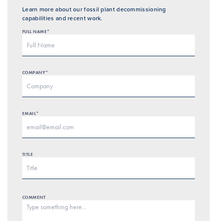
Learn more about our fossil plant decommissioning
capabilities and recent work.
FULL NAME*
COMPANY*
EMAIL*
TITLE
COMMENT