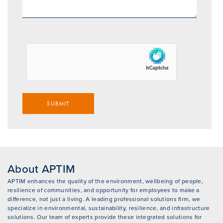
SUBMIT
About APTIM
APTIM enhances the quality of the environment, wellbeing of people,
resilience of communities, and opportunity for employees to make a
difference, not just a living. A leading professional solutions firm, we
specialize in environmental, sustainability, resilience, and infrastructure
solutions. Our team of experts provide these integrated solutions for