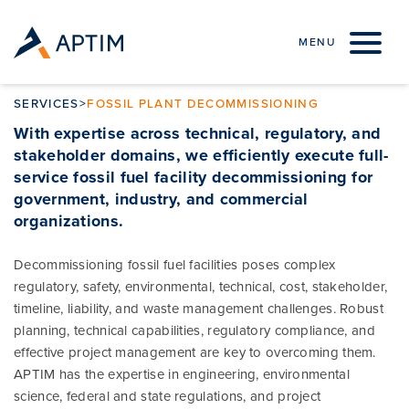
Skip to content
MENU
SERVICES
>
FOSSIL PLANT DECOMMISSIONING
With expertise across technical, regulatory, and
stakeholder domains, we efficiently execute full-
service fossil fuel facility decommissioning for
government, industry, and commercial
organizations
.
Decommissioning fossil fuel facilities poses complex
regulatory, safety, environmental, technical, cost, stakeholder,
timeline, liability, and waste management challenges. Robust
planning, technical capabilities, regulatory compliance, and
effective project management are key to overcoming them.
APTIM has the expertise in engineering, environmental
science, federal and state regulations, and project