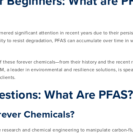
 Beginners: What are PFA
nered significant attention in recent years due to their pers
ility to resist degradation, PFAS can accumulate over time in 
 these forever chemicals—from their history and the recent re
 a leader in environmental and resilience solutions, is spea
lients.
estions: What Are PFAS
rever Chemicals?
esearch and chemical engineering to manipulate carbon-fluori