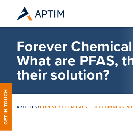
Skip to content
Forever Chemicals
What are PFAS, th
their solution?
GET IN TOUCH
ARTICLES
>
FOREVER CHEMICALS FOR BEGINNERS: WHA