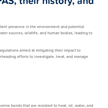
S, their history, and
istent presence in the environment and potential
water sources, wildlife, and human bodies, leading to
gulations aimed at mitigating their impact to
rheading efforts to investigate, treat, and manage
?
ne bonds that are resistant to heat, oil, water, and