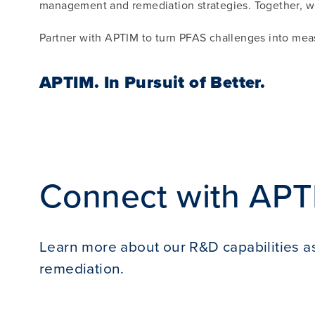
management and remediation strategies. Together, we
Partner with APTIM to turn PFAS challenges into mea
APTIM.
In Pursuit of Better.
Connect with APT
Learn more about our R&D capabilities as
remediation.