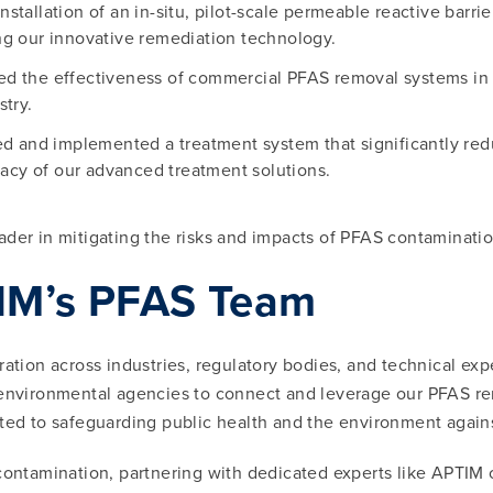
nstallation of an in-situ, pilot-scale permeable reactive barr
ng our innovative remediation technology.
ed the effectiveness of commercial PFAS removal systems in
stry.
d and implemented a treatment system that significantly red
icacy of our advanced treatment solutions.
ader in mitigating the risks and impacts of PFAS contaminati
TIM’s PFAS Team
ation across industries, regulatory bodies, and technical exp
 environmental agencies to connect and leverage our PFAS reme
tted to safeguarding public health and the environment again
contamination, partnering with dedicated experts like APTIM o