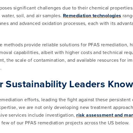
ses significant challenges due to their chemical properties
 water, soil, and air samples.
Remediation technologies
range
es and advanced oxidation processes, each with its advanta
ge methods provide reliable solutions for PFAS remediation,
oval capabilities, albeit with higher costs and technical r
ent, the scale of contamination, and available resources for
.
r Sustainability Leaders Kno
emediation efforts, leading the fight against these persisten
pertise, we are not only developing new treatment approache
ive services include investigation,
risk assessment and m
a few of our PFAS remediation projects across the US below.