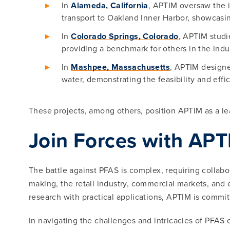
In
Alameda, California
, APTIM oversaw the i
transport to Oakland Inner Harbor, showcasi
In
Colorado Springs, Colorado
, APTIM studi
providing a benchmark for others in the indu
In
Mashpee, Massachusetts
, APTIM designe
water, demonstrating the feasibility and eff
These projects, among others, position APTIM as a le
Join Forces with AP
The battle against PFAS is complex, requiring collabor
making, the retail industry, commercial markets, and
research with practical applications, APTIM is commi
In navigating the challenges and intricacies of PFAS 