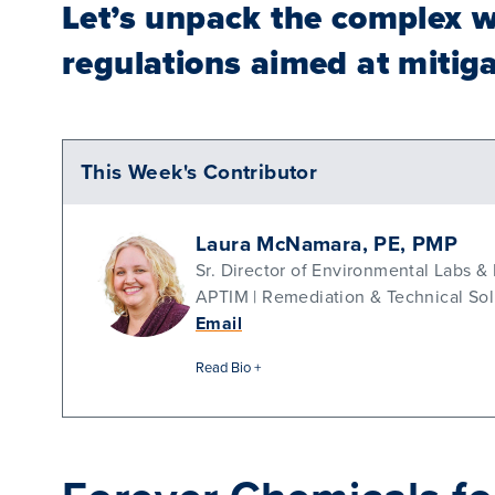
Let’s unpack the complex w
regulations aimed at mitiga
This Week's Contributor
Laura McNamara, PE, PMP
Sr. Director of Environmental Labs &
APTIM | Remediation & Technical Sol
Email
Read Bio +