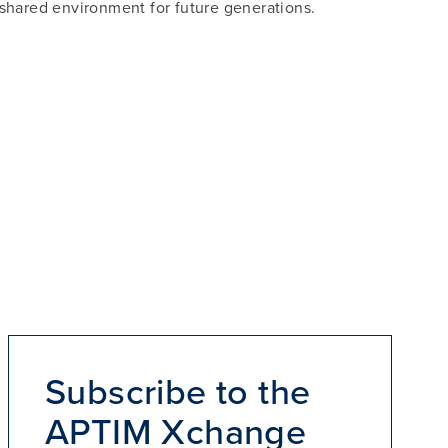
shared environment for future generations.
Subscribe to the
APTIM Xchange