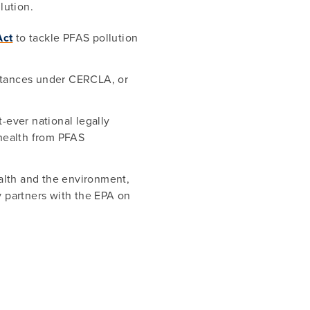
lution.
Act
to tackle PFAS pollution
stances under CERCLA, or
-ever national legally
 health from PFAS
alth and the environment,
 partners with the EPA on