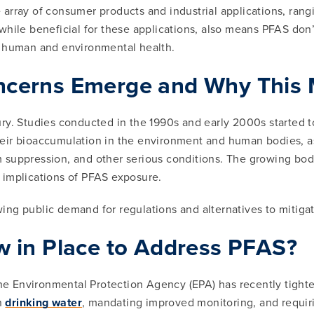
array of consumer products and industrial applications, ran
y, while beneficial for these applications, also means PFAS do
o human and environmental health.
cerns Emerge and Why This M
ry. Studies conducted in the 1990s and early 2000s started t
ir bioaccumulation in the environment and human bodies, as we
 suppression, and other serious conditions. The growing body
 implications of PFAS exposure.
owing public demand for regulations and alternatives to mitiga
 in Place to Address PFAS?
 the Environmental Protection Agency (EPA) has recently tigh
in
drinking water
, mandating improved monitoring, and requir