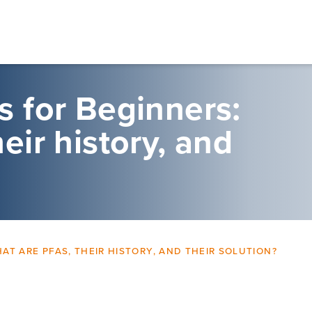
 for Beginners:
eir history, and
T ARE PFAS, THEIR HISTORY, AND THEIR SOLUTION?