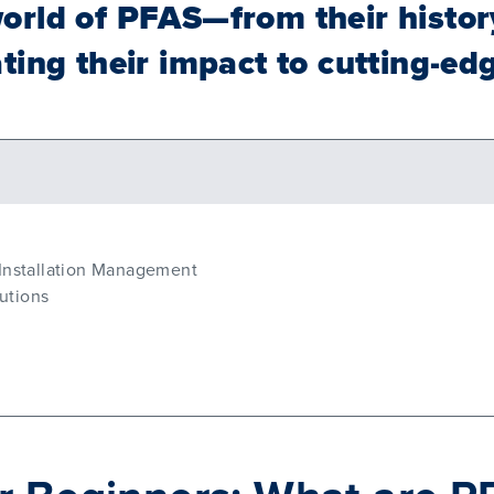
orld of PFAS—from their histor
ting their impact to cutting-ed
 Installation Management
utions