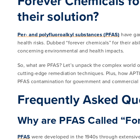
Forever Chemicals for
their solution?
Per- and polyfluoroalkyl substances (PFAS)
have gar
health risks. Dubbed “forever chemicals” for their ab
concerning environmental and health impacts.
So, what are PFAS? Let’s unpack the complex world of
cutting-edge remediation techniques. Plus, how APTIM,
PFAS contamination for government and commercial c
Frequently Asked Qu
Why are PFAS Called “Fo
PFAS
were developed in the 1940s through extensive r