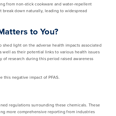
ging from non-stick cookware and water-repellent
n’t break down naturally, leading to widespread
atters to You?
o shed light on the adverse health impacts associated
ll as their potential links to various health issues
 of research during this period raised awareness
te this negative impact of PFAS.
tened regulations surrounding these chemicals. These
ing more comprehensive reporting from industries