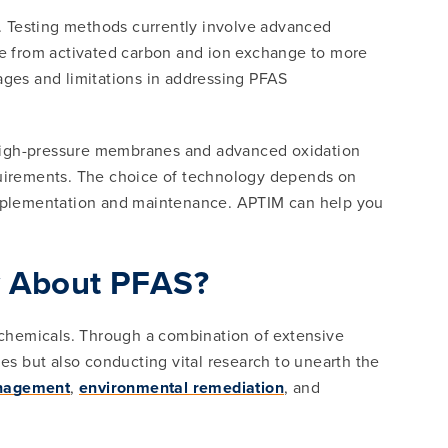
. Testing methods currently involve advanced
 from activated carbon and ion exchange to more
ges and limitations in addressing PFAS
 high-pressure membranes and advanced oxidation
equirements. The choice of technology depends on
 implementation and maintenance. APTIM can help you
w About PFAS?
t chemicals. Through a combination of extensive
s but also conducting vital research to unearth the
anagement
,
environmental remediation
, and