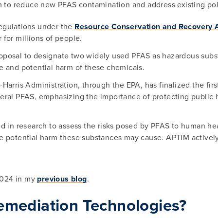
 to reduce new PFAS contamination and address existing pol
egulations under the
Resource Conservation and Recovery 
for millions of people.
roposal to designate two widely used PFAS as hazardous sub
ce and potential harm of these chemicals.
arris Administration, through the EPA, has finalized the first
eral PFAS, emphasizing the importance of protecting public
ed in research to assess the risks posed by PFAS to human he
e potential harm these substances may cause. APTIM actively
2024 in my
previous blog
.
emediation Technologies?