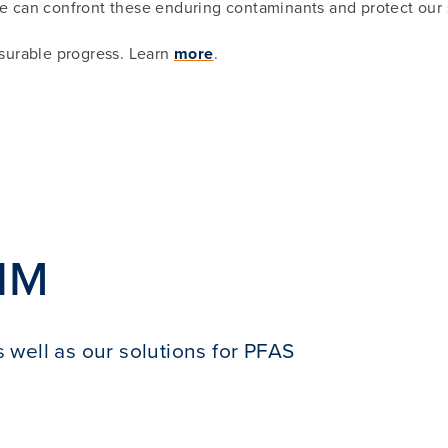
 can confront these enduring contaminants and protect our 
surable progress. Learn
more
.
IM
 well as our solutions for PFAS