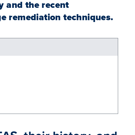
y and the recent
ge remediation techniques.