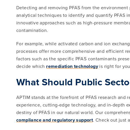
Detecting and removing PFAS from the environment po
analytical techniques to identify and quantify PFAS in
innovative approaches such as high-pressure membran
contamination.
For example, while activated carbon and ion exchan
processes offer more comprehensive and efficient rem
factors such as the specific PFAS contaminants pres
decide which
remediation technology
is right for you
What Should Public Secto
APTIM stands at the forefront of PFAS research and r
experience, cutting-edge technology, and in-depth ex
destiny of PFAS in our natural world. Our comprehens
compliance and regulatory support
. Check out just 