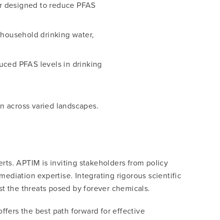
ier designed to reduce PFAS
 household drinking water,
uced PFAS levels in drinking
on across varied landscapes.
erts. APTIM is inviting stakeholders from policy
diation expertise. Integrating rigorous scientific
st the threats posed by forever chemicals.
ffers the best path forward for effective