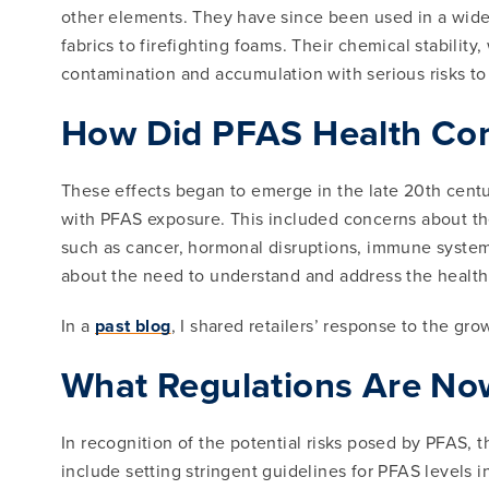
other elements. They have since been used in a wide 
fabrics to firefighting foams. Their chemical stabilit
contamination and accumulation with serious risks t
How Did PFAS Health Con
These effects began to emerge in the late 20th centu
with PFAS exposure. This included concerns about the
such as cancer, hormonal disruptions, immune system
about the need to understand and address the health
In a
past blog
, I shared retailers’ response to the gr
What Regulations Are Now
In recognition of the potential risks posed by PFAS,
include setting stringent guidelines for PFAS levels 