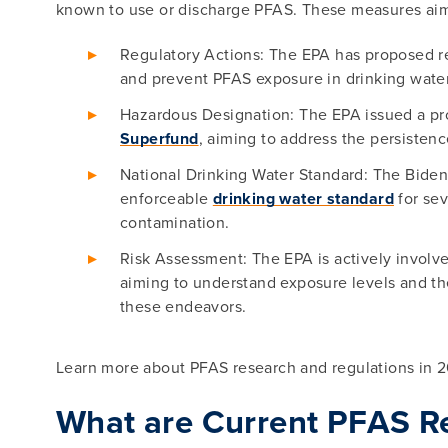
known to use or discharge PFAS. These measures aim
Regulatory Actions: The EPA has proposed r
and prevent PFAS exposure in drinking water 
Hazardous Designation: The EPA issued a p
Superfund
, aiming to address the persisten
National Drinking Water Standard: The Biden-H
enforceable
drinking water standard
for sev
contamination.
Risk Assessment: The EPA is actively involv
aiming to understand exposure levels and th
these endeavors.
Learn more about PFAS research and regulations in 
What are Current PFAS R