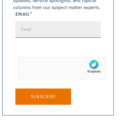
updates, service spotlights, and topical
columns from our subject matter experts.
EMAIL*
SUBSCRIBE