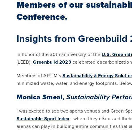
Members of our sustainabil
Conference.
Insights from Greenbuild
In honor of the 30th anniversary of the
U.S. Green Bu
(LEED),
Greenbuild 2023
celebrated decarbonization, 
Members of APTIM’s
Sustainability & Energy Solutio
minimized waste, water, and energy footprints. Below 
Monica Smeal
,
Sustainability Perf
I was excited to see two sports venues and Green Spor
Sustainable Sport Index
—where they discussed their h
arenas can play in building entire communities that ar