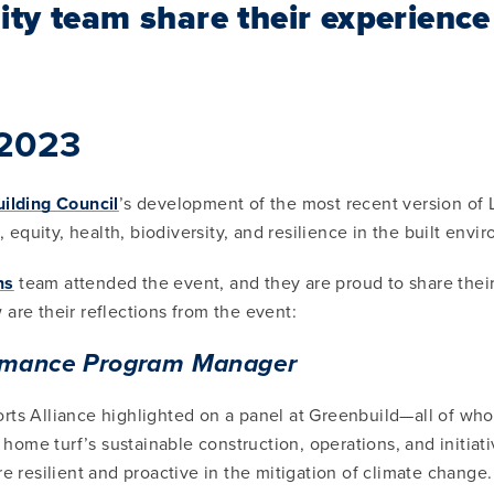
ity team share their experienc
 2023
ilding Council
’s development of the most recent version of
equity, health, biodiversity, and resilience in the built envi
ns
team attended the event, and they are proud to share their 
are their reflections from the event:
ormance Program Manager
ts Alliance highlighted on a panel at Greenbuild—all of whom
ome turf’s sustainable construction, operations, and initiati
e resilient and proactive in the mitigation of climate change.