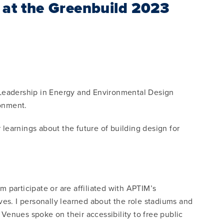
e at the Greenbuild 2023
 Leadership in Energy and Environmental Design
ronment.
learnings about the future of building design for
 participate or are affiliated with APTIM’s
ves. I personally learned about the role stadiums and
 Venues spoke on their accessibility to free public