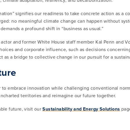
e, climate adaptation, resiliency, and decarbonization.
mation” signifies our readiness to take concrete action as a 
ed: no meaningful climate change can happen without systemic
t demands a profound shift in “business as usual.”
actor and former White House staff member Kal Penn and Vox 
hoices and corporate influence, such as decisions concerning
 as a bridge to collective change in our pursuit for a sustain
ture
er to embrace innovation while challenging conventional norms
uncharted territories and reimagine our future together.
ble future, visit our
Sustainability and Energy Solutions
pag