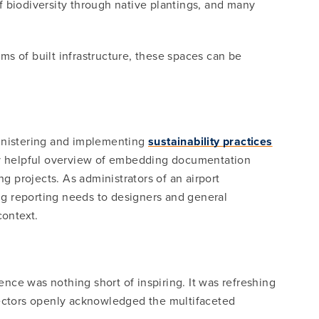
of biodiversity through native plantings, and many
s of built infrastructure, these spaces can be
.
inistering and implementing
sustainability practices
ery helpful overview of embedding documentation
g projects. As administrators of an airport
ng reporting needs to designers and general
context.
nce was nothing short of inspiring. It was refreshing
 sectors openly acknowledged the multifaceted