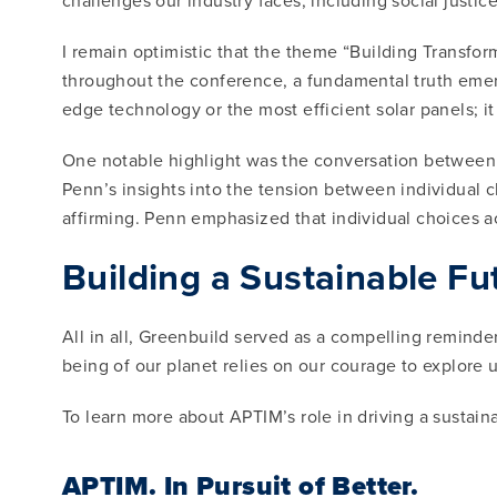
challenges our industry faces, including social justic
I remain optimistic that the theme “Building Transfor
throughout the conference, a fundamental truth emerg
edge technology or the most efficient solar panels; i
One notable highlight was the conversation between 
Penn’s insights into the tension between individual c
affirming. Penn emphasized that individual choices act
Building a Sustainable Fu
All in all, Greenbuild served as a compelling remind
being of our planet relies on our courage to explore 
To learn more about APTIM’s role in driving a sustaina
APTIM.
In Pursuit of Better.