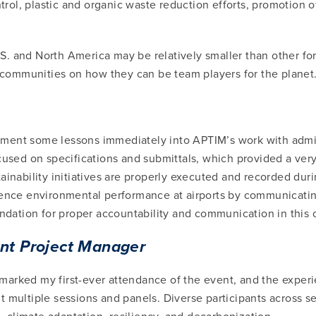
ntrol, plastic and organic waste reduction efforts, promotion 
. and North America may be relatively smaller than other form
d communities on how they can be team players for the planet
ement some lessons immediately into APTIM’s work with adm
ocused on specifications and submittals, which provided a v
inability initiatives are properly executed and recorded durin
luence environmental performance at airports by communicati
undation for proper accountability and communication in this 
ant Project Manager
arked my first-ever attendance of the event, and the experie
t multiple sessions and panels. Diverse participants across