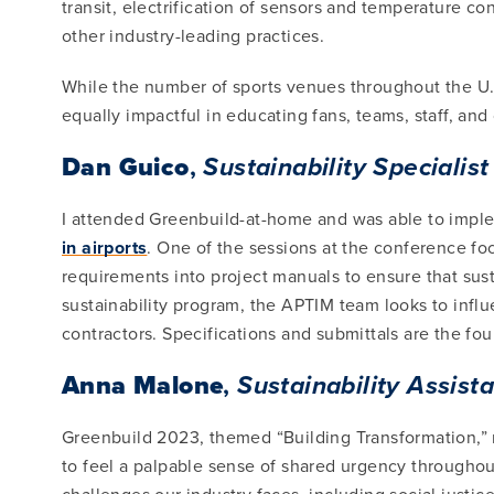
transit, electrification of sensors and temperature co
other industry-leading practices.
While the number of sports venues throughout the U.S
equally impactful in educating fans, teams, staff, an
Dan Guico
,
Sustainability Specialist
I attended Greenbuild-at-home and was able to impl
in airports
. One of the sessions at the conference f
requirements into project manuals to ensure that susta
sustainability program, the APTIM team looks to inf
contractors. Specifications and submittals are the fo
Anna Malone
,
Sustainability Assist
Greenbuild 2023, themed “Building Transformation,” m
to feel a palpable sense of shared urgency throughou