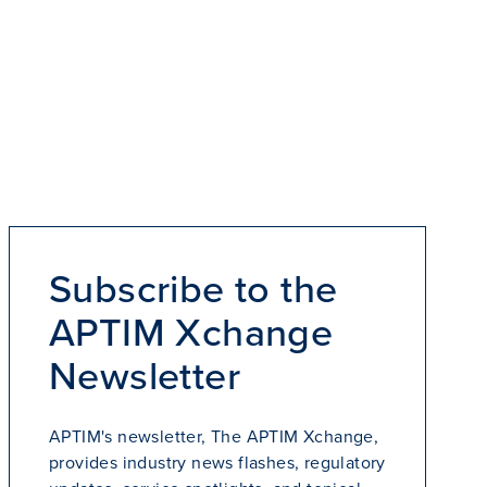
Subscribe to the
APTIM Xchange
Newsletter
APTIM's newsletter, The APTIM Xchange,
provides industry news flashes, regulatory