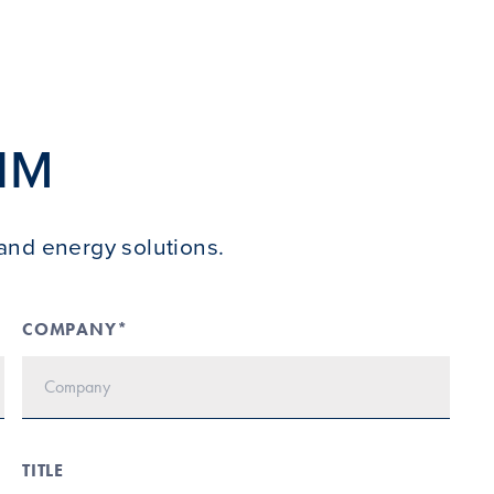
IM
and energy solutions.
COMPANY*
TITLE