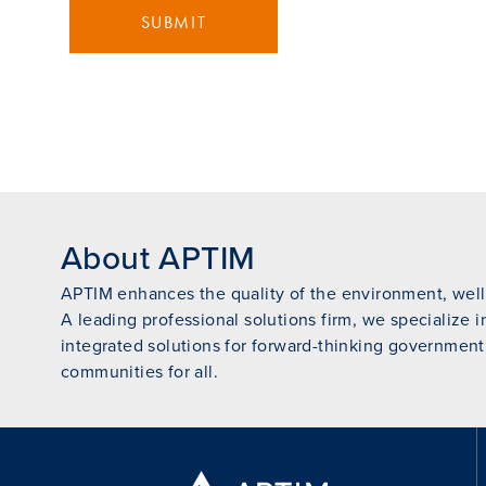
SUBMIT
About APTIM
APTIM enhances the quality of the environment, wellb
A leading professional solutions firm, we specialize i
integrated solutions for forward-thinking government
communities for all.