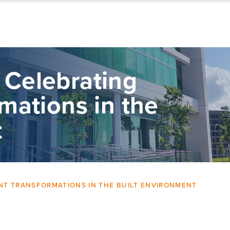
 Celebrating
rmations in the
t
ENT TRANSFORMATIONS IN THE BUILT ENVIRONMENT