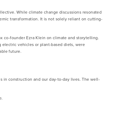
collective. While climate change discussions resonated
 transformation. It is not solely reliant on cutting-
co-founder Ezra Klein on climate and storytelling.
 electric vehicles or plant-based diets, were
able future.
 in construction and our day-to-day lives. The well-
e.