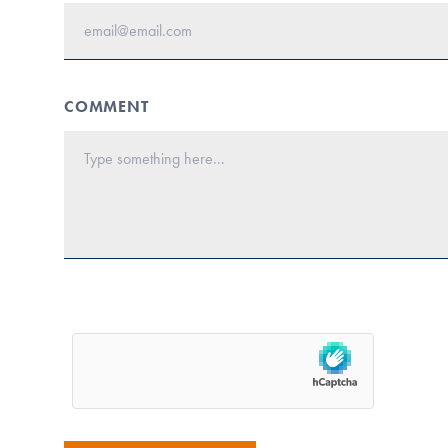
COMMENT