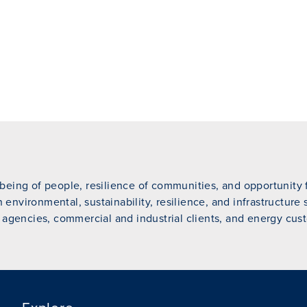
eing of people, resilience of communities, and opportunity fo
n environmental, sustainability, resilience, and infrastructure
 agencies, commercial and industrial clients, and energy cust