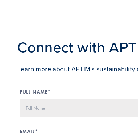
Connect with APT
Learn more about APTIM's sustainability 
FULL NAME*
EMAIL*