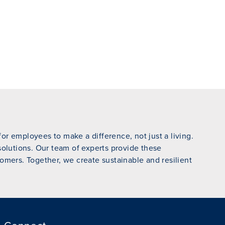
r employees to make a difference, not just a living.
 solutions. Our team of experts provide these
omers. Together, we create sustainable and resilient