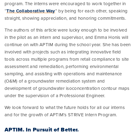
program. The interns were encouraged to work together in
“
The Collaborative Way
” by being for each other, speaking
straight, showing appreciation, and honoring commitments.
The authors of this article were lucky enough to be involved
in the pilot as an intern and supervisor, and Emma Honis will
continue on with APTIM during the school year. She has been
involved with projects such as integrating innovative field
tools across multiple programs from retail compliance to site
assessment and remediation, performing environmental
sampling, and assisting with operations and maintenance
(O&M) of a groundwater remediation system and
development of groundwater isoconcentration contour maps
under the supervision of a Professional Engineer.
We look forward to what the future holds for all our interns
and for the growth of APTIM’s STRIVE Intern Program.
APTIM.
In Pursuit of Better.