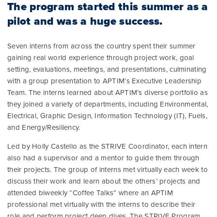
The program started this summer as a
pilot and was a huge success.
Seven interns from across the country spent their summer
gaining real world experience through project work, goal
setting, evaluations, meetings, and presentations, culminating
with a group presentation to APTIM’s Executive Leadership
Team. The interns learned about APTIM’s diverse portfolio as
they joined a variety of departments, including Environmental,
Electrical, Graphic Design, Information Technology (IT), Fuels,
and Energy/Resiliency.
Led by Holly Castello as the STRIVE Coordinator, each intern
also had a supervisor and a mentor to guide them through
their projects. The group of interns met virtually each week to
discuss their work and learn about the others’ projects and
attended biweekly “Coffee Talks” where an APTIM
professional met virtually with the interns to describe their
role and perform project deep dives. The STRIVE Program