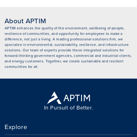
About APTIM
APTIM enhances the quality of the environment, wellbeing of people,
resilience of communities, and opportunity for employees to make a
difference, not just a living. A leading professional solutions firm, we
specialize in environmental, sustainability, resilience, and infrastructure
solutions. Our team of experts provide these integrated solutions for
forward-thinking government agencies, commercial and industrial clients,
and energy customers. Together, we create sustainable and resilient
communities for all.
In Pursuit of Better.
Explore