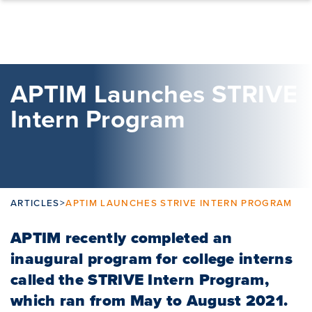
Skip to content
APTIM Launches STRIVE
Intern Program
ARTICLES
>
APTIM LAUNCHES STRIVE INTERN PROGRAM
APTIM recently completed an
inaugural program for college interns
called the STRIVE Intern Program,
which ran from May to August 2021.