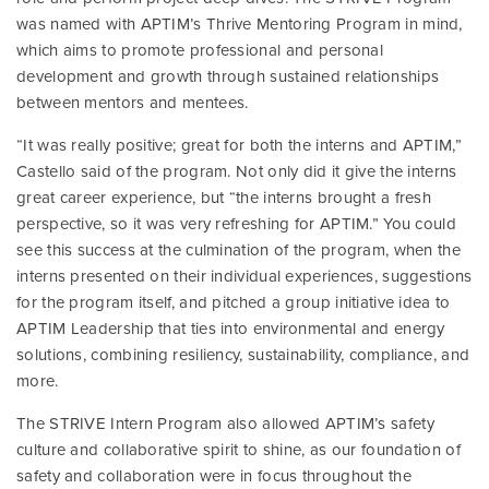
was named with APTIM’s Thrive Mentoring Program in mind,
which aims to promote professional and personal
development and growth through sustained relationships
between mentors and mentees.
“It was really positive; great for both the interns and APTIM,”
Castello said of the program. Not only did it give the interns
great career experience, but “the interns brought a fresh
perspective, so it was very refreshing for APTIM.” You could
see this success at the culmination of the program, when the
interns presented on their individual experiences, suggestions
for the program itself, and pitched a group initiative idea to
APTIM Leadership that ties into environmental and energy
solutions, combining resiliency, sustainability, compliance, and
more.
The STRIVE Intern Program also allowed APTIM’s safety
culture and collaborative spirit to shine, as our foundation of
safety and collaboration were in focus throughout the