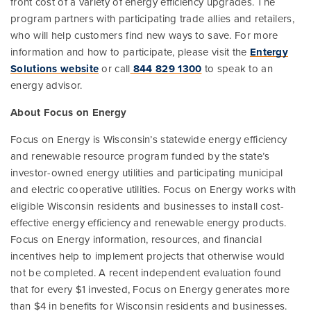
front cost of a variety of energy efficiency upgrades. The
program partners with participating trade allies and retailers,
who will help customers find new ways to save. For more
information and how to participate, please visit the
Entergy
Solutions website
or call
844 829 1300
to speak to an
energy advisor.
A
bout Focus on Energy
Focus on Energy is Wisconsin’s statewide energy efficiency
and renewable resource program funded by the state’s
investor-owned energy utilities and participating municipal
and electric cooperative utilities. Focus on Energy works with
eligible Wisconsin residents and businesses to install cost-
effective energy efficiency and renewable energy products.
Focus on Energy information, resources, and financial
incentives help to implement projects that otherwise would
not be completed. A recent independent evaluation found
that for every $1 invested, Focus on Energy generates more
than $4 in benefits for Wisconsin residents and businesses.