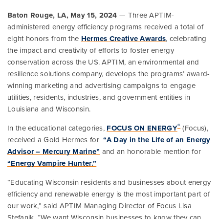
Baton Rouge, LA, May 15, 2024
— Three APTIM-
administered energy efficiency programs received a total of
eight honors from the
Hermes Creative Awards
, celebrating
the impact and creativity of efforts to foster energy
conservation across the US. APTIM, an environmental and
resilience solutions company, develops the programs’ award-
winning marketing and advertising campaigns to engage
utilities, residents, industries, and government entities in
Louisiana and Wisconsin.
®
In the educational categories,
FOCUS ON ENERGY
(Focus),
received a Gold Hermes for
“A Day in the Life of an Energy
Advisor – Mercury Marine”
and an honorable mention for
“Energy Vampire Hunter.”
“Educating Wisconsin residents and businesses about energy
efficiency and renewable energy is the most important part of
our work,” said APTIM Managing Director of Focus Lisa
Stefanik. “We want Wisconsin businesses to know they can