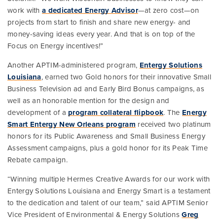
work with
a dedicated Energy Advisor
—at zero cost—on
projects from start to finish and share new energy- and
money-saving ideas every year. And that is on top of the
Focus on Energy incentives!”
Another APTIM-administered program,
Entergy Solutions
Louisiana
, earned two Gold honors for their innovative Small
Business Television ad and Early Bird Bonus campaigns, as
well as an honorable mention for the design and
development of a
program collateral flipbook
. The
Energy
Smart Entergy New Orleans program
received two platinum
honors for its Public Awareness and Small Business Energy
Assessment campaigns, plus a gold honor for its Peak Time
Rebate campaign.
“Winning multiple Hermes Creative Awards for our work with
Entergy Solutions Louisiana and Energy Smart is a testament
to the dedication and talent of our team,” said APTIM Senior
Vice President of Environmental & Energy Solutions
Greg