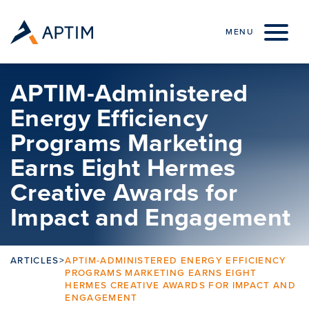
Skip to content
MENU
APTIM-Administered
Energy Efficiency
Programs Marketing
Earns Eight Hermes
Creative Awards for
Impact and Engagement
ARTICLES
>
APTIM-ADMINISTERED ENERGY EFFICIENCY
PROGRAMS MARKETING EARNS EIGHT
HERMES CREATIVE AWARDS FOR IMPACT AND
ENGAGEMENT