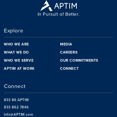
In Pursuit of Better.
Explore
WHO WE ARE
MEDIA
WHAT WE DO
CAREERS
WHO WE SERVE
OUR COMMITMENTS
APTIM AT WORK
CONNECT
Connect
833 86 APTIM
833 862 7846
Info@APTIM.com