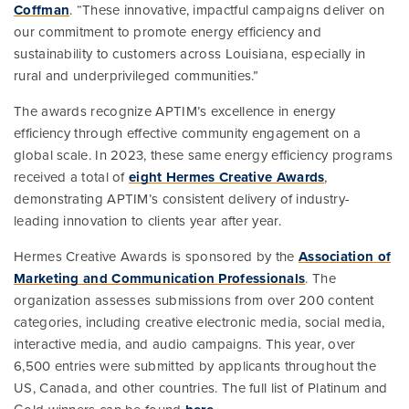
Coffman
. “These innovative, impactful campaigns deliver on
our commitment to promote energy efficiency and
sustainability to customers across Louisiana, especially in
rural and underprivileged communities.”
The awards recognize APTIM’s excellence in energy
efficiency through effective community engagement on a
global scale. In 2023, these same energy efficiency programs
received a total of
eight Hermes Creative Awards
,
demonstrating APTIM’s consistent delivery of industry-
leading innovation to clients year after year.
Hermes Creative Awards is sponsored by the
Association of
Marketing and Communication Professionals
. The
organization assesses submissions from over 200 content
categories, including creative electronic media, social media,
interactive media, and audio campaigns. This year, over
6,500 entries were submitted by applicants throughout the
US, Canada, and other countries. The full list of Platinum and