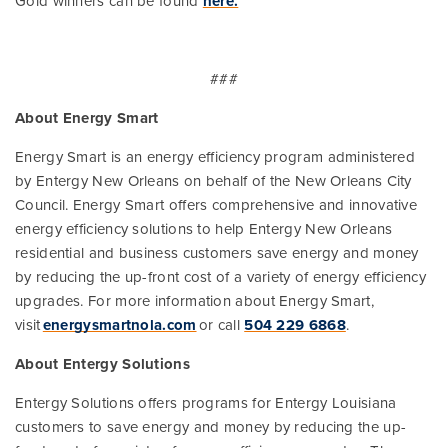
Gold winners can be found
here.
###
About Energy Smart
Energy Smart is an energy efficiency program administered
by Entergy New Orleans on behalf of the New Orleans City
Council. Energy Smart offers comprehensive and innovative
energy efficiency solutions to help Entergy New Orleans
residential and business customers save energy and money
by reducing the up-front cost of a variety of energy efficiency
upgrades. For more information about Energy Smart,
visit
energysmartnola.com
or call
504 229 6868
.
About Entergy Solutions
Entergy Solutions offers programs for Entergy Louisiana
customers to save energy and money by reducing the up-