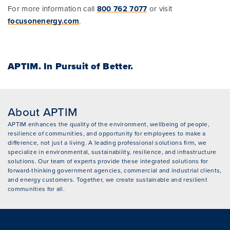
For more information call
800 762 7077
or visit
focusonenergy.com
.
APTIM.
In Pursuit of Better.
About APTIM
APTIM enhances the quality of the environment, wellbeing of people,
resilience of communities, and opportunity for employees to make a
difference, not just a living. A leading professional solutions firm, we
specialize in environmental, sustainability, resilience, and infrastructure
solutions. Our team of experts provide these integrated solutions for
forward-thinking government agencies, commercial and industrial clients,
and energy customers. Together, we create sustainable and resilient
communities for all.