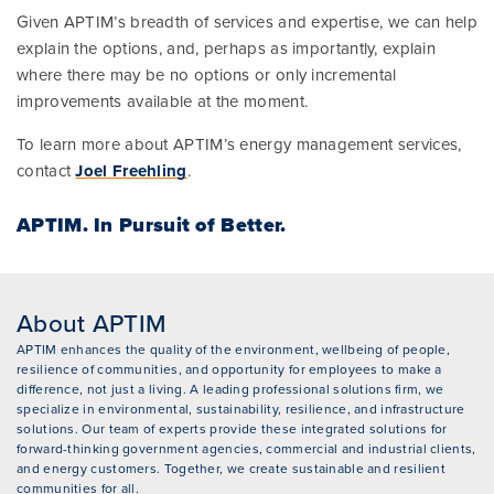
Given APTIM’s breadth of services and expertise, we can help
explain the options, and, perhaps as importantly, explain
where there may be no options or only incremental
improvements available at the moment.
To learn more about APTIM’s energy management services,
contact
Joel Freehling
.
APTIM.
In Pursuit of Better.
About APTIM
APTIM enhances the quality of the environment, wellbeing of people,
resilience of communities, and opportunity for employees to make a
difference, not just a living. A leading professional solutions firm, we
specialize in environmental, sustainability, resilience, and infrastructure
solutions. Our team of experts provide these integrated solutions for
forward-thinking government agencies, commercial and industrial clients,
and energy customers. Together, we create sustainable and resilient
communities for all.