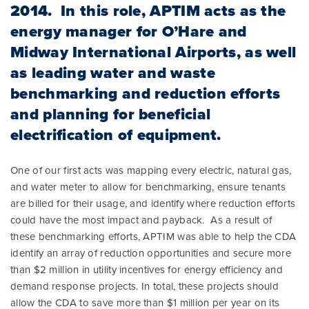
2014. In this role, APTIM acts as the
energy manager for O’Hare and
Midway International Airports, as well
as leading water and waste
benchmarking and reduction efforts
and planning for beneficial
electrification of equipment.
One of our first acts was mapping every electric, natural gas,
and water meter to allow for benchmarking, ensure tenants
are billed for their usage, and identify where reduction efforts
could have the most impact and payback. As a result of
these benchmarking efforts, APTIM was able to help the CDA
identify an array of reduction opportunities and secure more
than $2 million in utility incentives for energy efficiency and
demand response projects. In total, these projects should
allow the CDA to save more than $1 million per year on its