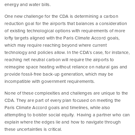
energy and water bills.
One new challenge for the CDA is determining a carbon
reduction goal for the airports that balances a consideration
of existing technological options with requirements of more
lofty targets aligned with the Paris Climate Accord goals,
which may require reaching beyond where current
technology and policies allow. In the CDA’s case, for instance,
reaching net neutral carbon will require the airports to
reimagine space heating without reliance on natural gas and
provide fossil-free back-up generation, which may be
incompatible with government requirements.
None of these complexities and challenges are unique to the
CDA. They are part of every plan focused on meeting the
Paris Climate Accord goals and timelines, while also
attempting to bolster social equity. Having a partner who can
explain where the edges lie and how to navigate through
these uncertainties is critical.