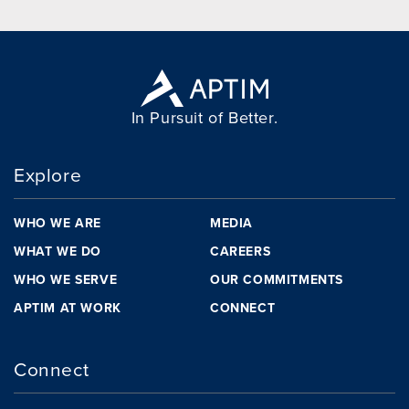
In Pursuit of Better.
Explore
WHO WE ARE
MEDIA
WHAT WE DO
CAREERS
WHO WE SERVE
OUR COMMITMENTS
APTIM AT WORK
CONNECT
Connect