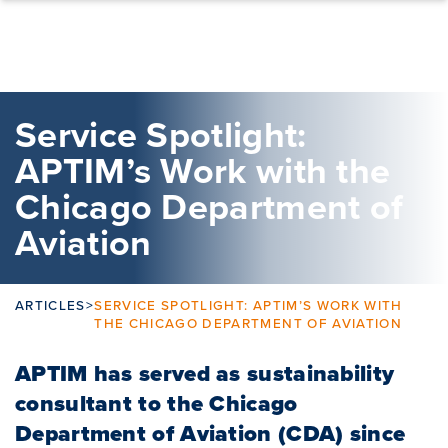
Skip to content
Service Spotlight:
APTIM’s Work with the
Chicago Department of
Aviation
ARTICLES
>
SERVICE SPOTLIGHT: APTIM’S WORK WITH
THE CHICAGO DEPARTMENT OF AVIATION
APTIM has served as sustainability
consultant to the Chicago
Department of Aviation (CDA) since