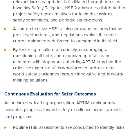
relevant industry updates is facilitated through tools as
biweekly Safety Tailgates, HSEQ advisories distributed to
project safety representatives for team discussions,
safety committees, and periodic stand-downs.
A comprehensive HSE training program ensures that as
policies, standards, and regulations evolve, the most
current guidance is delivered to personnel in the field.
By fostering a culture of curiosity, encouraging a
questioning attitude, and empowering of all team
members with stop-work authority, APTIM taps into the
collective expertise of its workforce to address real-
world safety challenges through innovative and forward-
thinking solutions.
Continuous Evaluation for Safer Outcomes
As an industry-leading organization, APTIM continuously
evaluates progress toward safety excellence across projects
and programs.
Routine HSE assessments are conducted to identify risks,