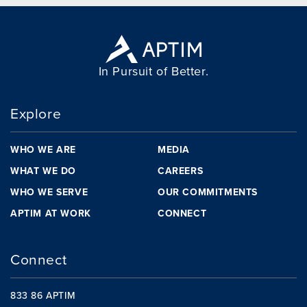
In Pursuit of Better.
Explore
WHO WE ARE
MEDIA
WHAT WE DO
CAREERS
WHO WE SERVE
OUR COMMITMENTS
APTIM AT WORK
CONNECT
Connect
833 86 APTIM