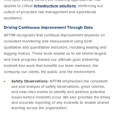
applies to critical
infrastructure solutions
, reinforcing our
culture of proactive risk management and operational
excellence.
Driving Continuous Improvement Through Data
APTIM recognizes that continual improvement depends on
consistent monitoring and measurement using both
qualitative and quantitative indicators, including leading and
lagging metrics. These tools enable us to set interim targets
and track progress toward our ultimate goal: delivering
incident-free work that benefits our team members, the
company, our clients, the public, and the environment.
Safety Observations
: APTIM emphasizes the consistent
use and analysis of safety observations, great catches,
and near-miss events to identify and address potential
issues before incidents occur. We also prioritize the timely
and accurate reporting of any incidents to enable shared
learning across the organization.