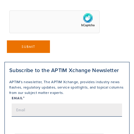
SUBMIT
Subscribe to the APTIM Xchange Newsletter
APTIM's newsletter, The APTIM Xchange, provides industry news
flashes, regulatory updates, service spotlights, and topical columns
from our subject matter experts.
EMAIL*