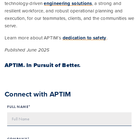
technology-driven
engineering solutions
, a strong and
resilient workforce, and robust operational planning and
execution, for our teammates, clients, and the communities we
serve.
Learn more about APTIM’s
dedication to safety
.
Published June 2025
APTIM.
In Pursuit of Better.
Connect with APTIM
FULL NAME*