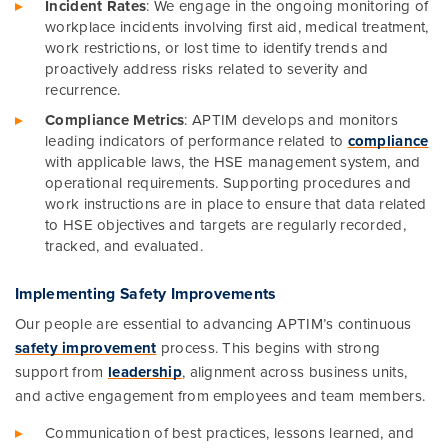
Incident Rates
: We engage in the ongoing monitoring of
workplace incidents involving first aid, medical treatment,
work restrictions, or lost time to identify trends and
proactively address risks related to severity and
recurrence.
Compliance Metrics
: APTIM develops and monitors
leading indicators of performance related to
compliance
with applicable laws, the HSE management system, and
operational requirements. Supporting procedures and
work instructions are in place to ensure that data related
to HSE objectives and targets are regularly recorded,
tracked, and evaluated.
Implementing Safety Improvements
Our people are essential to advancing APTIM’s continuous
safety improvement
process. This begins with strong
support from
leadership
, alignment across business units,
and active engagement from employees and team members.
Communication of best practices, lessons learned, and