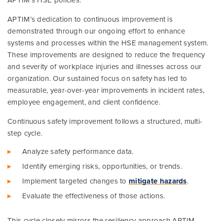
APTIM’s HSE policies.
APTIM’s dedication to continuous improvement is
demonstrated through our ongoing effort to enhance
systems and processes within the HSE management system.
These improvements are designed to reduce the frequency
and severity of workplace injuries and illnesses across our
organization. Our sustained focus on safety has led to
measurable, year-over-year improvements in incident rates,
employee engagement, and client confidence.
Continuous safety improvement follows a structured, multi-
step cycle.
Analyze safety performance data.
Identify emerging risks, opportunities, or trends.
Implement targeted changes to
mitigate hazards
.
Evaluate the effectiveness of those actions.
This cycle closely mirrors the resiliency approach APTIM