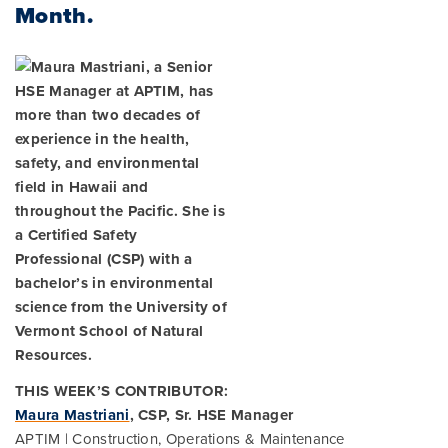
Month.
THIS WEEK’S CONTRIBUTOR:
Maura Mastriani
, CSP, Sr. HSE Manager
APTIM | Construction, Operations & Maintenance