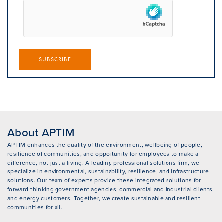
SUBSCRIBE
About APTIM
APTIM enhances the quality of the environment, wellbeing of people,
resilience of communities, and opportunity for employees to make a
difference, not just a living. A leading professional solutions firm, we
specialize in environmental, sustainability, resilience, and infrastructure
solutions. Our team of experts provide these integrated solutions for
forward-thinking government agencies, commercial and industrial clients,
and energy customers. Together, we create sustainable and resilient
communities for all.