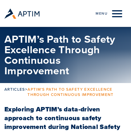
Skip to content
MENU
APTIM’s Path to Safety
Excellence Through
Continuous
Improvement
ARTICLES
>
APTIM’S PATH TO SAFETY EXCELLENCE
THROUGH CONTINUOUS IMPROVEMENT
Exploring APTIM’s data-driven
approach to continuous safety
improvement during National Safety