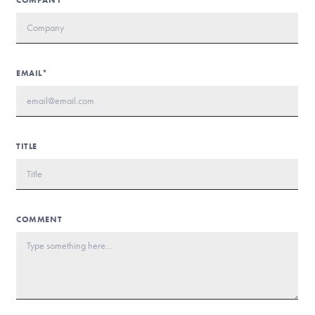
COMPANY*
EMAIL*
TITLE
COMMENT