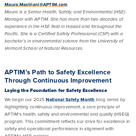
Maura.Mastriani@APTIM.com
Maura is a Senior Health, Safety, and Environmental (HSE)
Manager with APTIM. She has more than two decades of
experience in the HSE field in Hawaii and throughout the
Pacific. She is a Certified Safety Professional (CSP) with a
bachelor’s in environmental science from the University of
Vermont School of Natural Resources.
APTIM’s Path to Safety Excellence
Through Continuous Improvement
Laying the Foundation for Safety Excellence
We begin our 2025
National Safety Month
blog series by
highlighting continuous improvement, a core principle of
APTIM’s health, safety and environmental and quality (HSEQ)
program. This commitment reflects our drive for excellence in
safety and operational performance in alignment with