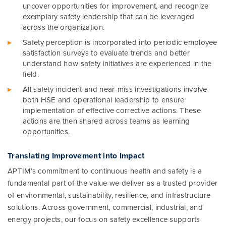
uncover opportunities for improvement, and recognize
exemplary safety leadership that can be leveraged
across the organization.
Safety perception is incorporated into periodic employee
satisfaction surveys to evaluate trends and better
understand how safety initiatives are experienced in the
field.
All safety incident and near-miss investigations involve
both HSE and operational leadership to ensure
implementation of effective corrective actions. These
actions are then shared across teams as learning
opportunities.
Translating Improvement into Impact
APTIM’s commitment to continuous health and safety is a
fundamental part of the value we deliver as a trusted provider
of environmental, sustainability, resilience, and infrastructure
solutions. Across government, commercial, industrial, and
energy projects, our focus on safety excellence supports