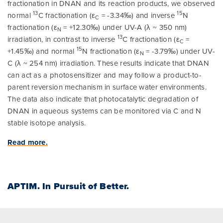
fractionation in DNAN and its reaction products, we observed
13
15
normal
C fractionation (ε
= -3.34‰) and inverse
N
C
fractionation (ε
= +12.30‰) under UV-A (λ ~ 350 nm)
N
13
irradiation, in contrast to inverse
C fractionation (ε
=
C
15
+1.45‰) and normal
N fractionation (ε
= -3.79‰) under UV-
N
C (λ ~ 254 nm) irradiation. These results indicate that DNAN
can act as a photosensitizer and may follow a product-to-
parent reversion mechanism in surface water environments.
The data also indicate that photocatalytic degradation of
DNAN in aqueous systems can be monitored via C and N
stable isotope analysis.
Read more.
APTIM.
In Pursuit of Better.