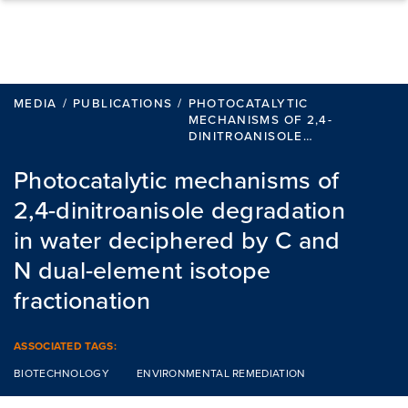
Skip to content
MEDIA
/
PUBLICATIONS
/
PHOTOCATALYTIC
MECHANISMS OF 2,4-
DINITROANISOLE…
Photocatalytic mechanisms of
2,4-dinitroanisole degradation
in water deciphered by C and
N dual-element isotope
fractionation
ASSOCIATED TAGS:
BIOTECHNOLOGY
ENVIRONMENTAL REMEDIATION