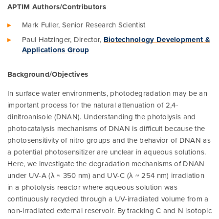
APTIM Authors/Contributors
Mark Fuller, Senior Research Scientist
Paul Hatzinger, Director,
Biotechnology Development &
Applications Group
Background/Objectives
In surface water environments, photodegradation may be an
important process for the natural attenuation of 2,4-
dinitroanisole (DNAN). Understanding the photolysis and
photocatalysis mechanisms of DNAN is difficult because the
photosensitivity of nitro groups and the behavior of DNAN as
a potential photosensitizer are unclear in aqueous solutions.
Here, we investigate the degradation mechanisms of DNAN
under UV-A (λ ~ 350 nm) and UV-C (λ ~ 254 nm) irradiation
in a photolysis reactor where aqueous solution was
continuously recycled through a UV-irradiated volume from a
non-irradiated external reservoir. By tracking C and N isotopic