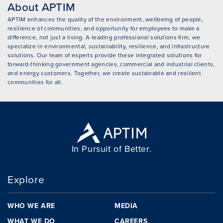
About APTIM
APTIM enhances the quality of the environment, wellbeing of people,
resilience of communities, and opportunity for employees to make a
difference, not just a living. A leading professional solutions firm, we
specialize in environmental, sustainability, resilience, and infrastructure
solutions. Our team of experts provide these integrated solutions for
forward-thinking government agencies, commercial and industrial clients,
and energy customers. Together, we create sustainable and resilient
communities for all.
In Pursuit of Better.
Explore
WHO WE ARE
MEDIA
WHAT WE DO
CAREERS