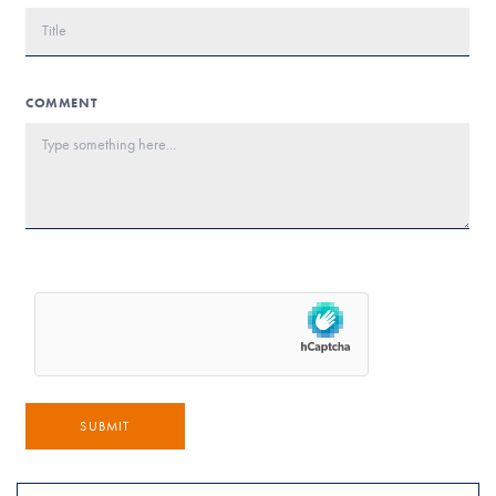
COMMENT
SUBMIT