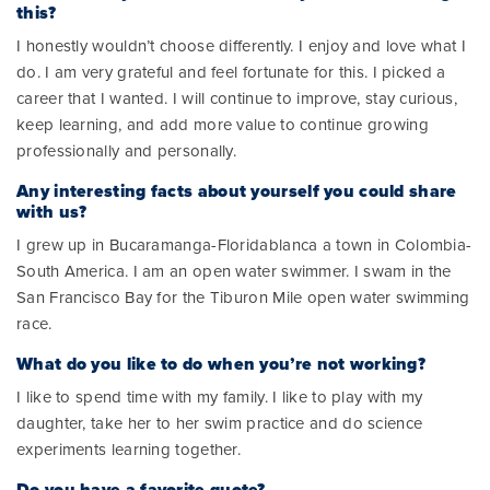
this?
I honestly wouldn’t choose differently. I enjoy and love what I
do. I am very grateful and feel fortunate for this. I picked a
career that I wanted. I will continue to improve, stay curious,
keep learning, and add more value to continue growing
professionally and personally.
Any interesting facts about yourself you could share
with us?
I grew up in Bucaramanga-Floridablanca a town in Colombia-
South America. I am an open water swimmer. I swam in the
San Francisco Bay for the Tiburon Mile open water swimming
race.
What do you like to do when you’re not working?
I like to spend time with my family. I like to play with my
daughter, take her to her swim practice and do science
experiments learning together.
Do you have a favorite quote?