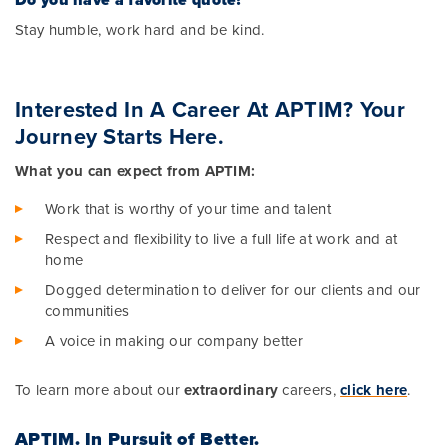
Stay humble, work hard and be kind.
Interested In A Career At APTIM? Your
Journey Starts Here.
What you can expect from APTIM:
Work that is worthy of your time and talent
Respect and flexibility to live a full life at work and at
home
Dogged determination to deliver for our clients and our
communities
A voice in making our company better
To learn more about our
extraordinary
careers,
click here
.
APTIM.
In Pursuit of Better.