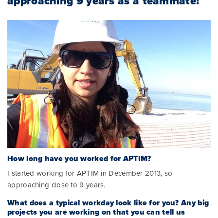
approaching 9 years as a teammate!
How long have you worked for APTIM?
I started working for APTIM in December 2013, so
approaching close to 9 years.
What does a typical workday look like for you? Any big
projects you are working on that you can tell us