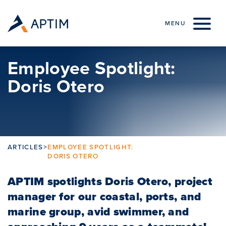
Skip to content
MENU
Employee Spotlight:
Doris Otero
ARTICLES
>
EMPLOYEE SPOTLIGHT:
DORIS OTERO
APTIM spotlights Doris Otero, project
manager for our coastal, ports, and
marine group, avid swimmer, and