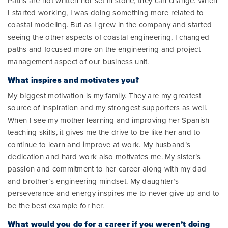
Paths are not written nor set in stone; they can change. When
I started working, I was doing something more related to
coastal modeling. But as I grew in the company and started
seeing the other aspects of coastal engineering, I changed
paths and focused more on the engineering and project
management aspect of our business unit.
What inspires and motivates you?
My biggest motivation is my family. They are my greatest
source of inspiration and my strongest supporters as well.
When I see my mother learning and improving her Spanish
teaching skills, it gives me the drive to be like her and to
continue to learn and improve at work. My husband’s
dedication and hard work also motivates me. My sister’s
passion and commitment to her career along with my dad
and brother’s engineering mindset. My daughter’s
perseverance and energy inspires me to never give up and to
be the best example for her.
What would you do for a career if you weren’t doing