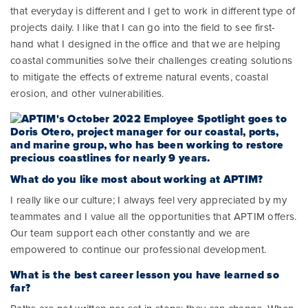
that everyday is different and I get to work in different type of
projects daily. I like that I can go into the field to see first-
hand what I designed in the office and that we are helping
coastal communities solve their challenges creating solutions
to mitigate the effects of extreme natural events, coastal
erosion, and other vulnerabilities.
What do you like most about working at APTIM?
I really like our culture; I always feel very appreciated by my
teammates and I value all the opportunities that APTIM offers.
Our team support each other constantly and we are
empowered to continue our professional development.
What is the best career lesson you have learned so
far?