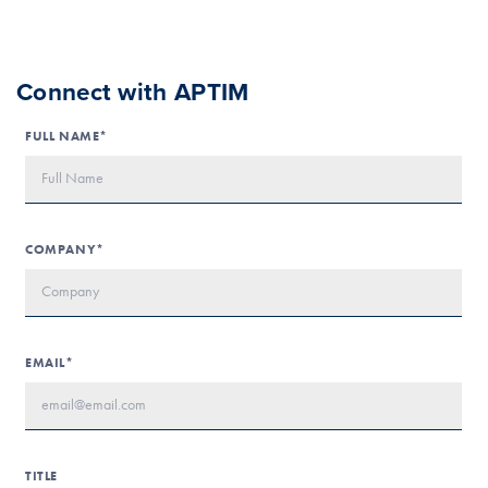
Connect with APTIM
FULL NAME*
COMPANY*
EMAIL*
TITLE