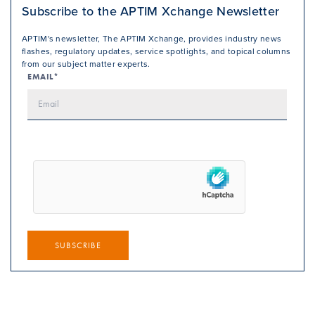
Subscribe to the APTIM Xchange Newsletter
APTIM's newsletter, The APTIM Xchange, provides industry news
flashes, regulatory updates, service spotlights, and topical columns
from our subject matter experts.
EMAIL*
SUBSCRIBE