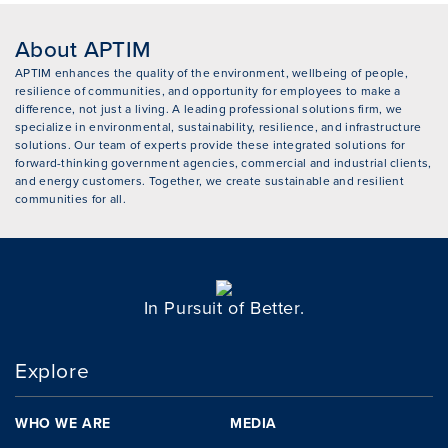
About APTIM
APTIM enhances the quality of the environment, wellbeing of people,
resilience of communities, and opportunity for employees to make a
difference, not just a living. A leading professional solutions firm, we
specialize in environmental, sustainability, resilience, and infrastructure
solutions. Our team of experts provide these integrated solutions for
forward-thinking government agencies, commercial and industrial clients,
and energy customers. Together, we create sustainable and resilient
communities for all.
In Pursuit of Better.
Explore
WHO WE ARE
MEDIA