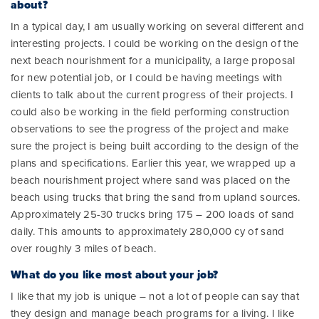
about?
In a typical day, I am usually working on several different and
interesting projects. I could be working on the design of the
next beach nourishment for a municipality, a large proposal
for new potential job, or I could be having meetings with
clients to talk about the current progress of their projects. I
could also be working in the field performing construction
observations to see the progress of the project and make
sure the project is being built according to the design of the
plans and specifications. Earlier this year, we wrapped up a
beach nourishment project where sand was placed on the
beach using trucks that bring the sand from upland sources.
Approximately 25-30 trucks bring 175 – 200 loads of sand
daily. This amounts to approximately 280,000 cy of sand
over roughly 3 miles of beach.
What do you like most about your job?
I like that my job is unique – not a lot of people can say that
they design and manage beach programs for a living. I like