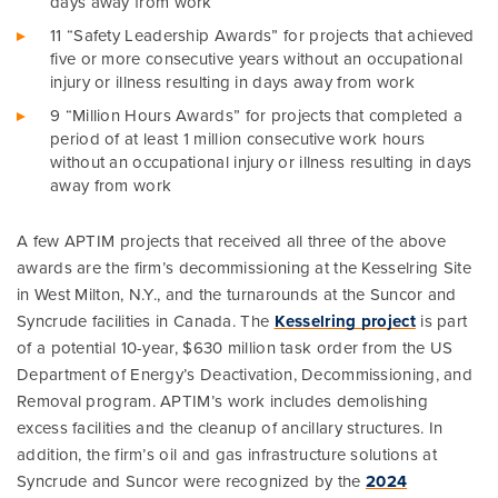
days away from work
11 “Safety Leadership Awards” for projects that achieved
five or more consecutive years without an occupational
injury or illness resulting in days away from work
9 “Million Hours Awards” for projects that completed a
period of at least 1 million consecutive work hours
without an occupational injury or illness resulting in days
away from work
A few APTIM projects that received all three of the above
awards are the firm’s decommissioning at the Kesselring Site
in West Milton, N.Y., and the turnarounds at the Suncor and
Syncrude facilities in Canada. The
Kesselring project
is part
of a potential 10-year, $630 million task order from the US
Department of Energy’s Deactivation, Decommissioning, and
Removal program. APTIM’s work includes demolishing
excess facilities and the cleanup of ancillary structures. In
addition, the firm’s oil and gas infrastructure solutions at
Syncrude and Suncor were recognized by the
2024