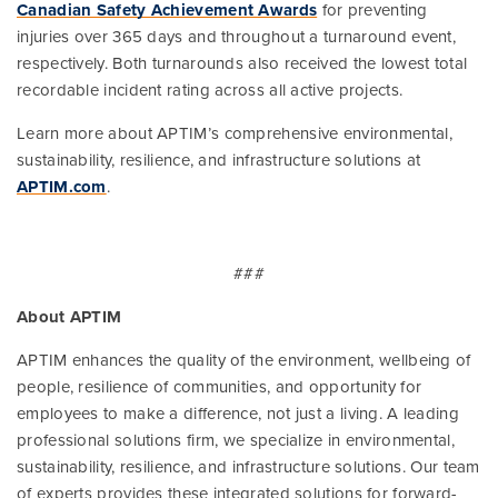
Canadian Safety Achievement Awards
for preventing
injuries over 365 days and throughout a turnaround event,
respectively. Both turnarounds also received the lowest total
recordable incident rating across all active projects.
Learn more about APTIM’s comprehensive environmental,
sustainability, resilience, and infrastructure solutions at
APTIM.com
.
###
About APTIM
APTIM enhances the quality of the environment, wellbeing of
people, resilience of communities, and opportunity for
employees to make a difference, not just a living. A leading
professional solutions firm, we specialize in environmental,
sustainability, resilience, and infrastructure solutions. Our team
of experts provides these integrated solutions for forward-