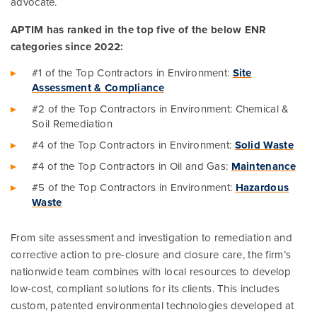
advocate.
APTIM has ranked in the top five of the below ENR
categories since 2022:
#1 of the Top Contractors in Environment:
Site
Assessment & Compliance
#2 of the Top Contractors in Environment: Chemical &
Soil Remediation
#4 of the Top Contractors in Environment:
Solid Waste
#4 of the Top Contractors in Oil and Gas:
Maintenance
#5 of the Top Contractors in Environment:
Hazardous
Waste
From site assessment and investigation to remediation and
corrective action to pre-closure and closure care, the firm’s
nationwide team combines with local resources to develop
low-cost, compliant solutions for its clients. This includes
custom, patented environmental technologies developed at