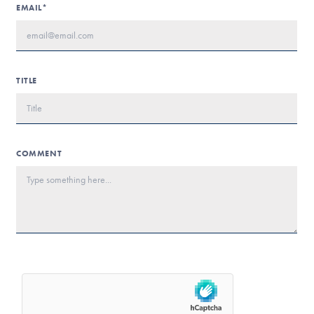
EMAIL*
TITLE
COMMENT