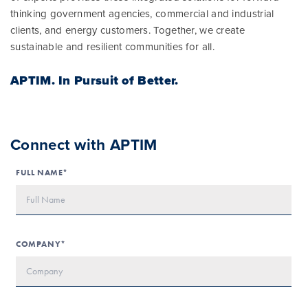
thinking government agencies, commercial and industrial
clients, and energy customers. Together, we create
sustainable and resilient communities for all.
APTIM.
In Pursuit of Better.
Connect with APTIM
FULL NAME*
COMPANY*