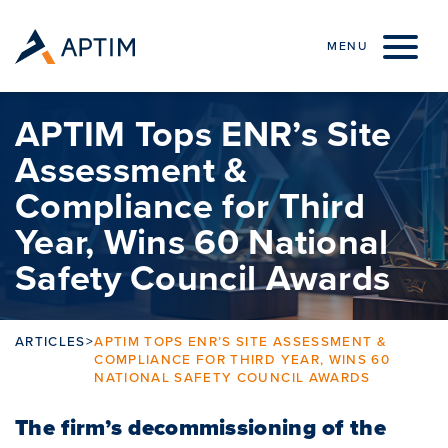
Skip to content
MENU
APTIM Tops ENR’s Site
Assessment &
Compliance for Third
Year, Wins 60 National
Safety Council Awards
ARTICLES
>
APTIM TOPS ENR’S SITE ASSESSMENT &
COMPLIANCE FOR THIRD YEAR, WINS 60
NATIONAL SAFETY COUNCIL AWARDS
The firm’s decommissioning of the