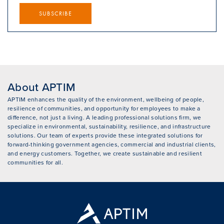
SUBSCRIBE
About APTIM
APTIM enhances the quality of the environment, wellbeing of people,
resilience of communities, and opportunity for employees to make a
difference, not just a living. A leading professional solutions firm, we
specialize in environmental, sustainability, resilience, and infrastructure
solutions. Our team of experts provide these integrated solutions for
forward-thinking government agencies, commercial and industrial clients,
and energy customers. Together, we create sustainable and resilient
communities for all.