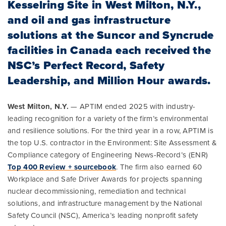
Kesselring Site in West Milton, N.Y.,
and oil and gas infrastructure
solutions at the Suncor and Syncrude
facilities in Canada each received the
NSC’s Perfect Record, Safety
Leadership, and Million Hour awards.
West Milton, N.Y.
— APTIM ended 2025 with industry-
leading recognition for a variety of the firm’s environmental
and resilience solutions. For the third year in a row, APTIM is
the top U.S. contractor in the Environment: Site Assessment &
Compliance category of Engineering News-Record’s (ENR)
Top 400 Review + sourcebook
. The firm also earned 60
Workplace and Safe Driver Awards for projects spanning
nuclear decommissioning, remediation and technical
solutions, and infrastructure management by the National
Safety Council (NSC), America’s leading nonprofit safety