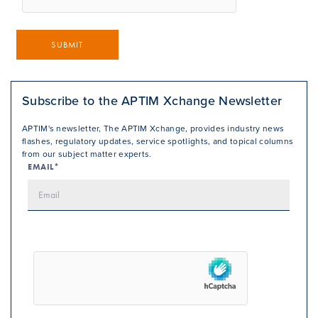
SUBMIT
Subscribe to the APTIM Xchange Newsletter
APTIM's newsletter, The APTIM Xchange, provides industry news
flashes, regulatory updates, service spotlights, and topical columns
from our subject matter experts.
EMAIL*