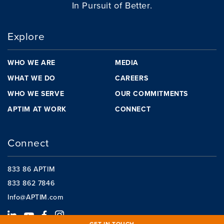
In Pursuit of Better.
Explore
WHO WE ARE
MEDIA
WHAT WE DO
CAREERS
WHO WE SERVE
OUR COMMITMENTS
APTIM AT WORK
CONNECT
Connect
833 86 APTIM
833 862 7846
Info@APTIM.com