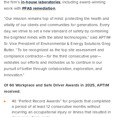
the firm’s
in-house laboratories
, including award-winning
work with
PFAS remediation
.
“Our mission remains top of mind: protecting the health and
vitality of our clients and communities for generations. Every
day, we strive to set a new standard of safety by combining
the brightest minds with the latest technologies,” said APTIM
Sr. Vice President of Environmental & Energy Solutions Greg
Butler. “To be recognized as the top site assessment and
compliance contractor—for the third consecutive year—
validates our efforts and motivates us to continue in our
pursuit of better through collaboration, exploration, and
innovation.”
Of 60 Workplace and Safe Driver Awards in 2025, APTIM
received:
40 “Perfect Record Awards” for projects that completed
a period of at least 12 consecutive months without
incurring an occupational injury or illness that resulted in