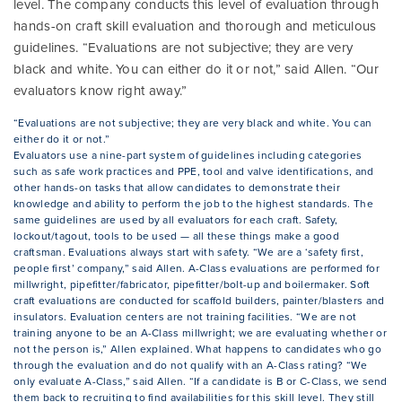
level. The company conducts this level of evaluation through
hands-on craft skill evaluation and thorough and meticulous
guidelines. “Evaluations are not subjective; they are very
black and white. You can either do it or not,” said Allen. “Our
evaluators know right away.”
“Evaluations are not subjective; they are very black and white. You can
either do it or not.”
Evaluators use a nine-part system of guidelines including categories
such as safe work practices and PPE, tool and valve identifications, and
other hands-on tasks that allow candidates to demonstrate their
knowledge and ability to perform the job to the highest standards. The
same guidelines are used by all evaluators for each craft. Safety,
lockout/tagout, tools to be used — all these things make a good
craftsman. Evaluations always start with safety. “We are a ‘safety first,
people first’ company,” said Allen. A-Class evaluations are performed for
millwright, pipefitter/fabricator, pipefitter/bolt-up and boilermaker. Soft
craft evaluations are conducted for scaffold builders, painter/blasters and
insulators. Evaluation centers are not training facilities. “We are not
training anyone to be an A-Class millwright; we are evaluating whether or
not the person is,” Allen explained. What happens to candidates who go
through the evaluation and do not qualify with an A-Class rating? “We
only evaluate A-Class,” said Allen. “If a candidate is B or C-Class, we send
them back to recruiting to find availabilities for this skill level. They still