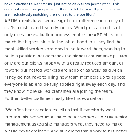
have a chance to work for us, just not as an A-Class journeyman. This
does not mean that people are left out or left behind. It just means we
are meticulously matching the skillset to the position.”
APTIM clients have seen a significant difference in quality of
craftsmanship and team dynamics. Word gets around. Not
only does the evaluation process enable the APTIM team to
match the highest skills to the job at hand, but they find the
most skilled workers are gravitating toward them, wanting to
be in a position that demands the highest craftsmanship. “Not
only are our clients happy with a greatly reduced amount of
rework; our nested workers are happier as well,” said Allen.
“They do not have to bring new team members up to speed;
everyone is able to be fully applied right away each day, and
they know more skilled craftsmen are joining the team.
Further, better craftsmen really like this evaluation.
“We often hear candidates tell us that if everybody went
through this, we would all have better workers.” APTIM senior
management asked site managers what they need to make
APTIM “extraordinary,” and all agreed that a way to put better