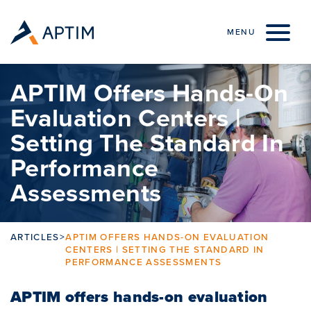
Skip to content
MENU
APTIM Offers Hands-On
Evaluation Centers |
Setting The Standard In
Performance
Assessments
ARTICLES
>
APTIM OFFERS HANDS-ON EVALUATION
CENTERS | SETTING THE STANDARD IN
PERFORMANCE ASSESSMENTS
APTIM offers hands-on evaluation