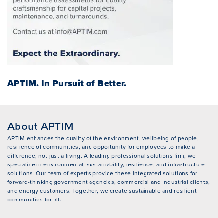
APTIM.
In Pursuit of Better.
About APTIM
APTIM enhances the quality of the environment, wellbeing of people,
resilience of communities, and opportunity for employees to make a
difference, not just a living. A leading professional solutions firm, we
specialize in environmental, sustainability, resilience, and infrastructure
solutions. Our team of experts provide these integrated solutions for
forward-thinking government agencies, commercial and industrial clients,
and energy customers. Together, we create sustainable and resilient
communities for all.