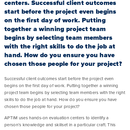
centers. Successful client outcomes
start before the project even begins
on the first day of work. Putting
together a winning project team
begins by selecting team members
with the right skills to do the job at
hand. How do you ensure you have
chosen those people for your project?
Successful client outcomes start before the project even
begins on the first day of work. Putting together a winning
project team begins by selecting team members with the right
skills to do the job at hand. How do you ensure you have
chosen those people for your project?
APTIM uses hands-on evaluation centers to identify a
person’s knowledge and skillset in a particular craft. This