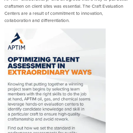
craftsmen on client sites was essential. The Craft Evaluation
Centers are a result of commitment to innovation,
collaboration and differentiation.