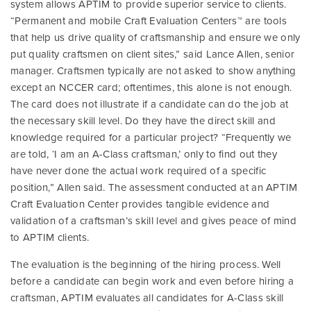
system allows APTIM to provide superior service to clients.
“Permanent and mobile Craft Evaluation Centers™ are tools
that help us drive quality of craftsmanship and ensure we only
put quality craftsmen on client sites,” said Lance Allen, senior
manager. Craftsmen typically are not asked to show anything
except an NCCER card; oftentimes, this alone is not enough.
The card does not illustrate if a candidate can do the job at
the necessary skill level. Do they have the direct skill and
knowledge required for a particular project? “Frequently we
are told, ‘I am an A-Class craftsman,’ only to find out they
have never done the actual work required of a specific
position,” Allen said. The assessment conducted at an APTIM
Craft Evaluation Center provides tangible evidence and
validation of a craftsman’s skill level and gives peace of mind
to APTIM clients.
The evaluation is the beginning of the hiring process. Well
before a candidate can begin work and even before hiring a
craftsman, APTIM evaluates all candidates for A-Class skill