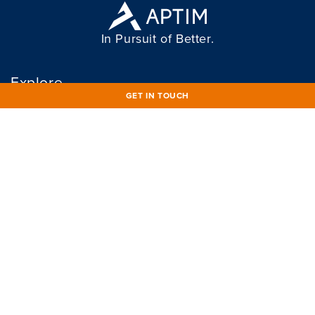
In Pursuit of Better.
Explore
GET IN TOUCH
WHO WE ARE
MEDIA
WHAT WE DO
CAREERS
WHO WE SERVE
OUR COMMITMENTS
APTIM AT WORK
CONNECT
Connect
833 86 APTIM
833 862 7846
Info@APTIM.com