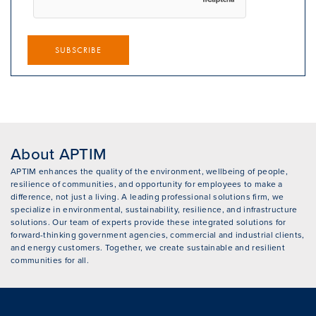
SUBSCRIBE
About APTIM
APTIM enhances the quality of the environment, wellbeing of people,
resilience of communities, and opportunity for employees to make a
difference, not just a living. A leading professional solutions firm, we
specialize in environmental, sustainability, resilience, and infrastructure
solutions. Our team of experts provide these integrated solutions for
forward-thinking government agencies, commercial and industrial clients,
and energy customers. Together, we create sustainable and resilient
communities for all.