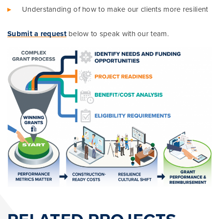
Understanding of how to make our clients more resilient
Submit a request
below to speak with our team.