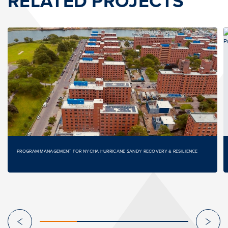
RELATED PROJECTS
PROGRAM MANAGEMENT FOR NYCHA HURRICANE SANDY RECOVERY & RESILIENCE