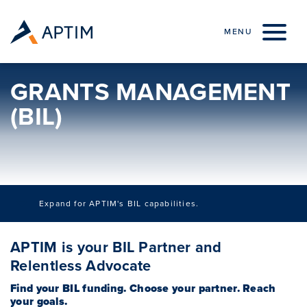
Skip to content
MENU
GRANTS MANAGEMENT
(BIL)
Expand for APTIM's BIL capabilities.
APTIM Overview (BIL)
APTIM is your BIL Partner and
Coastal Resilience (BIL)
Relentless Advocate
e-Mobility Infrastructure Planning (BIL)
Find your BIL funding. Choose your partner. Reach
your goals.
Environmental Remediation (BIL)