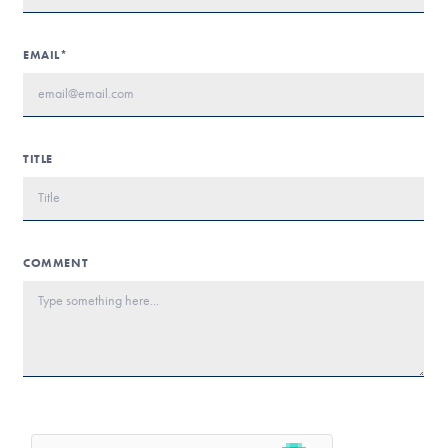
EMAIL*
TITLE
COMMENT