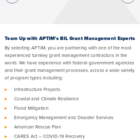
Team Up with APTIM's BIL Grant Management Experts
By selecting APTIM, you are partnering with one of the most
experienced turnkey grant management contractors in the
world. We have experience with federal government agencies
and their grant management processes, across a wide variety
of program types including:
Infrastructure Projects
Coastal and Climate Resilience
Flood Mitigation
Emergency Management and Disaster Services
American Rescue Plan
CARES Act – COVID-19 Recovery