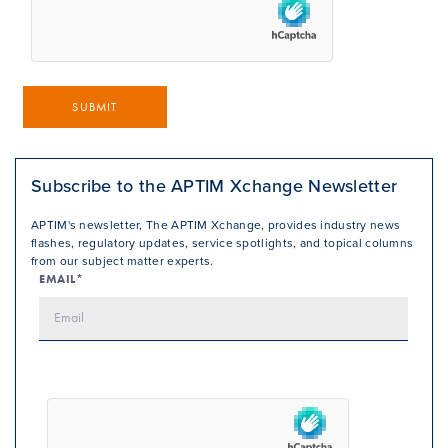
SUBMIT
Subscribe to the APTIM Xchange Newsletter
APTIM's newsletter, The APTIM Xchange, provides industry news
flashes, regulatory updates, service spotlights, and topical columns
from our subject matter experts.
EMAIL*