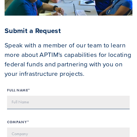
Submit a Request
Speak with a member of our team to learn
more about APTIM's capabilities for locating
federal funds and partnering with you on
your infrastructure projects.
FULL NAME*
COMPANY*