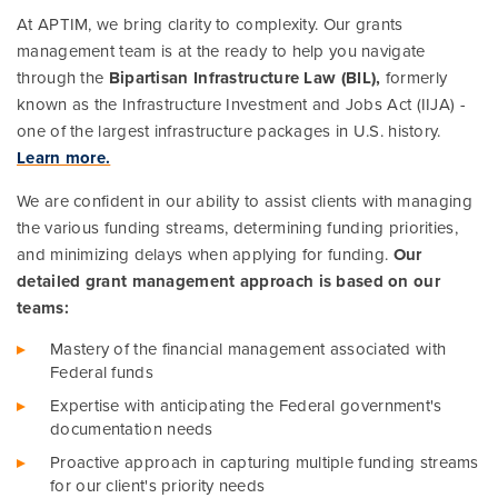
At APTIM, we bring clarity to complexity. Our grants
Ports, Rail, and Transit (BIL)
management team is at the ready to help you navigate
Resilient Infrastructure (BIL)
through the
Bipartisan Infrastructure Law (BIL),
formerly
known as the Infrastructure Investment and Jobs Act (IIJA) -
one of the largest infrastructure packages in U.S. history.
Learn more.
We are confident in our ability to assist clients with managing
the various funding streams, determining funding priorities,
and minimizing delays when applying for funding.
Our
detailed grant management approach is based on our
teams:
Mastery of the financial management associated with
Federal funds
Expertise with anticipating the Federal government's
documentation needs
Proactive approach in capturing multiple funding streams
for our client's priority needs