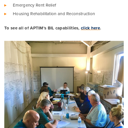
Emergency Rent Relief
Housing Rehabilitation and Reconstruction
To see all of APTIM's BIL capabilities,
click here
.