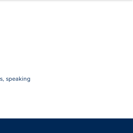
s, speaking