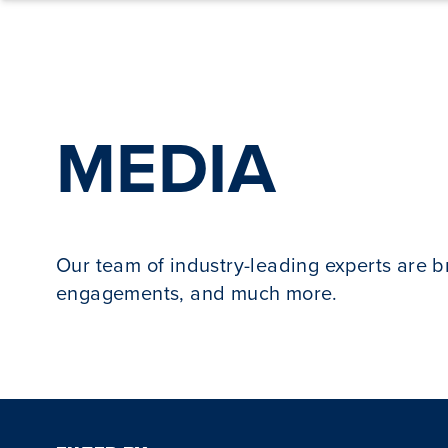
Skip to content
MEDIA
Our team of industry-leading experts are 
engagements, and much more.