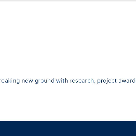
breaking new ground with research, project award