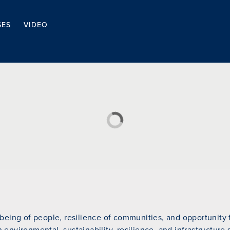
SES
VIDEO
eing of people, resilience of communities, and opportunity fo
n environmental, sustainability, resilience, and infrastructure