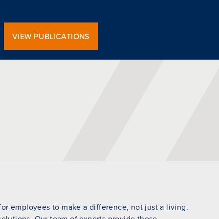
VIEW PUBLICATIONS
r employees to make a difference, not just a living.
 solutions. Our team of experts provide these