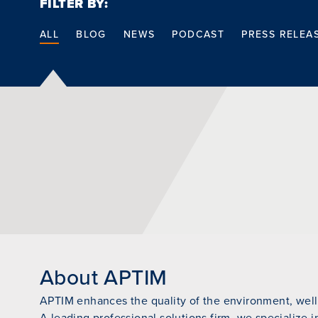
FILTER BY:
ALL
BLOG
NEWS
PODCAST
PRESS RELEA
About APTIM
APTIM enhances the quality of the environment, wellb
A leading professional solutions firm, we specialize i