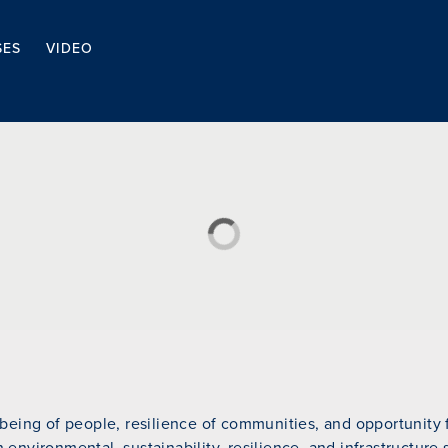
SES
VIDEO
eing of people, resilience of communities, and opportunity fo
n environmental, sustainability, resilience, and infrastructure