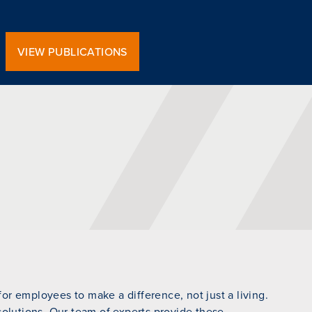
VIEW PUBLICATIONS
r employees to make a difference, not just a living.
 solutions. Our team of experts provide these