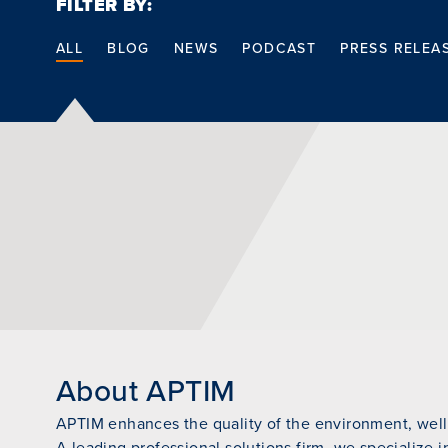
FILTER BY:
ALL
BLOG
NEWS
PODCAST
PRESS RELEA
About APTIM
APTIM enhances the quality of the environment, wellb
A leading professional solutions firm, we specialize i