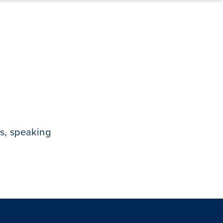
s, speaking