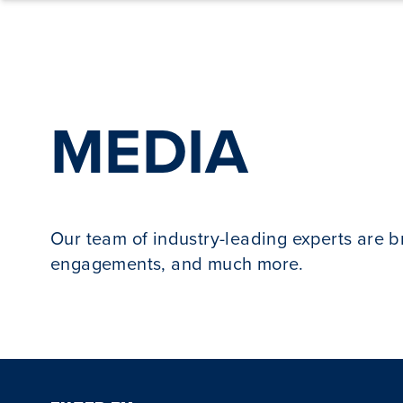
Skip to content
MEDIA
Our team of industry-leading experts are 
engagements, and much more.