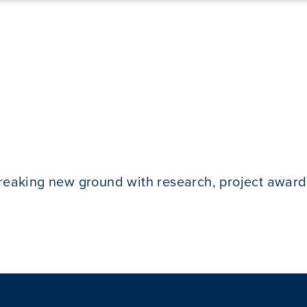
breaking new ground with research, project award