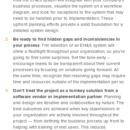
how the EH&S system will integrate with your company’s
business processes, visualize the system on a workflow
diagram, and look for exceptions to the system that may
need to be handled prior to implementation. These
upfront planning efforts provide a solid foundation for a
detailed system design.
Be ready to find hidden gaps and inconsistencies in
your process
. The selection of an EH&S system will
shine a flashlight throughout your organization, so you’re
going to find some surprises. Set the tone early –
encourage teams to be transparent about their current
processes by focusing on solutions going forward. At
the same time, recognize that resolving gaps may require
time and resources outside of the implementation per se.
Don’t treat the project as a turnkey solution from a
software vendor or implementation partner
. Planning
and design are iterative and collaborative by nature. The
best outcomes are achieved when key stakeholders in
your organization are actively involved throughout the
project -– from defining the business process up front to
helping with training of end users. This reduces