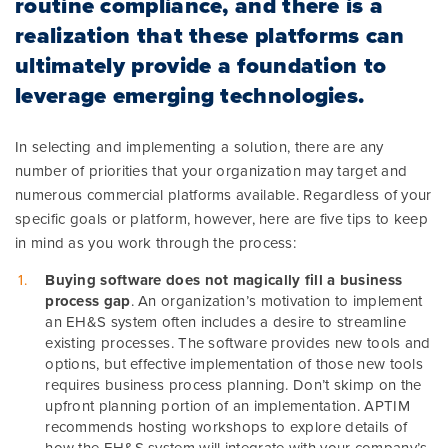
routine compliance, and there is a
realization that these platforms can
ultimately provide a foundation to
leverage emerging technologies.
In selecting and implementing a solution, there are any
number of priorities that your organization may target and
numerous commercial platforms available. Regardless of your
specific goals or platform, however, here are five tips to keep
in mind as you work through the process:
Buying software does not magically fill a business
process gap
. An organization’s motivation to implement
an EH&S system often includes a desire to streamline
existing processes. The software provides new tools and
options, but effective implementation of those new tools
requires business process planning. Don’t skimp on the
upfront planning portion of an implementation. APTIM
recommends hosting workshops to explore details of