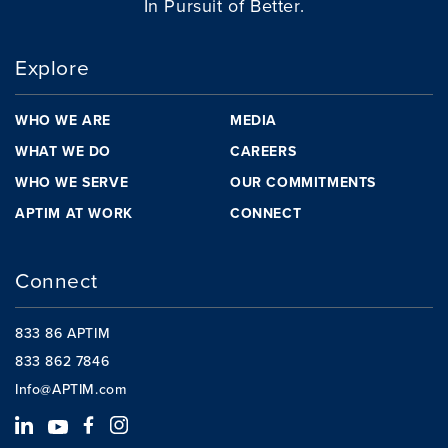
In Pursuit of Better.
Explore
WHO WE ARE
MEDIA
WHAT WE DO
CAREERS
WHO WE SERVE
OUR COMMITMENTS
APTIM AT WORK
CONNECT
Connect
833 86 APTIM
833 862 7846
Info@APTIM.com