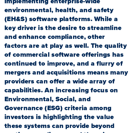
implementing enterprise-wide
environmental, health, and safety
(EH&S) software platforms. While a
key driver is the desire to streamline
and enhance compliance, other
factors are at play as well. The quality
of commercial software offerings has
continued to improve, and a flurry of
mergers and acquisitions means many
providers can offer a wide array of
capabilities. An increasing focus on
Environmental, Social, and
Governance (ESG) criteria among
investors is highlighting the value
these systems can provide beyond