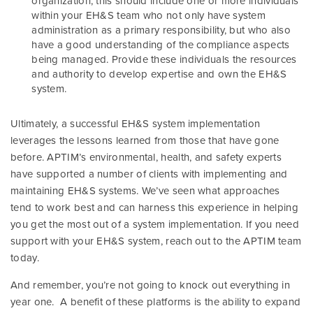
organization, this should include one or more individuals
within your EH&S team who not only have system
administration as a primary responsibility, but who also
have a good understanding of the compliance aspects
being managed. Provide these individuals the resources
and authority to develop expertise and own the EH&S
system.
Ultimately, a successful EH&S system implementation
leverages the lessons learned from those that have gone
before. APTIM’s environmental, health, and safety experts
have supported a number of clients with implementing and
maintaining EH&S systems. We’ve seen what approaches
tend to work best and can harness this experience in helping
you get the most out of a system implementation. If you need
support with your EH&S system, reach out to the APTIM team
today.
And remember, you’re not going to knock out everything in
year one. A benefit of these platforms is the ability to expand