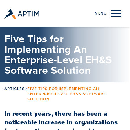
Skip to content
MENU
Five Tips for
Implementing An
Enterprise-Level EH&S
Software Solution
ARTICLES
>
FIVE TIPS FOR IMPLEMENTING AN
ENTERPRISE-LEVEL EH&S SOFTWARE
SOLUTION
In recent years, there has been a
noticeable increase in organizations