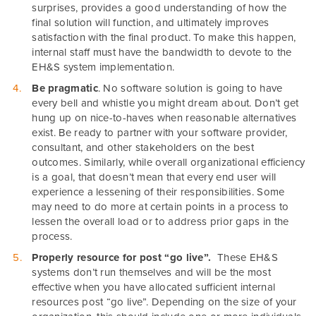
surprises, provides a good understanding of how the
final solution will function, and ultimately improves
satisfaction with the final product. To make this happen,
internal staff must have the bandwidth to devote to the
EH&S system implementation.
Be pragmatic
. No software solution is going to have
every bell and whistle you might dream about. Don’t get
hung up on nice-to-haves when reasonable alternatives
exist. Be ready to partner with your software provider,
consultant, and other stakeholders on the best
outcomes. Similarly, while overall organizational efficiency
is a goal, that doesn’t mean that every end user will
experience a lessening of their responsibilities. Some
may need to do more at certain points in a process to
lessen the overall load or to address prior gaps in the
process.
Properly resource for post “go live”.
These EH&S
systems don’t run themselves and will be the most
effective when you have allocated sufficient internal
resources post “go live”. Depending on the size of your