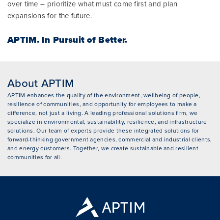
over time – prioritize what must come first and plan
expansions for the future.
APTIM.
In Pursuit of Better.
About APTIM
APTIM enhances the quality of the environment, wellbeing of people,
resilience of communities, and opportunity for employees to make a
difference, not just a living. A leading professional solutions firm, we
specialize in environmental, sustainability, resilience, and infrastructure
solutions. Our team of experts provide these integrated solutions for
forward-thinking government agencies, commercial and industrial clients,
and energy customers. Together, we create sustainable and resilient
communities for all.