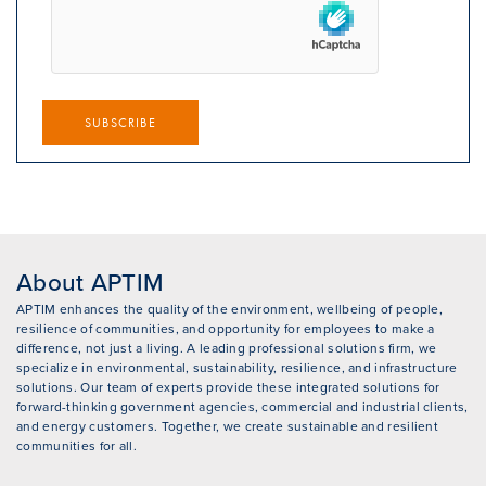
SUBSCRIBE
About APTIM
APTIM enhances the quality of the environment, wellbeing of people,
resilience of communities, and opportunity for employees to make a
difference, not just a living. A leading professional solutions firm, we
specialize in environmental, sustainability, resilience, and infrastructure
solutions. Our team of experts provide these integrated solutions for
forward-thinking government agencies, commercial and industrial clients,
and energy customers. Together, we create sustainable and resilient
communities for all.