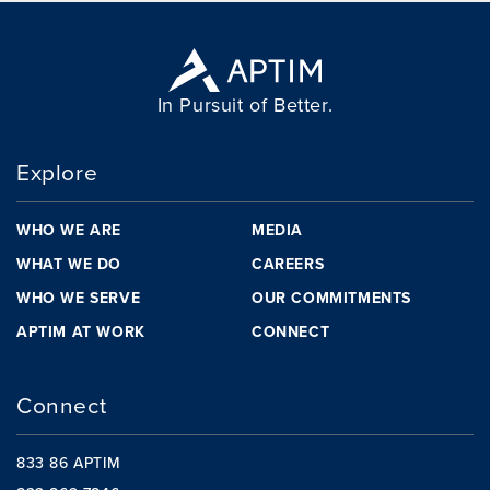
In Pursuit of Better.
Explore
WHO WE ARE
MEDIA
WHAT WE DO
CAREERS
WHO WE SERVE
OUR COMMITMENTS
APTIM AT WORK
CONNECT
Connect
833 86 APTIM