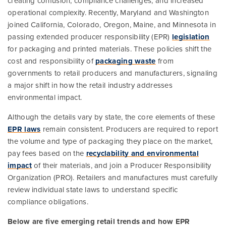
creating confusion, compliance challenges, and increased
operational complexity. Recently, Maryland and Washington
joined California, Colorado, Oregon, Maine, and Minnesota in
passing extended producer responsibility (EPR)
legislation
for packaging and printed materials. These policies shift the
cost and responsibility of
packaging waste
from
governments to retail producers and manufacturers, signaling
a major shift in how the retail industry addresses
environmental impact.
Although the details vary by state, the core elements of these
EPR laws
remain consistent. Producers are required to report
the volume and type of packaging they place on the market,
pay fees based on the
recyclability and environmental
impact
of their materials, and join a Producer Responsibility
Organization (PRO). Retailers and manufactures must carefully
review individual state laws to understand specific
compliance obligations.
Below are five emerging retail trends and how EPR