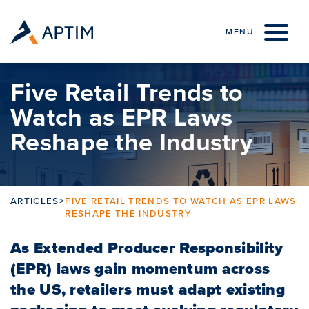
Skip to content
MENU
Five Retail Trends to
Watch as EPR Laws
Reshape the Industry
ARTICLES
>
FIVE RETAIL TRENDS TO WATCH AS EPR LAWS
RESHAPE THE INDUSTRY
As Extended Producer Responsibility
(EPR) laws gain momentum across
the US, retailers must adapt existing