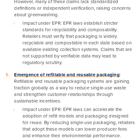
However, many of these claims lack standardized
definitions or independent verification, raising concerns
about greenwashing.
Impact under EPR: EPR laws establish stricter
standards for recyclability and composability.
Retailers must verify that packaging is widely
recyclable and compostable in each state based on
available existing collection systems. Claims that are
not supported by verifiable data may lead to
regulatory scrutiny.
Emergence of refillable and reusable packaging
:
Refillable and reusable packaging systems are gaining
traction globally as a way to reduce single-use waste
and strengthen customer relationships through
sustainable incentives.
Impact under EPR: EPR laws can accelerate the
adoption of refill models and packaging designed
for reuse. By reducing single-use packaging, retailers
that adopt these models can lower producer fees
and enhance their environmental performance.