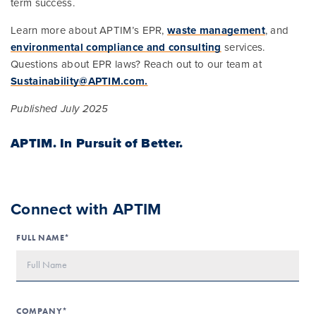
term success.
Learn more about APTIM’s EPR,
waste management
, and
environmental compliance and consulting
services.
Questions about EPR laws? Reach out to our team at
Sustainability@APTIM.com.
Published July 2025
APTIM.
In Pursuit of Better.
Connect with APTIM
FULL NAME*
COMPANY*