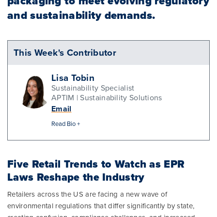
packaging to meet evolving regulatory
and sustainability demands.
This Week's Contributor
Lisa Tobin
Sustainability Specialist
APTIM | Sustainability Solutions
Email
Read Bio +
Five Retail Trends to Watch as EPR
Laws Reshape the Industry
Retailers across the US are facing a new wave of
environmental regulations that differ significantly by state,