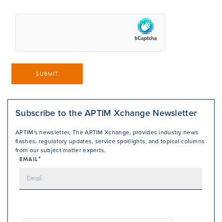
SUBMIT
Subscribe to the APTIM Xchange Newsletter
APTIM's newsletter, The APTIM Xchange, provides industry news
flashes, regulatory updates, service spotlights, and topical columns
from our subject matter experts.
EMAIL*