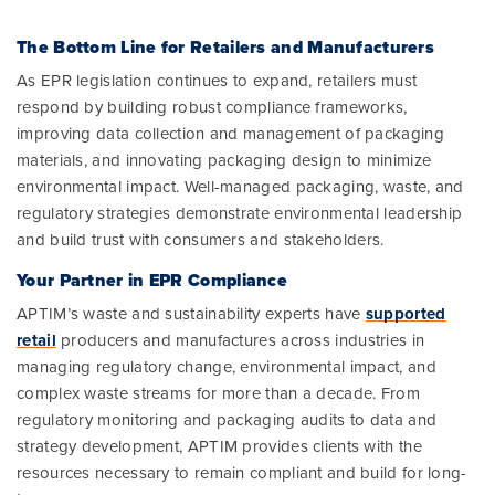
The Bottom Line for Retailers and Manufacturers
As EPR legislation continues to expand, retailers must
respond by building robust compliance frameworks,
improving data collection and management of packaging
materials, and innovating packaging design to minimize
environmental impact. Well-managed packaging, waste, and
regulatory strategies demonstrate environmental leadership
and build trust with consumers and stakeholders.
Your Partner in EPR Compliance
APTIM’s waste and sustainability experts have
supported
retail
producers and manufactures across industries in
managing regulatory change, environmental impact, and
complex waste streams for more than a decade. From
regulatory monitoring and packaging audits to data and
strategy development, APTIM provides clients with the
resources necessary to remain compliant and build for long-