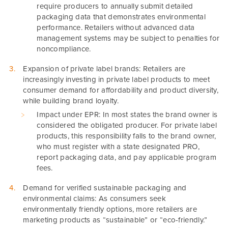
require producers to annually submit detailed
packaging data that demonstrates environmental
performance. Retailers without advanced data
management systems may be subject to penalties for
noncompliance.
Expansion of private label brands: Retailers are
increasingly investing in private label products to meet
consumer demand for affordability and product diversity,
while building brand loyalty.
Impact under EPR: In most states the brand owner is
considered the obligated producer. For private label
products, this responsibility falls to the brand owner,
who must register with a state designated PRO,
report packaging data, and pay applicable program
fees.
Demand for verified sustainable packaging and
environmental claims: As consumers seek
environmentally friendly options, more retailers are
marketing products as “sustainable” or “eco-friendly.”