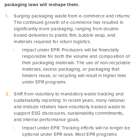
packaging laws will reshape them.
Surging packaging waste from e-commerce and returns:
The continued growth of e-commerce has resulted in
significantly more packaging, ranging from double-
boxed deliveries to plastic film, bubble wrap, and
materials required for return logistics.
Impact under EPR: Producers will be financially
responsible for both the volume and composition of
their packaging materials. The use of non-recyclable
materials, excess packaging, or packaging that
hinders reuse, or recycling will result in higher fees
under EPR programs.
Shift from voluntary to mandatory waste tracking and
sustainability reporting: In recent years, many national
and midsize retailers have voluntarily tracked waste to
support ESG disclosures, sustainability commitments,
and internal performance goals.
Impact under EPR: Tracking efforts will no longer be
optional under EPR laws. Most EPR programs