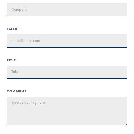
EMAIL*
TITLE
COMMENT