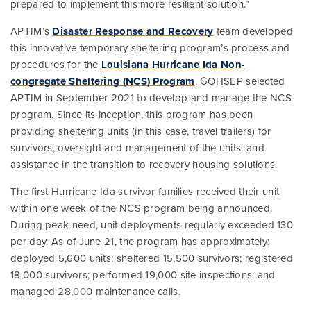
prepared to implement this more resilient solution.”
APTIM’s
Disaster Response and Recovery
team developed
this innovative temporary sheltering program’s process and
procedures for the
Louisiana Hurricane Ida Non-
congregate Sheltering (NCS) Program
. GOHSEP selected
APTIM in September 2021 to develop and manage the NCS
program. Since its inception, this program has been
providing sheltering units (in this case, travel trailers) for
survivors, oversight and management of the units, and
assistance in the transition to recovery housing solutions.
The first Hurricane Ida survivor families received their unit
within one week of the NCS program being announced.
During peak need, unit deployments regularly exceeded 130
per day. As of June 21, the program has approximately:
deployed 5,600 units; sheltered 15,500 survivors; registered
18,000 survivors; performed 19,000 site inspections; and
managed 28,000 maintenance calls.