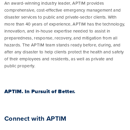
An award-winning industry leader, APTIM provides
comprehensive, cost-effective emergency management and
disaster services to public and private-sector clients. With
more than 40 years of experience, APTIM has the technology,
innovation, and in-house expertise needed to assist in
preparedness, response, recovery, and mitigation from all
hazards. The APTIM team stands ready before, during, and
after any disaster to help clients protect the health and safety
of their employees and residents, as well as private and
public property.
APTIM.
In Pursuit of Better.
Connect with APTIM