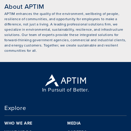
About APTIM
APTIM enhances the quality of the environment, wellbeing of people,
resilience of communities, and opportunity for employees to make a
difference, not just a living. A leading professional solutions firm, we
specialize in environmental, sustainability, resilience, and infrastructure
solutions. Our team of experts provide these integrated solutions for
forward-thinking government agencies, commercial and industrial clients,
and energy customers. Together, we create sustainable and resilient
communities for all.
In Pursuit of Better.
Explore
WHO WE ARE
MEDIA