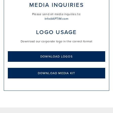
MEDIA INQUIRIES
Please send all media inquiries to:
Info@APTIM.com
LOGO USAGE
Download our corporate logo in the correct format
DOWNLOAD LOGOS
DOWNLOAD MEDIA KIT