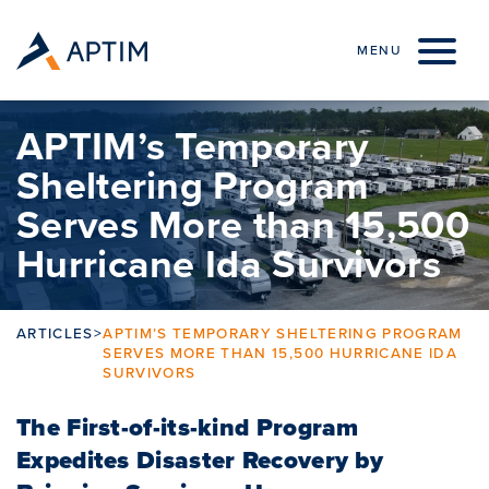
Skip to content
MENU
APTIM’s Temporary
Sheltering Program
Serves More than 15,500
Hurricane Ida Survivors
ARTICLES
>
APTIM’S TEMPORARY SHELTERING PROGRAM
SERVES MORE THAN 15,500 HURRICANE IDA
SURVIVORS
The First-of-its-kind Program
Expedites Disaster Recovery by