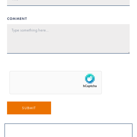
COMMENT
SUBMIT