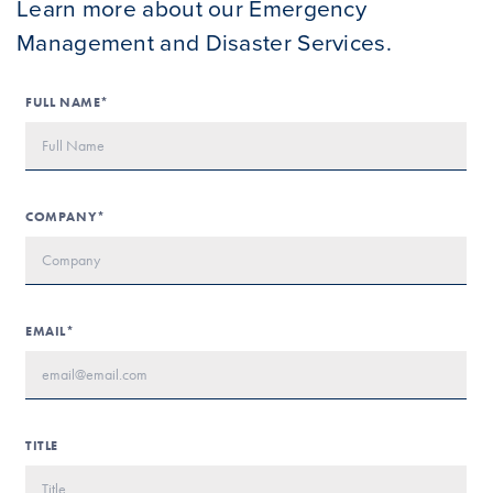
Learn more about our Emergency
Management and Disaster Services.
FULL NAME*
COMPANY*
EMAIL*
TITLE