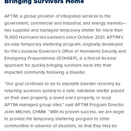
Bringing Survivors Home
APTIM, a global provider of integrated services to the
government, commercial and industrial, and energy markets—
has supplied and managed temporary shelter for more than
15,500 Hurricane Ida survivors since October 2021. APTIM’s
six-step temporary sheltering program, originally developed
for the Louisiana Governor’s Office of Homeland Security and
Emergency Preparedness (GOHSEP), is a first-of-its-kind
approach for quickly bringing survivors back into their
impacted community following a disaster.
“Our goal continues to be to expedite disaster recovery by
returning survivors quickly to a safe, habitable shelter placed
on their own property, a loved one’s property, or local
APTIM-managed group sites,” said APTIM Program Director
John Mitchell, CHMM. “With its proven success, we are eager
to provide the temporary sheltering program to other
communities in advance of disasters, so that they may be