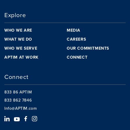
Explore
WHO WE ARE
MEDIA
WHAT WE DO
CAREERS
WHO WE SERVE
OUR COMMITMENTS
APTIM AT WORK
CONNECT
Connect
833 86 APTIM
833 862 7846
Info@APTIM.com