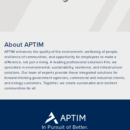
About APTIM
APTIM enhances the quality of the environment, wellbeing of people,
resilience of communities, and opportunity for employees to make a
difference, not just a living. A leading professional solutions firm, we
specialize in environmental, sustainability, resilience, and infrastructure
solutions. Our team of experts provide these integrated solutions for
forward-thinking government agencies, commercial and industrial clients,
and energy customers. Together, we create sustainable and resilient
communities for all.
In Pursuit of Better.