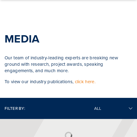
Skip to content
MEDIA
Our team of industry-leading experts are breaking new
ground with research, project awards, speaking
engagements, and much more.
To view our industry publications,
click here.
FILTER BY: