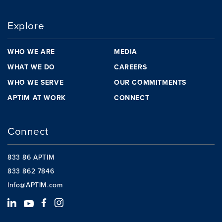
Explore
WHO WE ARE
MEDIA
WHAT WE DO
CAREERS
WHO WE SERVE
OUR COMMITMENTS
APTIM AT WORK
CONNECT
Connect
833 86 APTIM
833 862 7846
Info@APTIM.com