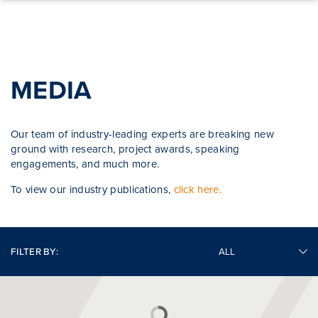
Skip to content
MEDIA
Our team of industry-leading experts are breaking new
ground with research, project awards, speaking
engagements, and much more.
To view our industry publications,
click here.
FILTER BY: