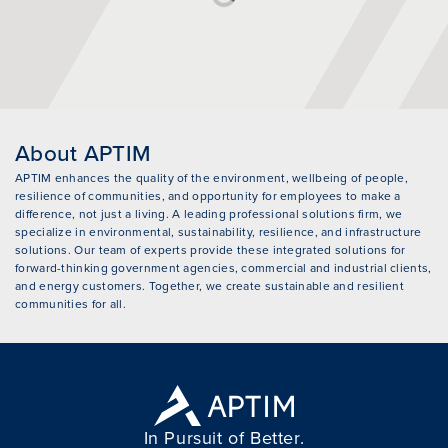
About APTIM
APTIM enhances the quality of the environment, wellbeing of people,
resilience of communities, and opportunity for employees to make a
difference, not just a living. A leading professional solutions firm, we
specialize in environmental, sustainability, resilience, and infrastructure
solutions. Our team of experts provide these integrated solutions for
forward-thinking government agencies, commercial and industrial clients,
and energy customers. Together, we create sustainable and resilient
communities for all.
In Pursuit of Better.