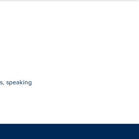
s, speaking