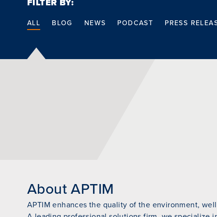
FILTER BY:
ALL
BLOG
NEWS
PODCAST
PRESS RELEA
About APTIM
APTIM enhances the quality of the environment, wellb
A leading professional solutions firm, we specialize i