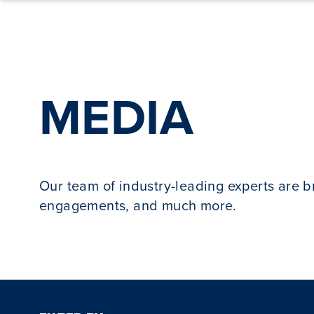
Skip to content
MEDIA
Our team of industry-leading experts are 
engagements, and much more.