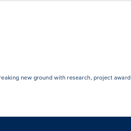
breaking new ground with research, project award