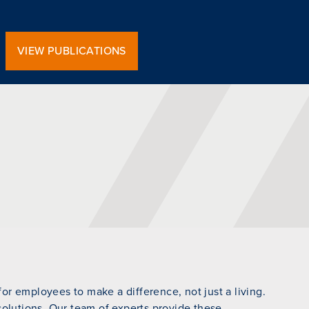
VIEW PUBLICATIONS
r employees to make a difference, not just a living.
 solutions. Our team of experts provide these