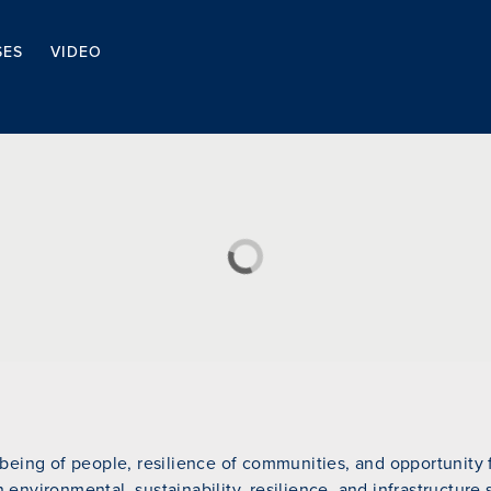
SES
VIDEO
eing of people, resilience of communities, and opportunity fo
n environmental, sustainability, resilience, and infrastructure