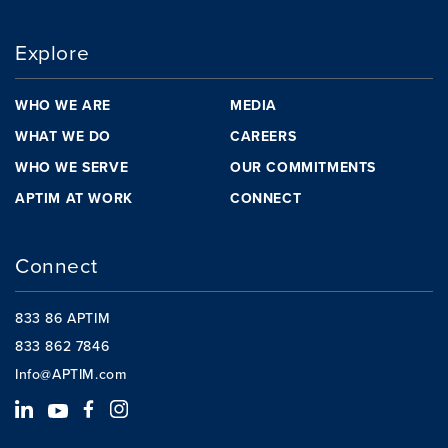
Explore
WHO WE ARE
MEDIA
WHAT WE DO
CAREERS
WHO WE SERVE
OUR COMMITMENTS
APTIM AT WORK
CONNECT
Connect
833 86 APTIM
833 862 7846
Info@APTIM.com