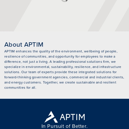
About APTIM
APTIM enhances the quality of the environment, wellbeing of people,
resilience of communities, and opportunity for employees to make a
difference, not just a living. A leading professional solutions firm, we
specialize in environmental, sustainability, resilience, and infrastructure
solutions. Our team of experts provide these integrated solutions for
forward-thinking government agencies, commercial and industrial clients,
and energy customers. Together, we create sustainable and resilient
communities for all.
In Pursuit of Better.