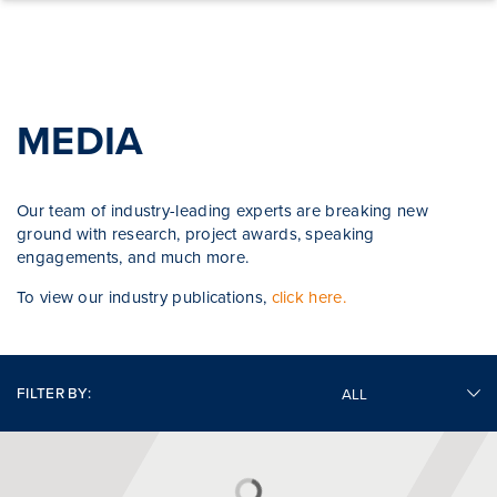
Skip to content
MEDIA
Our team of industry-leading experts are breaking new
ground with research, project awards, speaking
engagements, and much more.
To view our industry publications,
click here.
FILTER BY: