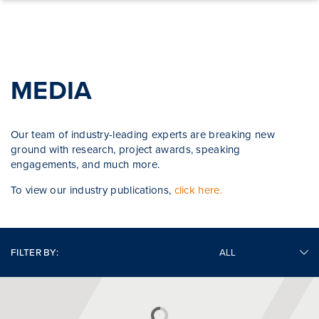
Skip to content
MEDIA
Our team of industry-leading experts are breaking new
ground with research, project awards, speaking
engagements, and much more.
To view our industry publications,
click here.
FILTER BY: