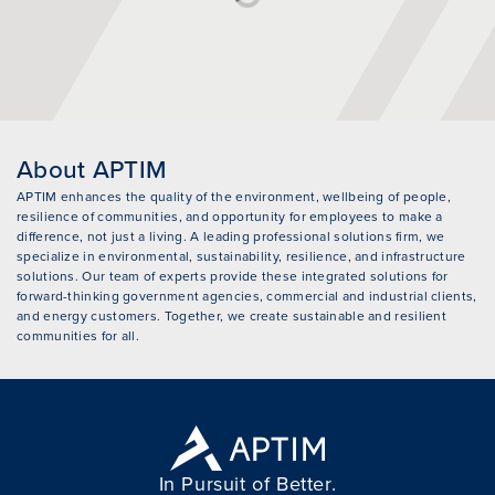
About APTIM
APTIM enhances the quality of the environment, wellbeing of people,
resilience of communities, and opportunity for employees to make a
difference, not just a living. A leading professional solutions firm, we
specialize in environmental, sustainability, resilience, and infrastructure
solutions. Our team of experts provide these integrated solutions for
forward-thinking government agencies, commercial and industrial clients,
and energy customers. Together, we create sustainable and resilient
communities for all.
In Pursuit of Better.