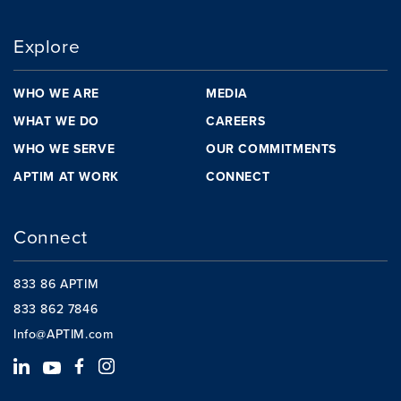
Explore
WHO WE ARE
MEDIA
WHAT WE DO
CAREERS
WHO WE SERVE
OUR COMMITMENTS
APTIM AT WORK
CONNECT
Connect
833 86 APTIM
833 862 7846
Info@APTIM.com