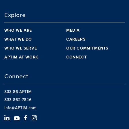
Explore
WHO WE ARE
MEDIA
WHAT WE DO
CAREERS
WHO WE SERVE
OUR COMMITMENTS
APTIM AT WORK
CONNECT
Connect
833 86 APTIM
833 862 7846
Info@APTIM.com