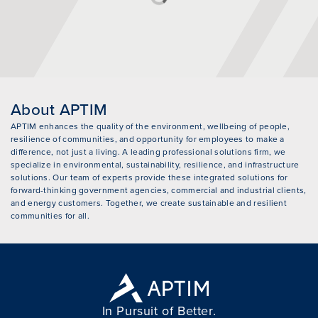
About APTIM
APTIM enhances the quality of the environment, wellbeing of people,
resilience of communities, and opportunity for employees to make a
difference, not just a living. A leading professional solutions firm, we
specialize in environmental, sustainability, resilience, and infrastructure
solutions. Our team of experts provide these integrated solutions for
forward-thinking government agencies, commercial and industrial clients,
and energy customers. Together, we create sustainable and resilient
communities for all.
In Pursuit of Better.