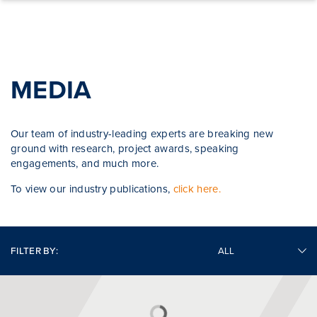
Skip to content
MEDIA
Our team of industry-leading experts are breaking new
ground with research, project awards, speaking
engagements, and much more.
To view our industry publications,
click here.
FILTER BY: