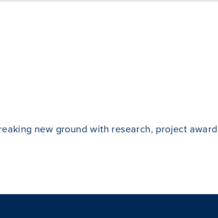
breaking new ground with research, project award