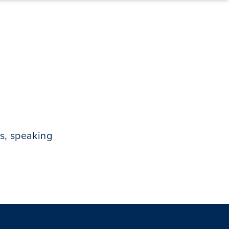
s, speaking