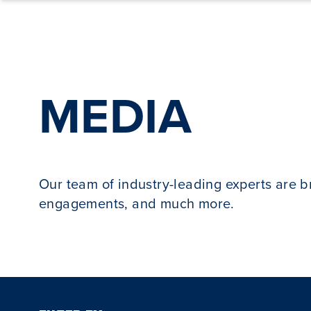
Skip to content
MEDIA
Our team of industry-leading experts are 
engagements, and much more.