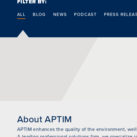
FILTER BY:
ALL
BLOG
NEWS
PODCAST
PRESS RELEA
About APTIM
APTIM enhances the quality of the environment, wellb
A leading professional solutions firm, we specialize i