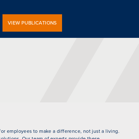
VIEW PUBLICATIONS
r employees to make a difference, not just a living.
 solutions. Our team of experts provide these