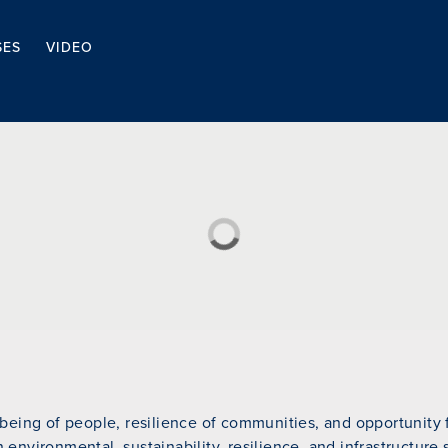
SES
VIDEO
eing of people, resilience of communities, and opportunity fo
n environmental, sustainability, resilience, and infrastructure