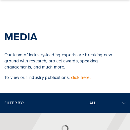
Skip to content
MEDIA
Our team of industry-leading experts are breaking new
ground with research, project awards, speaking
engagements, and much more.
To view our industry publications,
click here.
FILTER BY: