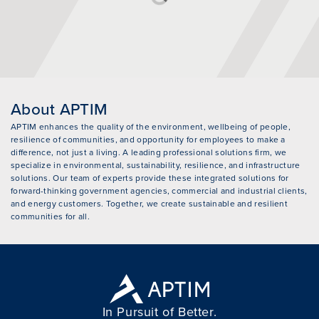
About APTIM
APTIM enhances the quality of the environment, wellbeing of people,
resilience of communities, and opportunity for employees to make a
difference, not just a living. A leading professional solutions firm, we
specialize in environmental, sustainability, resilience, and infrastructure
solutions. Our team of experts provide these integrated solutions for
forward-thinking government agencies, commercial and industrial clients,
and energy customers. Together, we create sustainable and resilient
communities for all.
In Pursuit of Better.