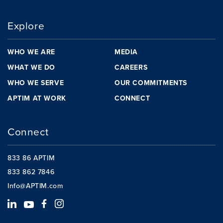
Explore
WHO WE ARE
MEDIA
WHAT WE DO
CAREERS
WHO WE SERVE
OUR COMMITMENTS
APTIM AT WORK
CONNECT
Connect
833 86 APTIM
833 862 7846
Info@APTIM.com