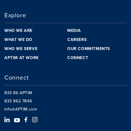
Explore
WHO WE ARE
MEDIA
WHAT WE DO
CAREERS
WHO WE SERVE
OUR COMMITMENTS
APTIM AT WORK
CONNECT
Connect
833 86 APTIM
833 862 7846
Info@APTIM.com