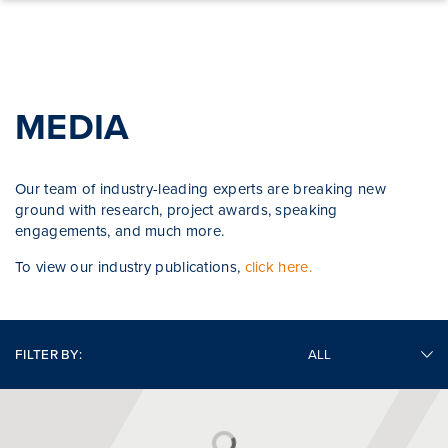
Skip to content
MEDIA
Our team of industry-leading experts are breaking new
ground with research, project awards, speaking
engagements, and much more.
To view our industry publications,
click here.
FILTER BY: