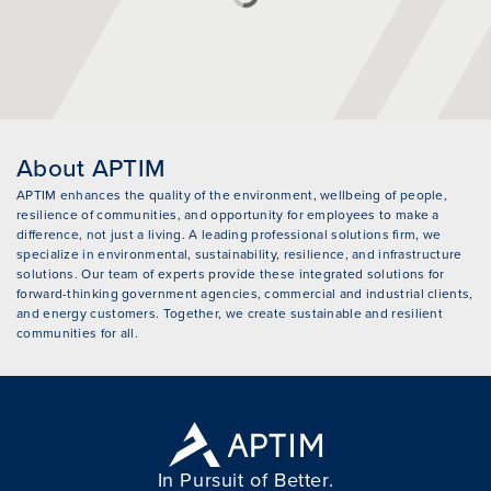
About APTIM
APTIM enhances the quality of the environment, wellbeing of people,
resilience of communities, and opportunity for employees to make a
difference, not just a living. A leading professional solutions firm, we
specialize in environmental, sustainability, resilience, and infrastructure
solutions. Our team of experts provide these integrated solutions for
forward-thinking government agencies, commercial and industrial clients,
and energy customers. Together, we create sustainable and resilient
communities for all.
In Pursuit of Better.