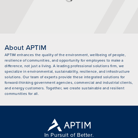
About APTIM
APTIM enhances the quality of the environment, wellbeing of people,
resilience of communities, and opportunity for employees to make a
difference, not just a living. A leading professional solutions firm, we
specialize in environmental, sustainability, resilience, and infrastructure
solutions. Our team of experts provide these integrated solutions for
forward-thinking government agencies, commercial and industrial clients,
and energy customers. Together, we create sustainable and resilient
communities for all.
In Pursuit of Better.