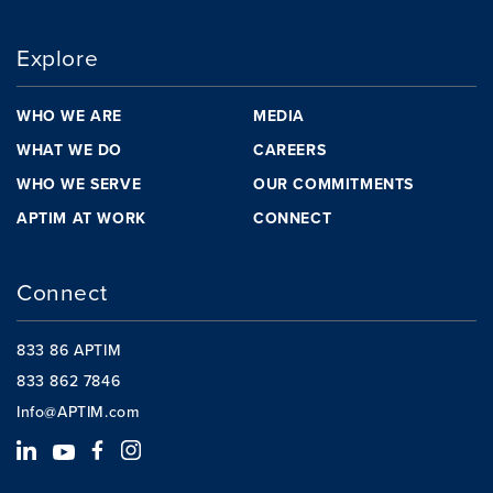
Explore
WHO WE ARE
MEDIA
WHAT WE DO
CAREERS
WHO WE SERVE
OUR COMMITMENTS
APTIM AT WORK
CONNECT
Connect
833 86 APTIM
833 862 7846
Info@APTIM.com