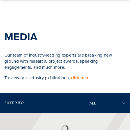
Skip to content
MEDIA
Our team of industry-leading experts are breaking new
ground with research, project awards, speaking
engagements, and much more.
To view our industry publications,
click here.
FILTER BY: