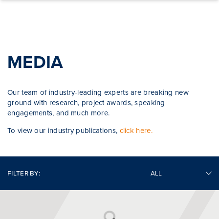
Skip to content
MEDIA
Our team of industry-leading experts are breaking new
ground with research, project awards, speaking
engagements, and much more.
To view our industry publications,
click here.
FILTER BY: