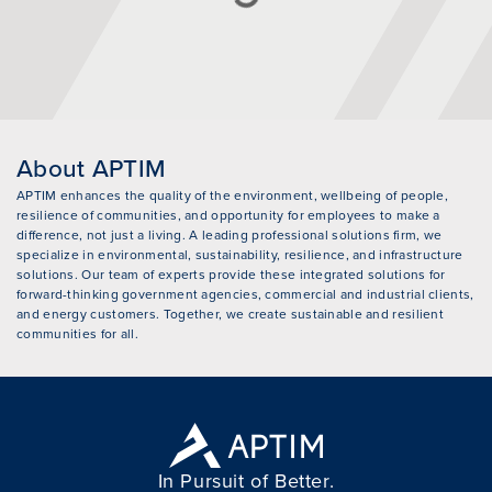
About APTIM
APTIM enhances the quality of the environment, wellbeing of people,
resilience of communities, and opportunity for employees to make a
difference, not just a living. A leading professional solutions firm, we
specialize in environmental, sustainability, resilience, and infrastructure
solutions. Our team of experts provide these integrated solutions for
forward-thinking government agencies, commercial and industrial clients,
and energy customers. Together, we create sustainable and resilient
communities for all.
In Pursuit of Better.