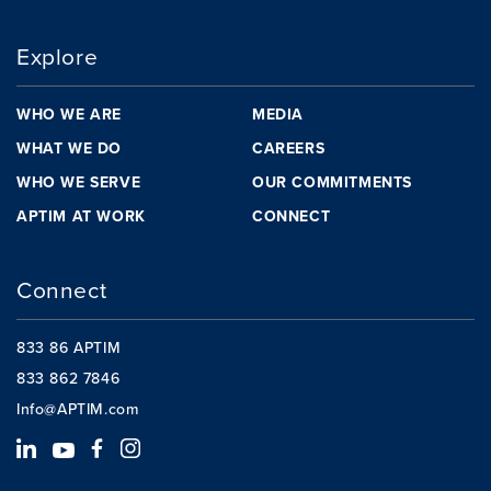
Explore
WHO WE ARE
MEDIA
WHAT WE DO
CAREERS
WHO WE SERVE
OUR COMMITMENTS
APTIM AT WORK
CONNECT
Connect
833 86 APTIM
833 862 7846
Info@APTIM.com