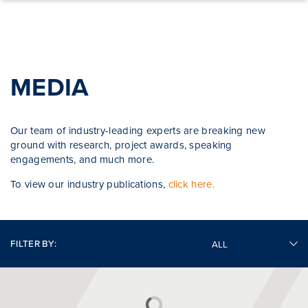
Skip to content
MEDIA
Our team of industry-leading experts are breaking new
ground with research, project awards, speaking
engagements, and much more.
To view our industry publications,
click here.
FILTER BY: