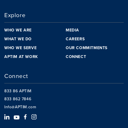
Explore
WHO WE ARE
MEDIA
WHAT WE DO
CAREERS
WHO WE SERVE
OUR COMMITMENTS
APTIM AT WORK
CONNECT
Connect
833 86 APTIM
833 862 7846
Info@APTIM.com