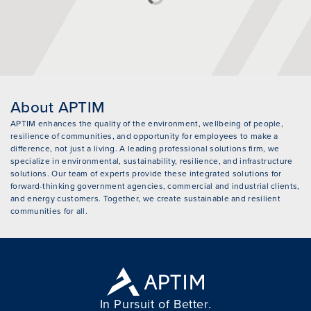
About APTIM
APTIM enhances the quality of the environment, wellbeing of people,
resilience of communities, and opportunity for employees to make a
difference, not just a living. A leading professional solutions firm, we
specialize in environmental, sustainability, resilience, and infrastructure
solutions. Our team of experts provide these integrated solutions for
forward-thinking government agencies, commercial and industrial clients,
and energy customers. Together, we create sustainable and resilient
communities for all.
In Pursuit of Better.