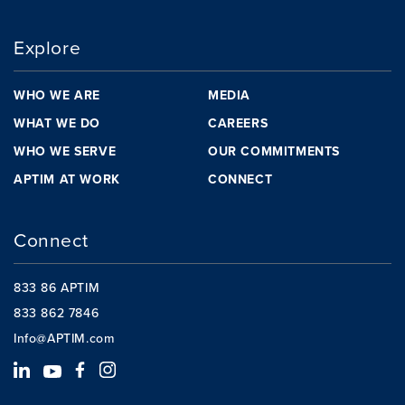
Explore
WHO WE ARE
MEDIA
WHAT WE DO
CAREERS
WHO WE SERVE
OUR COMMITMENTS
APTIM AT WORK
CONNECT
Connect
833 86 APTIM
833 862 7846
Info@APTIM.com