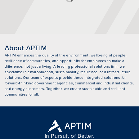
About APTIM
APTIM enhances the quality of the environment, wellbeing of people,
resilience of communities, and opportunity for employees to make a
difference, not just a living. A leading professional solutions firm, we
specialize in environmental, sustainability, resilience, and infrastructure
solutions. Our team of experts provide these integrated solutions for
forward-thinking government agencies, commercial and industrial clients,
and energy customers. Together, we create sustainable and resilient
communities for all.
In Pursuit of Better.