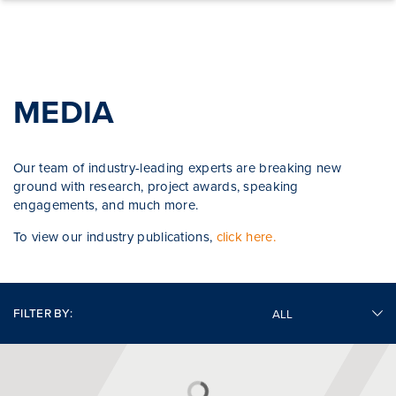
Skip to content
MEDIA
Our team of industry-leading experts are breaking new
ground with research, project awards, speaking
engagements, and much more.
To view our industry publications,
click here.
FILTER BY: