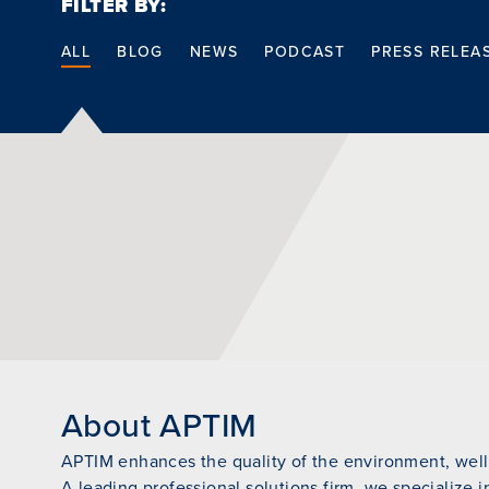
FILTER BY:
ALL
BLOG
NEWS
PODCAST
PRESS RELEA
About APTIM
APTIM enhances the quality of the environment, wellb
A leading professional solutions firm, we specialize i