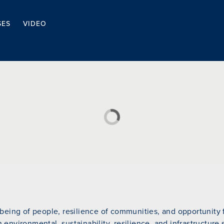
SES
VIDEO
eing of people, resilience of communities, and opportunity fo
n environmental, sustainability, resilience, and infrastructure