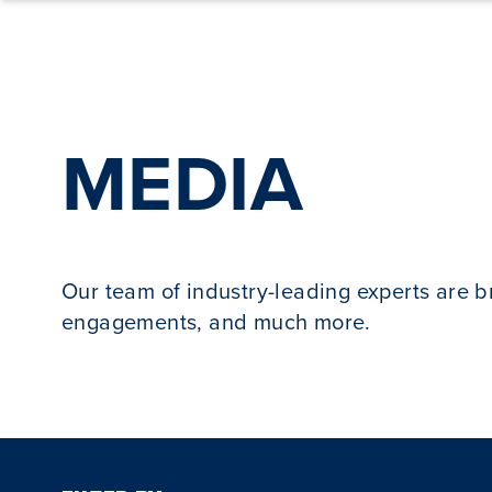
Skip to content
MEDIA
Our team of industry-leading experts are 
engagements, and much more.