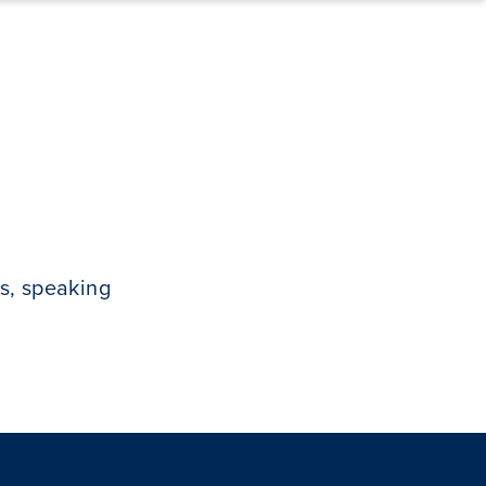
s, speaking