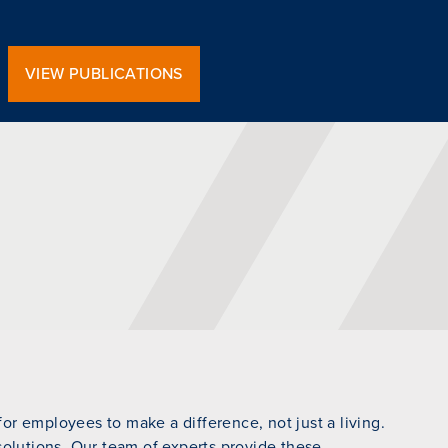
VIEW PUBLICATIONS
r employees to make a difference, not just a living.
 solutions. Our team of experts provide these