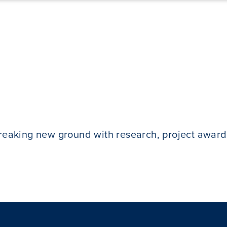
breaking new ground with research, project award