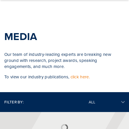
Skip to content
MEDIA
Our team of industry-leading experts are breaking new
ground with research, project awards, speaking
engagements, and much more.
To view our industry publications,
click here.
FILTER BY: