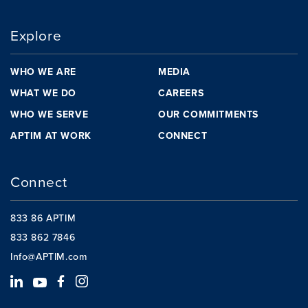
Explore
WHO WE ARE
MEDIA
WHAT WE DO
CAREERS
WHO WE SERVE
OUR COMMITMENTS
APTIM AT WORK
CONNECT
Connect
833 86 APTIM
833 862 7846
Info@APTIM.com