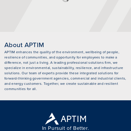
About APTIM
APTIM enhances the quality of the environment, wellbeing of people,
resilience of communities, and opportunity for employees to make a
difference, not just a living. A leading professional solutions firm, we
specialize in environmental, sustainability, resilience, and infrastructure
solutions. Our team of experts provide these integrated solutions for
forward-thinking government agencies, commercial and industrial clients,
and energy customers. Together, we create sustainable and resilient
communities for all.
In Pursuit of Better.