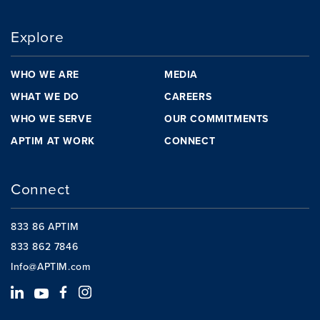
Explore
WHO WE ARE
MEDIA
WHAT WE DO
CAREERS
WHO WE SERVE
OUR COMMITMENTS
APTIM AT WORK
CONNECT
Connect
833 86 APTIM
833 862 7846
Info@APTIM.com