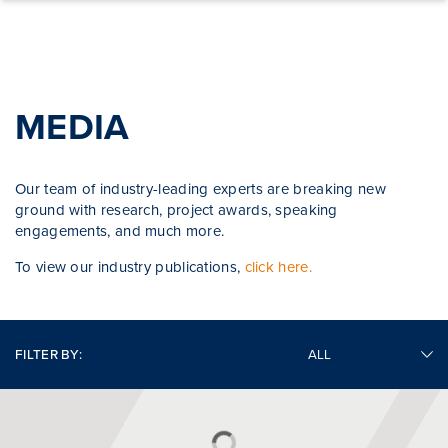
Skip to content
MEDIA
Our team of industry-leading experts are breaking new
ground with research, project awards, speaking
engagements, and much more.
To view our industry publications,
click here.
FILTER BY: