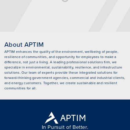
About APTIM
APTIM enhances the quality of the environment, wellbeing of people,
resilience of communities, and opportunity for employees to make a
difference, not just a living. A leading professional solutions firm, we
specialize in environmental, sustainability, resilience, and infrastructure
solutions. Our team of experts provide these integrated solutions for
forward-thinking government agencies, commercial and industrial clients,
and energy customers. Together, we create sustainable and resilient
communities for all.
In Pursuit of Better.