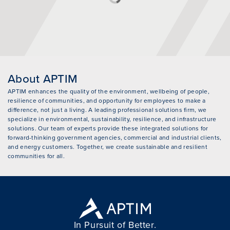
About APTIM
APTIM enhances the quality of the environment, wellbeing of people,
resilience of communities, and opportunity for employees to make a
difference, not just a living. A leading professional solutions firm, we
specialize in environmental, sustainability, resilience, and infrastructure
solutions. Our team of experts provide these integrated solutions for
forward-thinking government agencies, commercial and industrial clients,
and energy customers. Together, we create sustainable and resilient
communities for all.
In Pursuit of Better.