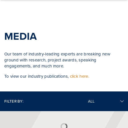
Skip to content
MEDIA
Our team of industry-leading experts are breaking new
ground with research, project awards, speaking
engagements, and much more.
To view our industry publications,
click here.
FILTER BY: