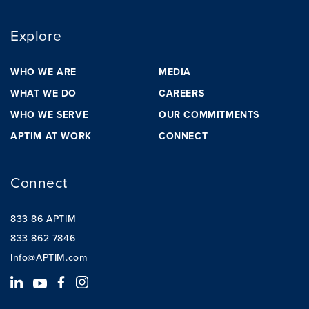
Explore
WHO WE ARE
MEDIA
WHAT WE DO
CAREERS
WHO WE SERVE
OUR COMMITMENTS
APTIM AT WORK
CONNECT
Connect
833 86 APTIM
833 862 7846
Info@APTIM.com