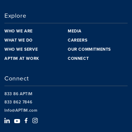
Explore
WHO WE ARE
MEDIA
WHAT WE DO
CAREERS
WHO WE SERVE
OUR COMMITMENTS
APTIM AT WORK
CONNECT
Connect
833 86 APTIM
833 862 7846
Info@APTIM.com