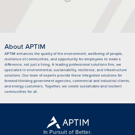
About APTIM
APTIM enhances the quality of the environment, wellbeing of people,
resilience of communities, and opportunity for employees to make a
difference, not just a living. A leading professional solutions firm, we
specialize in environmental, sustainability, resilience, and infrastructure
solutions. Our team of experts provide these integrated solutions for
forward-thinking government agencies, commercial and industrial clients,
and energy customers. Together, we create sustainable and resilient
communities for all.
In Pursuit of Better.