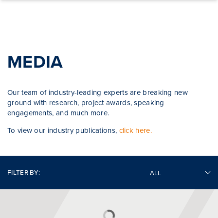
Skip to content
MEDIA
Our team of industry-leading experts are breaking new
ground with research, project awards, speaking
engagements, and much more.
To view our industry publications,
click here.
FILTER BY: