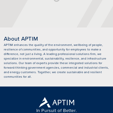
About APTIM
APTIM enhances the quality of the environment, wellbeing of people,
resilience of communities, and opportunity for employees to make a
difference, not just a living. A leading professional solutions firm, we
specialize in environmental, sustainability, resilience, and infrastructure
solutions. Our team of experts provide these integrated solutions for
forward-thinking government agencies, commercial and industrial clients,
and energy customers. Together, we create sustainable and resilient
communities for all.
In Pursuit of Better.