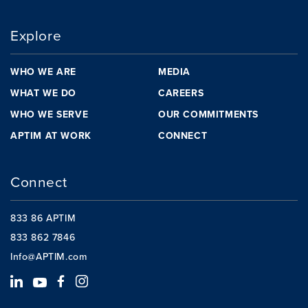
Explore
WHO WE ARE
MEDIA
WHAT WE DO
CAREERS
WHO WE SERVE
OUR COMMITMENTS
APTIM AT WORK
CONNECT
Connect
833 86 APTIM
833 862 7846
Info@APTIM.com