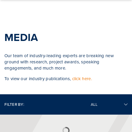
Skip to content
MEDIA
Our team of industry-leading experts are breaking new
ground with research, project awards, speaking
engagements, and much more.
To view our industry publications,
click here.
FILTER BY: