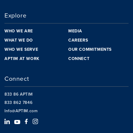
Explore
WHO WE ARE
MEDIA
WHAT WE DO
CAREERS
WHO WE SERVE
OUR COMMITMENTS
APTIM AT WORK
CONNECT
Connect
833 86 APTIM
833 862 7846
Info@APTIM.com