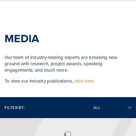
Skip to content
MEDIA
Our team of industry-leading experts are breaking new
ground with research, project awards, speaking
engagements, and much more.
To view our industry publications,
click here.
FILTER BY: