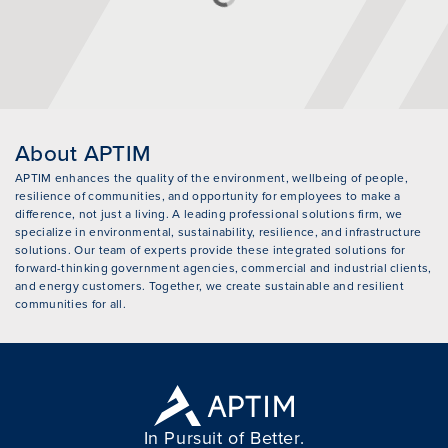
About APTIM
APTIM enhances the quality of the environment, wellbeing of people,
resilience of communities, and opportunity for employees to make a
difference, not just a living. A leading professional solutions firm, we
specialize in environmental, sustainability, resilience, and infrastructure
solutions. Our team of experts provide these integrated solutions for
forward-thinking government agencies, commercial and industrial clients,
and energy customers. Together, we create sustainable and resilient
communities for all.
In Pursuit of Better.