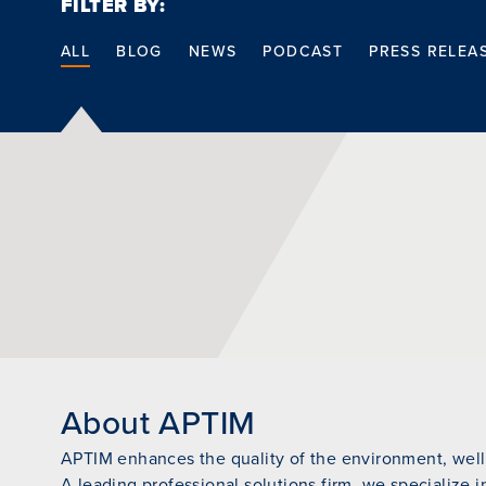
FILTER BY:
ALL
BLOG
NEWS
PODCAST
PRESS RELEA
About APTIM
APTIM enhances the quality of the environment, wellb
A leading professional solutions firm, we specialize i