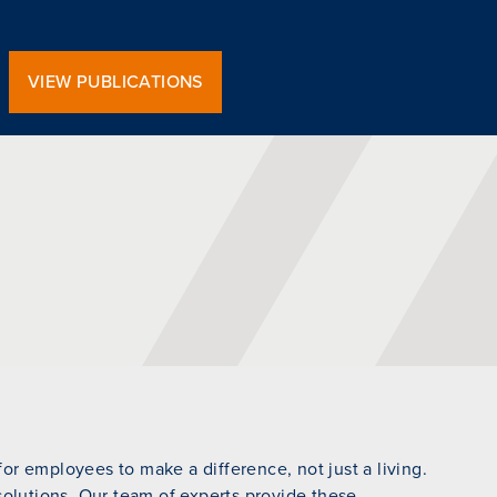
VIEW PUBLICATIONS
r employees to make a difference, not just a living.
 solutions. Our team of experts provide these