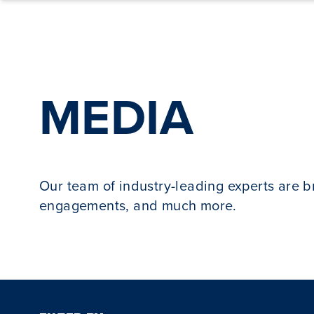
Skip to content
MEDIA
Our team of industry-leading experts are 
engagements, and much more.