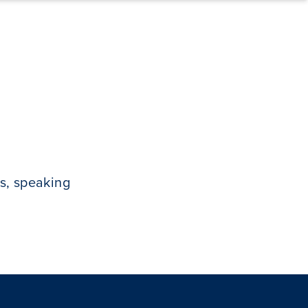
s, speaking