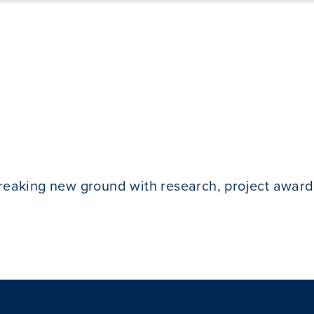
breaking new ground with research, project award