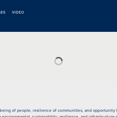
SES
VIDEO
eing of people, resilience of communities, and opportunity fo
n environmental, sustainability, resilience, and infrastructure