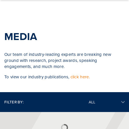
Skip to content
MEDIA
Our team of industry-leading experts are breaking new
ground with research, project awards, speaking
engagements, and much more.
To view our industry publications,
click here.
FILTER BY: