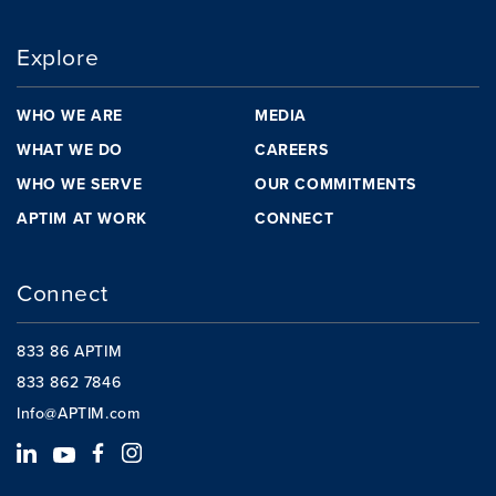
Explore
WHO WE ARE
MEDIA
WHAT WE DO
CAREERS
WHO WE SERVE
OUR COMMITMENTS
APTIM AT WORK
CONNECT
Connect
833 86 APTIM
833 862 7846
Info@APTIM.com