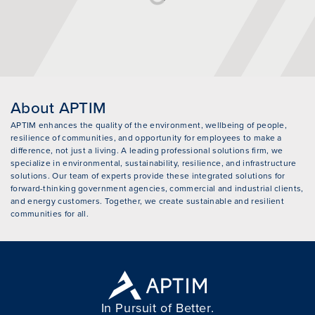
About APTIM
APTIM enhances the quality of the environment, wellbeing of people,
resilience of communities, and opportunity for employees to make a
difference, not just a living. A leading professional solutions firm, we
specialize in environmental, sustainability, resilience, and infrastructure
solutions. Our team of experts provide these integrated solutions for
forward-thinking government agencies, commercial and industrial clients,
and energy customers. Together, we create sustainable and resilient
communities for all.
In Pursuit of Better.