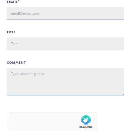
EMAIL*
TITLE
COMMENT