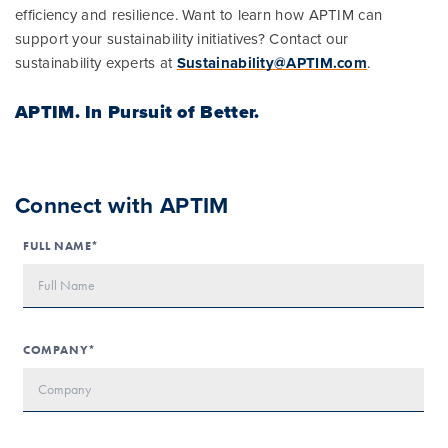
efficiency and resilience. Want to learn how APTIM can
support your sustainability initiatives? Contact our
sustainability experts at
Sustainability@APTIM.com
.
APTIM.
In Pursuit of Better.
Connect with APTIM
FULL NAME*
COMPANY*