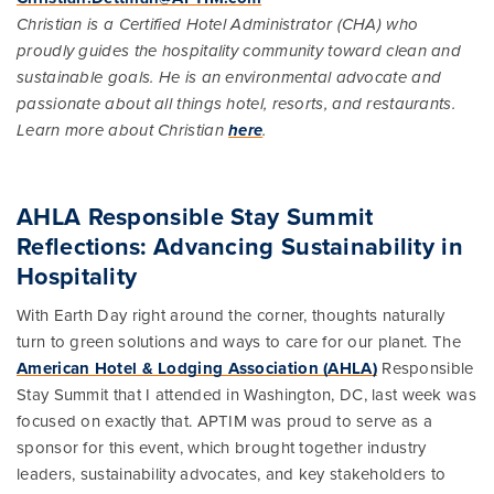
Christian is a Certified Hotel Administrator (CHA) who
proudly guides the hospitality community toward clean and
sustainable goals. He is an environmental advocate and
passionate about all things hotel, resorts, and restaurants.
Learn more about Christian
here
.
AHLA Responsible Stay Summit
Reflections: Advancing Sustainability in
Hospitality
With Earth Day right around the corner, thoughts naturally
turn to green solutions and ways to care for our planet. The
American Hotel & Lodging Association (AHLA)
Responsible
Stay Summit that I attended in Washington, DC, last week was
focused on exactly that. APTIM was proud to serve as a
sponsor for this event, which brought together industry
leaders, sustainability advocates, and key stakeholders to