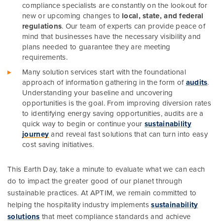
compliance specialists are constantly on the lookout for
new or upcoming changes to
local, state, and federal
regulations
. Our team of experts can provide peace of
mind that businesses have the necessary visibility and
plans needed to guarantee they are meeting
requirements.
Many solution services start with the foundational
approach of information gathering in the form of
audits
.
Understanding your baseline and uncovering
opportunities is the goal. From improving diversion rates
to identifying energy saving opportunities, audits are a
quick way to begin or continue your
sustainability
journey
and reveal fast solutions that can turn into easy
cost saving initiatives.
This Earth Day, take a minute to evaluate what we can each
do to impact the greater good of our planet through
sustainable practices. At APTIM, we remain committed to
helping the hospitality industry implements
sustainability
solutions
that meet compliance standards and achieve