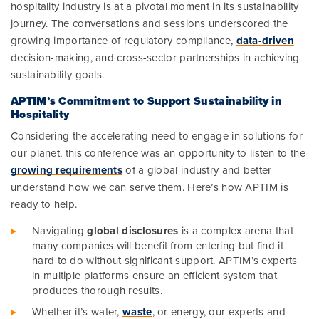
hospitality industry is at a pivotal moment in its sustainability
journey. The conversations and sessions underscored the
growing importance of regulatory compliance,
data-driven
decision-making, and cross-sector partnerships in achieving
sustainability goals.
APTIM’s Commitment to Support Sustainability in
Hospitality
Considering the accelerating need to engage in solutions for
our planet, this conference was an opportunity to listen to the
growing requirements
of a global industry and better
understand how we can serve them. Here’s how APTIM is
ready to help.
Navigating
global disclosures
is a complex arena that
many companies will benefit from entering but find it
hard to do without significant support. APTIM’s experts
in multiple platforms ensure an efficient system that
produces thorough results.
Whether it’s water,
waste
, or energy, our experts and