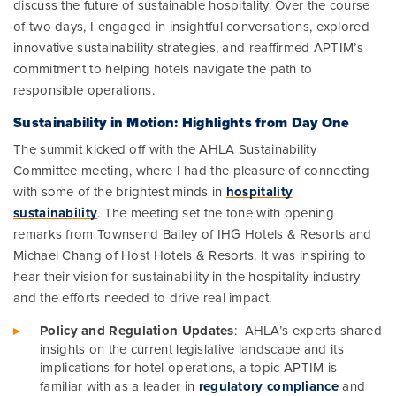
discuss the future of sustainable hospitality. Over the course
of two days, I engaged in insightful conversations, explored
innovative sustainability strategies, and reaffirmed APTIM’s
commitment to helping hotels navigate the path to
responsible operations.
Sustainability in Motion: Highlights from Day One
The summit kicked off with the AHLA Sustainability
Committee meeting, where I had the pleasure of connecting
with some of the brightest minds in
hospitality
sustainability
. The meeting set the tone with opening
remarks from Townsend Bailey of IHG Hotels & Resorts and
Michael Chang of Host Hotels & Resorts. It was inspiring to
hear their vision for sustainability in the hospitality industry
and the efforts needed to drive real impact.
Policy and Regulation Updates
: AHLA’s experts shared
insights on the current legislative landscape and its
implications for hotel operations, a topic APTIM is
familiar with as a leader in
regulatory compliance
and