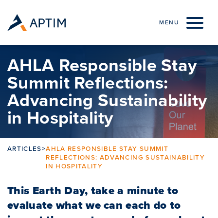
Skip to content
MENU
AHLA Responsible Stay
Summit Reflections:
Advancing Sustainability
in Hospitality
ARTICLES
>
AHLA RESPONSIBLE STAY SUMMIT
REFLECTIONS: ADVANCING SUSTAINABILITY
IN HOSPITALITY
This Earth Day, take a minute to
evaluate what we can each do to