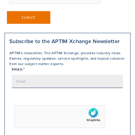
SUBMIT
Subscribe to the APTIM Xchange Newsletter
APTIM's newsletter, The APTIM Xchange, provides industry news
flashes, regulatory updates, service spotlights, and topical columns
from our subject matter experts.
EMAIL*