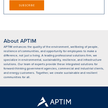
SUBSCRIBE
About APTIM
APTIM enhances the quality of the environment, wellbeing of people,
resilience of communities, and opportunity for employees to make a
difference, not just a living. A leading professional solutions firm, we
specialize in environmental, sustainability, resilience, and infrastructure
solutions. Our team of experts provide these integrated solutions for
forward-thinking government agencies, commercial and industrial clients,
and energy customers. Together, we create sustainable and resilient
communities for all.