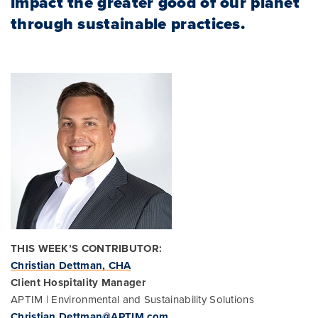
impact the greater good of our planet
through sustainable practices.
THIS WEEK’S CONTRIBUTOR:
Christian Dettman, CHA
Client Hospitality Manager
APTIM | Environmental and Sustainability Solutions
Christian.Dettman@APTIM.com