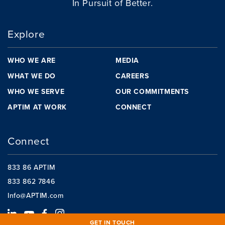
In Pursuit of Better.
Explore
WHO WE ARE
MEDIA
WHAT WE DO
CAREERS
WHO WE SERVE
OUR COMMITMENTS
APTIM AT WORK
CONNECT
Connect
833 86 APTIM
833 862 7846
Info@APTIM.com
GET IN TOUCH