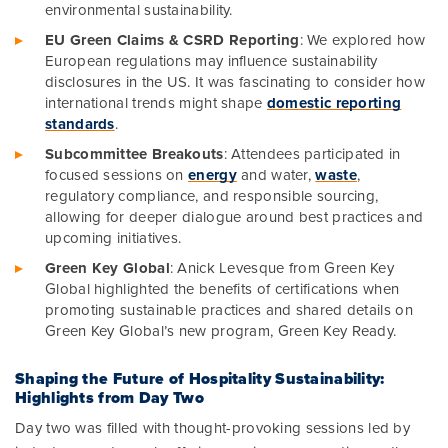
environmental sustainability.
EU Green Claims & CSRD Reporting
: We explored how
European regulations may influence sustainability
disclosures in the US. It was fascinating to consider how
international trends might shape
domestic reporting
standards
.
Subcommittee Breakouts
: Attendees participated in
focused sessions on
energy
and water,
waste
,
regulatory compliance, and responsible sourcing,
allowing for deeper dialogue around best practices and
upcoming initiatives.
Green Key Global
: Anick Levesque from Green Key
Global highlighted the benefits of certifications when
promoting sustainable practices and shared details on
Green Key Global’s new program, Green Key Ready.
Shaping the Future of Hospitality Sustainability:
Highlights from Day Two
Day two was filled with thought-provoking sessions led by