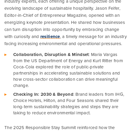
industry experts, each offering a unique perspective on the
evolving landscape of sustainable hospitality. Jason Feifer,
Editor-in-Chief of Entrepreneur Magazine
,
opened with an
energizing keynote presentation. He shared how businesses
can turn disruption into opportunity by embracing change
with curiosity and
resilience
, a timely message for an industry
facing increasing environmental and operational pressures.
Collaboration, Disruption & Mindse
t
: Maria Vargas
from the US Department of Energy and Kurt Ritter from
Coca-Cola explored the role of public-private
partnerships in accelerating sustainable solutions and
how cross-sector collaboration can drive meaningful
change.
Checking In: 2030 & Beyond
: Brand leaders from IHG,
Choice Hotels, Hilton, and Four Seasons shared their
long-term sustainability strategies and steps they are
taking to reduce environmental impact.
The 2025 Responsible Stay Summit reinforced how the