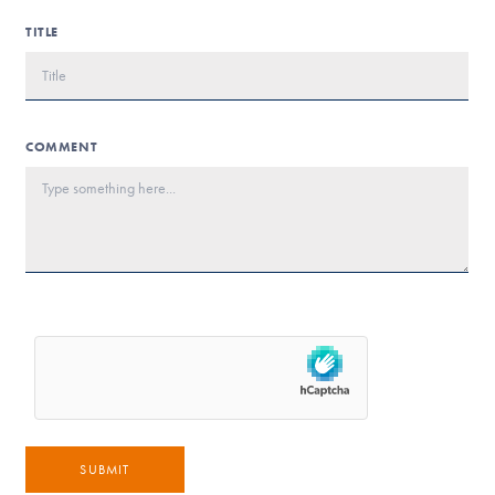
TITLE
COMMENT
SUBMIT