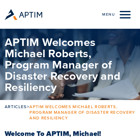
Skip to content
MENU
APTIM Welcomes
Michael Roberts,
Program Manager of
Disaster Recovery and
Resiliency
ARTICLES
>
APTIM WELCOMES MICHAEL ROBERTS,
PROGRAM MANAGER OF DISASTER RECOVERY
AND RESILIENCY
Welcome To APTIM, Michael!