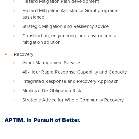
Hazard Mitigation Plan development
Hazard Mitigation Assistance Grant programs
assistance
Strategic Mitigation and Resiliency advice
Construction, engineering, and environmental
mitigation solution
Recovery
Grant Management Services
48-Hour Rapid Response Capability and Capacity
Integrated Response and Recovery Approach
Minimize De-Obligation Risk
Strategic Advice for Whole Community Recovery
APTIM.
In Pursuit of Better.