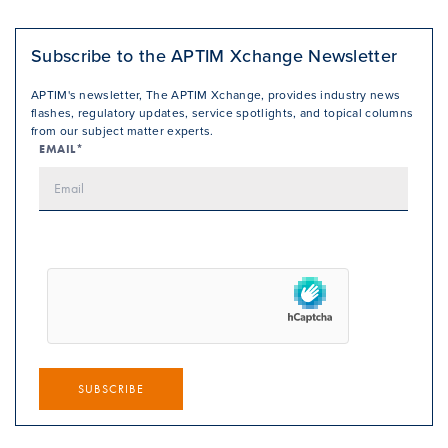
Subscribe to the APTIM Xchange Newsletter
APTIM's newsletter, The APTIM Xchange, provides industry news
flashes, regulatory updates, service spotlights, and topical columns
from our subject matter experts.
EMAIL*
SUBSCRIBE