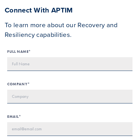
Connect With APTIM
To learn more about our Recovery and
Resiliency capabilities.
FULL NAME*
COMPANY*
EMAIL*