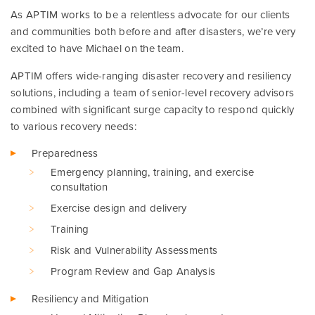
As APTIM works to be a relentless advocate for our clients
and communities both before and after disasters, we’re very
excited to have Michael on the team.
APTIM offers wide-ranging disaster recovery and resiliency
solutions, including a team of senior-level recovery advisors
combined with significant surge capacity to respond quickly
to various recovery needs:
Preparedness
Emergency planning, training, and exercise
consultation
Exercise design and delivery
Training
Risk and Vulnerability Assessments
Program Review and Gap Analysis
Resiliency and Mitigation