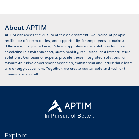
About APTIM
APTIM enhances the quality of the environment, wellbeing of people,
resilience of communities, and opportunity for employees to make a
difference, not just a living. A leading professional solutions firm, we
specialize in environmental, sustainability, resilience, and infrastructure
solutions. Our team of experts provide these integrated solutions for
forward-thinking government agencies, commercial and industrial clients,
and energy customers. Together, we create sustainable and resilient
communities for all.
In Pursuit of Better.
Explore