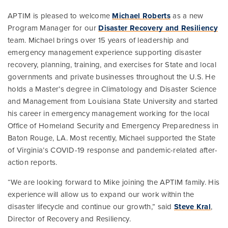
APTIM is pleased to welcome
Michael Roberts
as a new
Program Manager for our
Disaster Recovery and Resiliency
team. Michael brings over 15 years of leadership and
emergency management experience supporting disaster
recovery, planning, training, and exercises for State and local
governments and private businesses throughout the U.S. He
holds a Master’s degree in Climatology and Disaster Science
and Management from Louisiana State University and started
his career in emergency management working for the local
Office of Homeland Security and Emergency Preparedness in
Baton Rouge, LA. Most recently, Michael supported the State
of Virginia’s COVID-19 response and pandemic-related after-
action reports.
“We are looking forward to Mike joining the APTIM family. His
experience will allow us to expand our work within the
disaster lifecycle and continue our growth,” said
Steve Kral
,
Director of Recovery and Resiliency.