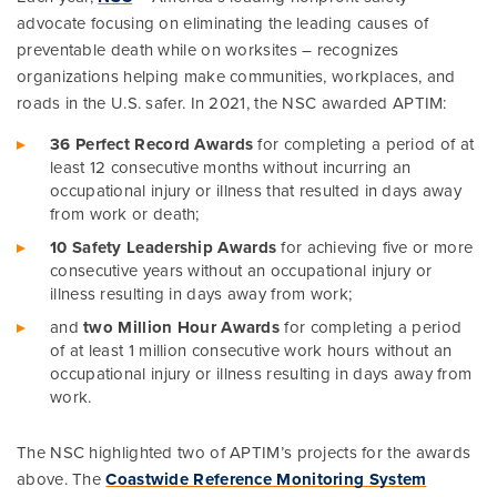
advocate focusing on eliminating the leading causes of
preventable death while on worksites – recognizes
organizations helping make communities, workplaces, and
roads in the U.S. safer. In 2021, the NSC awarded APTIM:
36 Perfect Record Awards
for completing a period of at
least 12 consecutive months without incurring an
occupational injury or illness that resulted in days away
from work or death;
10 Safety Leadership Awards
for achieving five or more
consecutive years without an occupational injury or
illness resulting in days away from work;
and
two Million Hour Awards
for completing a period
of at least 1 million consecutive work hours without an
occupational injury or illness resulting in days away from
work.
The NSC highlighted two of APTIM’s projects for the awards
above. The
Coastwide Reference Monitoring System