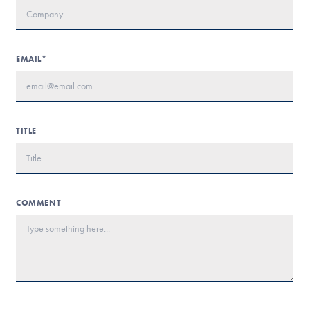
EMAIL*
TITLE
COMMENT