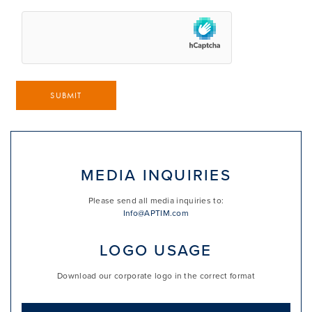
SUBMIT
MEDIA INQUIRIES
Please send all media inquiries to:
Info@APTIM.com
LOGO USAGE
Download our corporate logo in the correct format