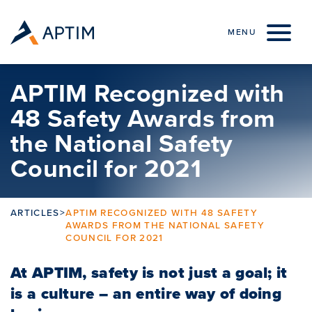
Skip to content
MENU
APTIM Recognized with
48 Safety Awards from
the National Safety
Council for 2021
ARTICLES
>
APTIM RECOGNIZED WITH 48 SAFETY
AWARDS FROM THE NATIONAL SAFETY
COUNCIL FOR 2021
At APTIM, safety is not just a goal; it
is a culture – an entire way of doing