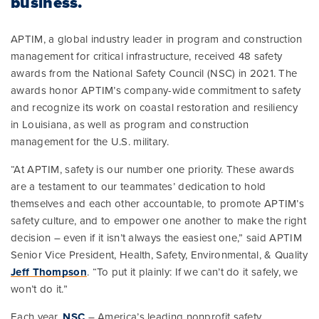
business.
APTIM, a global industry leader in program and construction
management for critical infrastructure, received 48 safety
awards from the National Safety Council (NSC) in 2021. The
awards honor APTIM’s company-wide commitment to safety
and recognize its work on coastal restoration and resiliency
in Louisiana, as well as program and construction
management for the U.S. military.
“At APTIM, safety is our number one priority. These awards
are a testament to our teammates’ dedication to hold
themselves and each other accountable, to promote APTIM’s
safety culture, and to empower one another to make the right
decision – even if it isn’t always the easiest one,” said APTIM
Senior Vice President, Health, Safety, Environmental, & Quality
Jeff Thompson
. “To put it plainly: If we can’t do it safely, we
won’t do it.”
Each year,
NSC
– America’s leading nonprofit safety