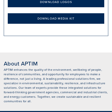
DOWNLOAD LOGOS
DOWNLOAD MEDIA KIT
About APTIM
APTIM enhances the quality of the environment, wellbeing of people,
resilience of communities, and opportunity for employees to make a
difference, not just a living. A leading professional solutions firm, we
specialize in environmental, sustainability, resilience, and infrastructure
solutions. Our team of experts provide these integrated solutions for
forward-thinking government agencies, commercial and industrial clients,
and energy customers. Together, we create sustainable and resilient
communities for all.