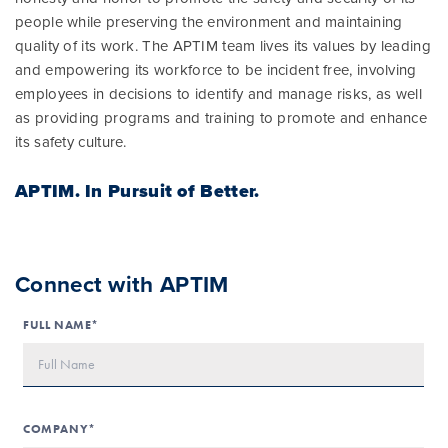
people while preserving the environment and maintaining
quality of its work. The APTIM team lives its values by leading
and empowering its workforce to be incident free, involving
employees in decisions to identify and manage risks, as well
as providing programs and training to promote and enhance
its safety culture.
APTIM.
In Pursuit of Better.
Connect with APTIM
FULL NAME*
COMPANY*