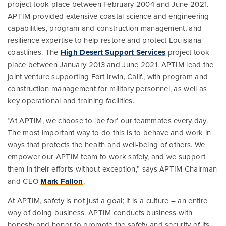
project took place between February 2004 and June 2021.
APTIM provided extensive coastal science and engineering
capabilities, program and construction management, and
resilience expertise to help restore and protect Louisiana
coastlines. The
High Desert Support Services
project took
place between January 2013 and June 2021. APTIM lead the
joint venture supporting Fort Irwin, Calif., with program and
construction management for military personnel, as well as
key operational and training facilities.
“At APTIM, we choose to ‘be for’ our teammates every day.
The most important way to do this is to behave and work in
ways that protects the health and well-being of others. We
empower our APTIM team to work safely, and we support
them in their efforts without exception,” says APTIM Chairman
and CEO
Mark Fallon
.
At APTIM, safety is not just a goal; it is a culture – an entire
way of doing business. APTIM conducts business with
honesty and honor to promote the safety and security of its