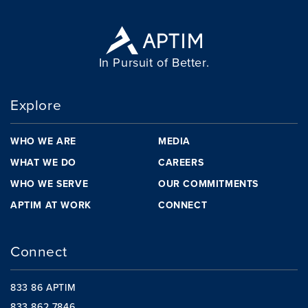
In Pursuit of Better.
Explore
WHO WE ARE
MEDIA
WHAT WE DO
CAREERS
WHO WE SERVE
OUR COMMITMENTS
APTIM AT WORK
CONNECT
Connect
833 86 APTIM
833 862 7846