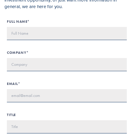
general, we are here for you.
FULL NAME*
COMPANY*
EMAIL*
TITLE