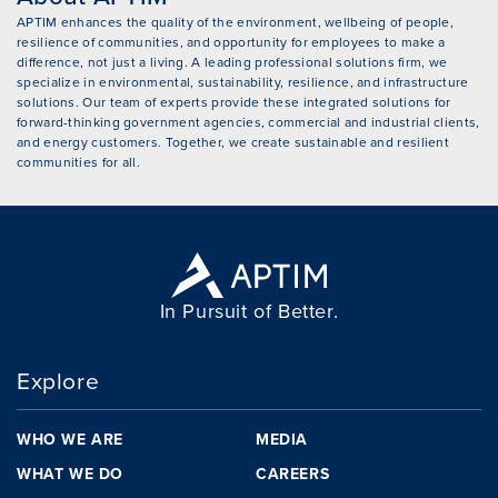
APTIM enhances the quality of the environment, wellbeing of people,
resilience of communities, and opportunity for employees to make a
difference, not just a living. A leading professional solutions firm, we
specialize in environmental, sustainability, resilience, and infrastructure
solutions. Our team of experts provide these integrated solutions for
forward-thinking government agencies, commercial and industrial clients,
and energy customers. Together, we create sustainable and resilient
communities for all.
In Pursuit of Better.
Explore
WHO WE ARE
MEDIA
WHAT WE DO
CAREERS