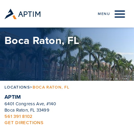
Skip to content
MENU
Boca Raton, FL
LOCATIONS
>
BOCA RATON, FL
APTIM
6401 Congress Ave, #140
Boca Raton, FL 33499
561 391 8102
GET DIRECTIONS