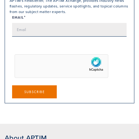
APTIM's newsletter, The APTIM Xchange, provides industry news
flashes, regulatory updates, service spotlights, and topical columns
from our subject matter experts.
EMAIL*
SUBSCRIBE
About APTIM