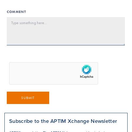
COMMENT
SUBMIT
Subscribe to the APTIM Xchange Newsletter