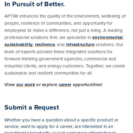
In Pursuit of Better.
APTIM enhances the quality of the environment, wellbeing of
people, resilience of communities, and opportunity for
employees to make a difference, not just a living. A leading
professional solutions firm, we specialize in
environmental
,
sustainability
,
resilience
, and
infrastructure
solutions. Our
team of experts provide these integrated solutions for
forward-thinking government agencies, commercial and
industrial clients, and energy customers. Together, we create
sustainable and resilient communities for all.
View
our work
or explore
career
opportunities!
Submit a Request
Whether you have a question about a specific product or
service, want to apply for a career, are interested in an
investment opportunity, or just want more information in